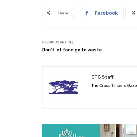
Facebook
Share
PREVIOUS ARTICLE
Don’t let food go to waste
CTG Staff
The Cross Timbers Gaz