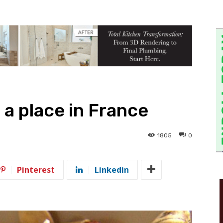
 a place in France
1805
0
Pinterest
Linkedin