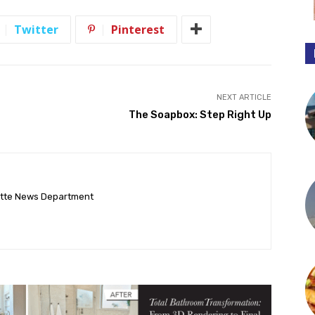
Twitter
Pinterest
NEXT ARTICLE
The Soapbox: Step Right Up
ette News Department