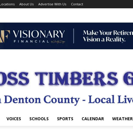
Locations
About Us
Advertise With Us
Contact
VOICES
SCHOOLS
SPORTS
CALENDAR
WEATHER