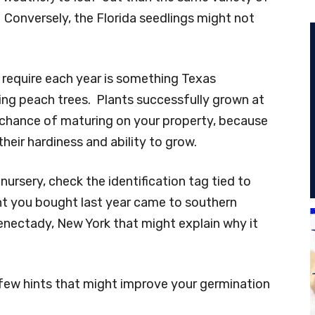
 Conversely, the Florida seedlings might not
require each year is something Texas
ng peach trees. Plants successfully grown at
t chance of maturing on your property, because
their hardiness and ability to grow.
ursery, check the identification tag tied to
ant you bought last year came to southern
nectady, New York that might explain why it
 a few hints that might improve your germination