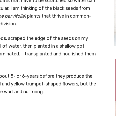
ats that have to be scratched so water can
cular, I am thinking of the black seeds from
e parvifolia)
plants that thrive in common-
ivision.
ods, scraped the edge of the seeds on my
 of water, then planted in a shallow pot.
rminated. I transplanted and nourished them
bout 5- or 6-years before they produce the
al and yellow trumpet-shaped flowers, but the
he wait and nurturing.