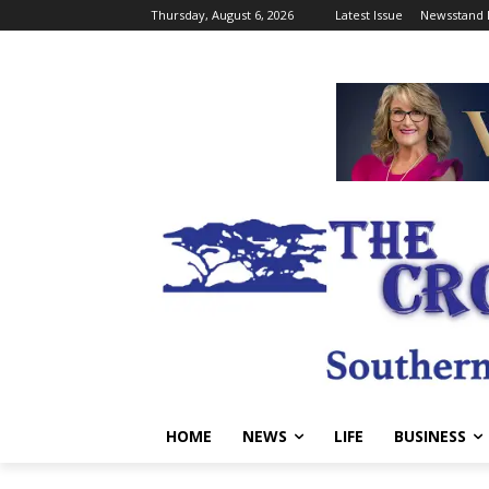
Thursday, August 6, 2026
Latest Issue
Newsstand 
HOME
NEWS
LIFE
BUSINESS