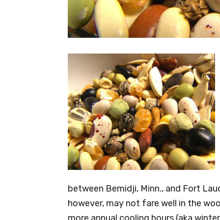
between Bemidji, Minn., and Fort Laud
however, may not fare well in the wo
more annual cooling hours (aka winter