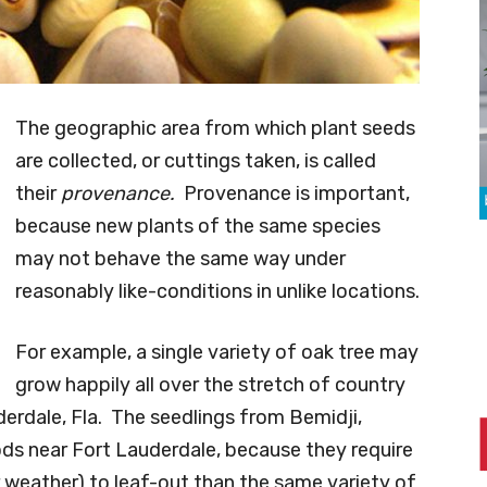
The geographic area from which plant seeds
are collected, or cuttings taken, is called
their
provenance.
Provenance is important,
because new plants of the same species
may not behave the same way under
reasonably like-conditions in unlike locations.
For example, a single variety of oak tree may
grow happily all over the stretch of country
erdale, Fla. The seedlings from Bemidji,
ods near Fort Lauderdale, because they require
 weather) to leaf-out than the same variety of