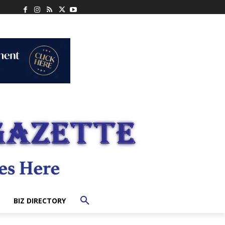
BIZ DIRECTORY