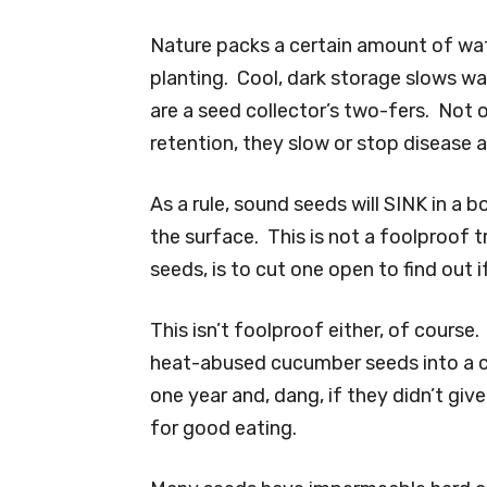
Nature packs a certain amount of wate
planting. Cool, dark storage slows w
are a seed collector’s two-fers. Not 
retention, they slow or stop disease 
As a rule, sound seeds will SINK in a 
the surface. This is not a foolproof tr
seeds, is to cut one open to find out if
This isn’t foolproof either, of course
heat-abused cucumber seeds into a 
one year and, dang, if they didn’t gi
for good eating.