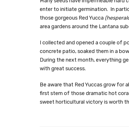
Many seeds have impermeable hard co
enter to initiate germination. In parti
those gorgeous Red Yucca
(hesperalo
area gardens around the Lantana subd
I collected and opened a couple of p
concrete patio, soaked them in a bowl
During the next month, everything ge
with great success.
Be aware that Red Yuccas grow for a
first stem of those dramatic hot cor
sweet horticultural victory is worth t