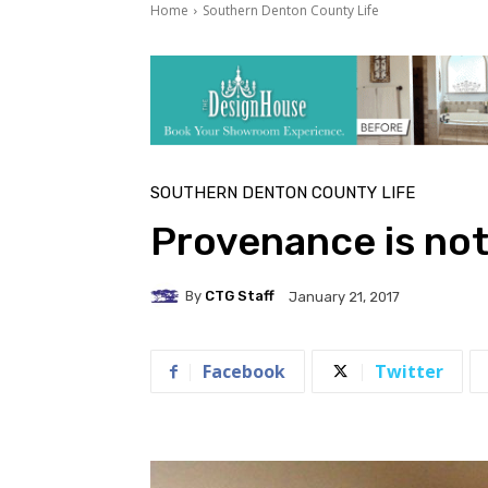
Home
Southern Denton County Life
SOUTHERN DENTON COUNTY LIFE
Provenance is not
By
CTG Staff
January 21, 2017
Facebook
Twitter