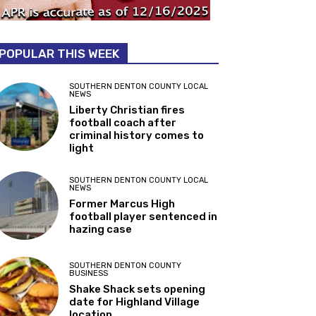
POPULAR THIS WEEK
SOUTHERN DENTON COUNTY LOCAL
NEWS
Liberty Christian fires
football coach after
criminal history comes to
light
SOUTHERN DENTON COUNTY LOCAL
NEWS
Former Marcus High
football player sentenced in
hazing case
SOUTHERN DENTON COUNTY
BUSINESS
Shake Shack sets opening
date for Highland Village
location