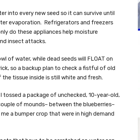
r into every new seed so it can survive until
ater evaporation. Refrigerators and freezers
only do these appliances help moisture
and insect attacks.
bowl of water, while dead seeds will FLOAT on
ick, so a backup plan to check a fistful of old
 the tissue inside is still white and fresh.
. I tossed a package of unchecked, 10-year-old,
couple of mounds– between the blueberries–
ve me a bumper crop that were in high demand