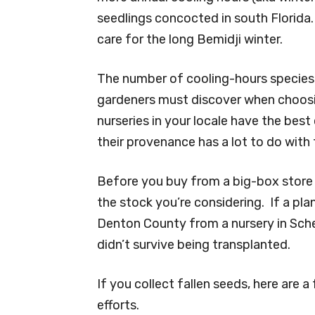
seedlings concocted in south Florida.
care for the long Bemidji winter.
The number of cooling-hours species 
gardeners must discover when choosi
nurseries in your locale have the bes
their provenance has a lot to do with 
Before you buy from a big-box store n
the stock you’re considering. If a pl
Denton County from a nursery in Sche
didn’t survive being transplanted.
If you collect fallen seeds, here are
efforts.