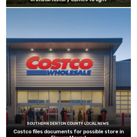
SOUTHERN DENTON COUNTY LOCAL NEWS
Costco files documents for possible store in