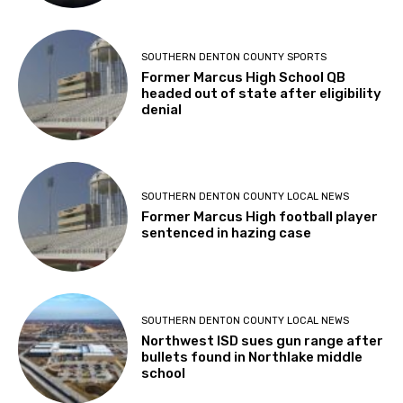
SOUTHERN DENTON COUNTY SPORTS
Former Marcus High School QB
headed out of state after eligibility
denial
SOUTHERN DENTON COUNTY LOCAL NEWS
Former Marcus High football player
sentenced in hazing case
SOUTHERN DENTON COUNTY LOCAL NEWS
Northwest ISD sues gun range after
bullets found in Northlake middle
school