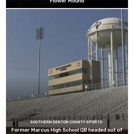
Flower Mound
SOUTHERN DENTON COUNTY SPORTS
Former Marcus High School QB headed out of