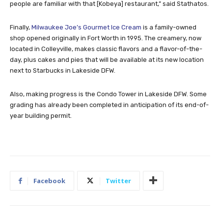
people are familiar with that [Kobeya] restaurant,” said Stathatos.
Finally,
Milwaukee Joe’s Gourmet Ice Cream
is a family-owned
shop opened originally in Fort Worth in 1995. The creamery, now
located in Colleyville, makes classic flavors and a flavor-of-the-
day, plus cakes and pies that will be available at its new location
next to Starbucks in Lakeside DFW.
Also, making progress is the Condo Tower in Lakeside DFW. Some
grading has already been completed in anticipation of its end-of-
year building permit.
Facebook
Twitter