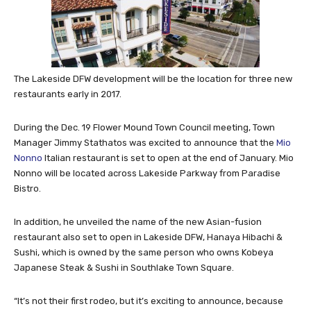
The Lakeside DFW development will be the location for three new
restaurants early in 2017.
During the Dec. 19 Flower Mound Town Council meeting, Town
Manager Jimmy Stathatos was excited to announce that the
Mio
Nonno
Italian restaurant is set to open at the end of January. Mio
Nonno will be located across Lakeside Parkway from Paradise
Bistro.
In addition, he unveiled the name of the new Asian-fusion
restaurant also set to open in Lakeside DFW, Hanaya Hibachi &
Sushi, which is owned by the same person who owns Kobeya
Japanese Steak & Sushi in Southlake Town Square.
“It’s not their first rodeo, but it’s exciting to announce, because