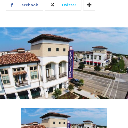
Facebook
Twitter