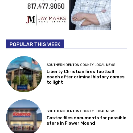
POPULAR THIS WEEK
SOUTHERN DENTON COUNTY LOCAL NEWS
Liberty Christian fires football
coach after criminal history comes
to light
SOUTHERN DENTON COUNTY LOCAL NEWS
Costco files documents for possible
store in Flower Mound