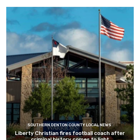
SOUTHERN DENTON COUNTY LOCAL NEWS
Liberty Christian fires football coach after
criminal history comes to light