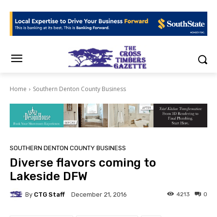
Home
Southern Denton County Business
SOUTHERN DENTON COUNTY BUSINESS
Diverse flavors coming to
Lakeside DFW
By
CTG Staff
4213
0
December 21, 2016