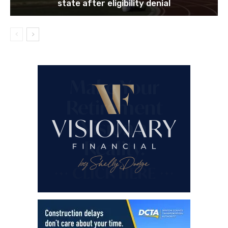
state after eligibility denial