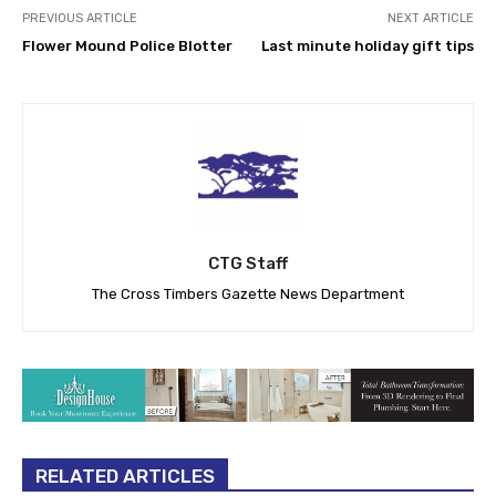
PREVIOUS ARTICLE
NEXT ARTICLE
Flower Mound Police Blotter
Last minute holiday gift tips
CTG Staff
The Cross Timbers Gazette News Department
RELATED ARTICLES