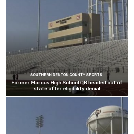
SOUTHERN DENTON COUNTY SPORTS
Former Marcus High School QB headed out of
state after eligibility denial