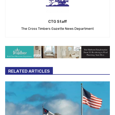
CTG Staff
The Cross Timbers Gazette News Department
RELATED ARTICLES