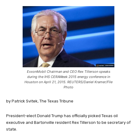
ExxonMobil Chairman and CEO Rex Tillerson speaks
during the IHS CERAWeek 2015 energy conference in
Houston on April 21, 2015. REUTERS/Daniel Kramer/File
Photo
by Patrick Svitek, The Texas Tribune
President-elect Donald Trump has officially picked Texas oil
executive and Bartonville resident Rex Tillerson to be secretary of
state.