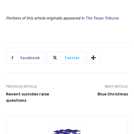
Portions of this article originally appeared in
The Texas Tribune
.
Facebook
Twitter
PREVIOUS ARTICLE
NEXT ARTICLE
Recent suicides raise
Blue Christmas
questions