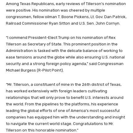
Among Texas Republicans, early reviews of Tillerson’s nomination
were positive. His nomination was cheered by multiple
congressmen, fellow oilman T. Boone Pickens, Lt. Gov. Dan Patrick,
Railroad Commissioner Ryan Sitton and U.S. Sen. John Cornyn.
“I commend President-Elect Trump on his nomination of Rex
Tillerson as Secretary of State. This prominent position in the
Administration is tasked with the delicate balance of working to
ease tensions around the globe while also ensuring U.S. national
security and a strong foreign policy agenda,” said Congressman
Michael Burgess (R-Pilot Point).
“Mr. Tillerson, a constituent of mine in the 26th district of Texas,
has worked extensively with foreign leaders cultivating
relationships that will only prove to benefit U.S. interests around
the world. From the pipelines to the platforms, his experience
leading the global efforts of one of America’s most successful
companies has equipped him with the understanding and insight
to navigate the current world stage. Congratulations to Mr.
Tillerson on this honorable nomination.”