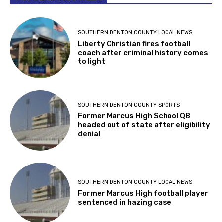
SOUTHERN DENTON COUNTY LOCAL NEWS
Liberty Christian fires football
coach after criminal history comes
to light
SOUTHERN DENTON COUNTY SPORTS
Former Marcus High School QB
headed out of state after eligibility
denial
SOUTHERN DENTON COUNTY LOCAL NEWS
Former Marcus High football player
sentenced in hazing case