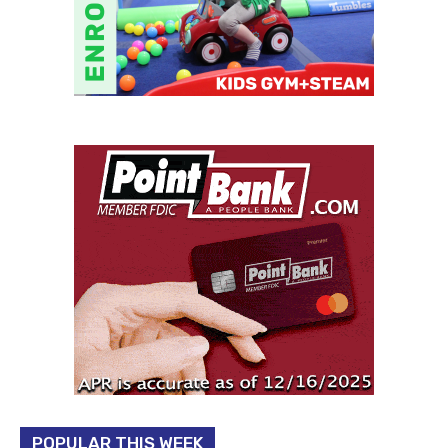
POPULAR THIS WEEK