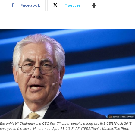
Facebook
Twitter
ExxonMobil Chairman and CEO Rex Tillerson speaks during the IHS CERAWeek 2015
energy conference in Houston on April 21, 2015. REUTERS/Daniel Kramer/File Photo