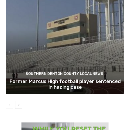
SOUTHERN DENTON COUNTY LOCAL NEWS
Former Marcus High football player sentenced
in hazing case