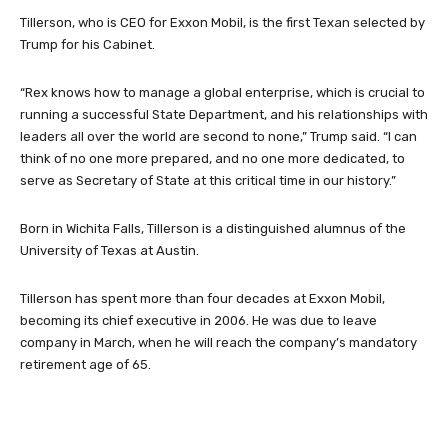
Tillerson, who is CEO for Exxon Mobil, is the first Texan selected by
Trump for his Cabinet.
“Rex knows how to manage a global enterprise, which is crucial to
running a successful State Department, and his relationships with
leaders all over the world are second to none,” Trump said. “I can
think of no one more prepared, and no one more dedicated, to
serve as Secretary of State at this critical time in our history.”
Born in Wichita Falls, Tillerson is a distinguished alumnus of the
University of Texas at Austin.
Tillerson has spent more than four decades at Exxon Mobil,
becoming its chief executive in 2006. He was due to leave
company in March, when he will reach the company’s mandatory
retirement age of 65.