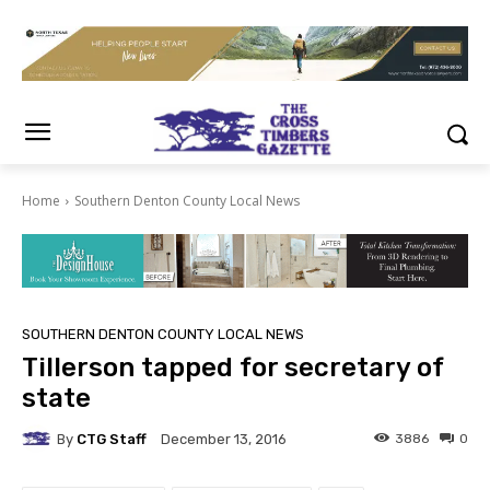
Home
Southern Denton County Local News
SOUTHERN DENTON COUNTY LOCAL NEWS
Tillerson tapped for secretary of
state
By
CTG Staff
3886
0
December 13, 2016