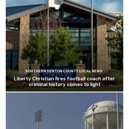
SOUTHERN DENTON COUNTY LOCAL NEWS
Liberty Christian fires football coach after
criminal history comes to light