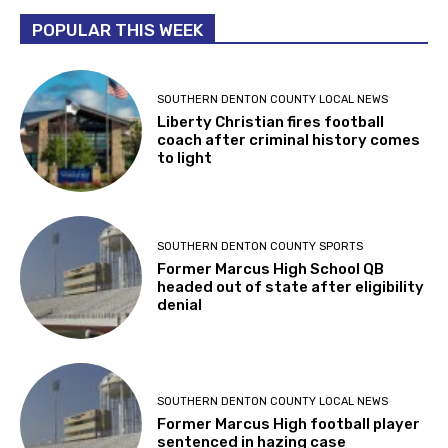
POPULAR THIS WEEK
SOUTHERN DENTON COUNTY LOCAL NEWS
Liberty Christian fires football
coach after criminal history comes
to light
SOUTHERN DENTON COUNTY SPORTS
Former Marcus High School QB
headed out of state after eligibility
denial
SOUTHERN DENTON COUNTY LOCAL NEWS
Former Marcus High football player
sentenced in hazing case