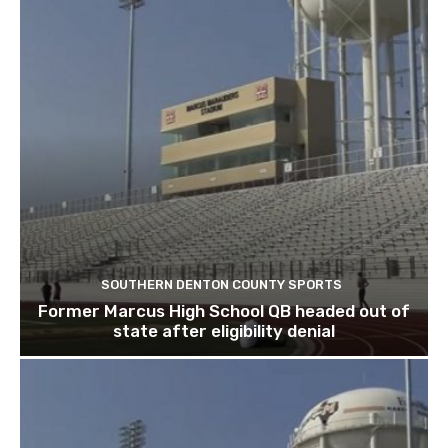
SOUTHERN DENTON COUNTY SPORTS
Former Marcus High School QB headed out of
state after eligibility denial