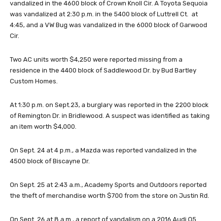
vandalized in the 4600 block of Crown Knoll Cir. A Toyota Sequoia
was vandalized at 2:30 p.m. in the 5400 block of Luttrell Ct. at
4:45, and a VW Bug was vandalized in the 6000 block of Garwood
Cir.
Two AC units worth $4,250 were reported missing from a
residence in the 4400 block of Saddlewood Dr. by Bud Bartley
Custom Homes.
At 1:30 p.m. on Sept.23, a burglary was reported in the 2200 block
of Remington Dr. in Bridlewood. A suspect was identified as taking
an item worth $4,000.
On Sept. 24 at 4 p.m., a Mazda was reported vandalized in the
4500 block of Biscayne Dr.
On Sept. 25 at 2:43 a.m., Academy Sports and Outdoors reported
the theft of merchandise worth $700 from the store on Justin Rd.
On Sept. 26 at 8 a.m., a report of vandalism on a 2016 Audi Q5