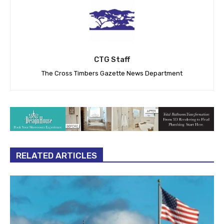
CTG Staff
The Cross Timbers Gazette News Department
RELATED ARTICLES