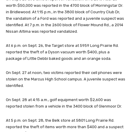
worth $50,000 was reported in the 4700 block of Morningstar Dr.
in Bridlewood. At 1:15 p.m., in the 3800 block of Country Club Dr,
the vandalism of a Ford was reported and a juvenile suspect was
identified. At 7 p.m. in the 2600 block of Flower Mound Rd., a 2014
Nissan Altima was reported vandalized.
At 6 p.m. on Sept. 26, the Target store at 5959 Long Prairie Rd.
reported the theft of a Dyson vacuum worth $400, plus a
package of Little Debbi baked goods and an orange soda.
On Sept. 27 at noon, two victims reported their cell phones were
stolen on the Marcus High School campus. A juvenile suspect was
identified.
On Sept. 28 at 4:15 a.m., golf equipment worth $2,600 was
reported stolen from a vehicle in the 3400 block of Glenmoor Dr.
At 5 p.m. on Sept. 28, the Belk store at 5801 Long Prairie Rd.
reported the theft of items worth more than $400 and a suspect