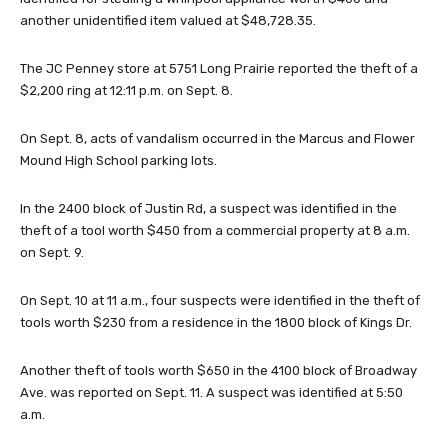
another unidentified item valued at $48,728.35.
The JC Penney store at 5751 Long Prairie reported the theft of a
$2,200 ring at 12:11 p.m. on Sept. 8.
On Sept. 8, acts of vandalism occurred in the Marcus and Flower
Mound High School parking lots.
In the 2400 block of Justin Rd, a suspect was identified in the
theft of a tool worth $450 from a commercial property at 8 a.m.
on Sept. 9.
On Sept. 10 at 11 a.m., four suspects were identified in the theft of
tools worth $230 from a residence in the 1800 block of Kings Dr.
Another theft of tools worth $650 in the 4100 block of Broadway
Ave. was reported on Sept. 11. A suspect was identified at 5:50
a.m.