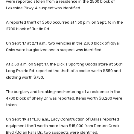
were reported stolen from a residence in the 2500 block of
Lakeside Pkwy. A suspect was identified.
A reported theft of $500 occurred at 1:30 p.m. on Sept. 16 in the
2700 block of Justin Rd.
On Sept. 17 at 2:11 a.m., two vehicles in the 2300 block of Royal
Oaks were burglarized and a suspect was identified.
At 3:50 a.m. on Sept. 17, the Dick’s Sporting Goods store at 5801
Long Prairie Rd. reported the theft of a cooler worth $350 and
clothing worth $750.
The burglary and breaking-and-entering of a residence in the
4700 block of Shelly Dr. was reported. Items worth $8,200 were
taken.
On Sept. 19 at 11:30 a.m., Lacy Construction of Dallas reported
equipment theft worth more than $15,000 from Denton Creek
Blvd./Dolan Falls Dr.; two suspects were identified.