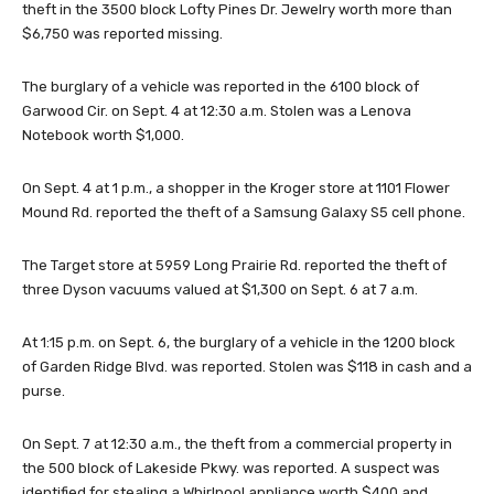
theft in the 3500 block Lofty Pines Dr. Jewelry worth more than
$6,750 was reported missing.
The burglary of a vehicle was reported in the 6100 block of
Garwood Cir. on Sept. 4 at 12:30 a.m. Stolen was a Lenova
Notebook worth $1,000.
On Sept. 4 at 1 p.m., a shopper in the Kroger store at 1101 Flower
Mound Rd. reported the theft of a Samsung Galaxy S5 cell phone.
The Target store at 5959 Long Prairie Rd. reported the theft of
three Dyson vacuums valued at $1,300 on Sept. 6 at 7 a.m.
At 1:15 p.m. on Sept. 6, the burglary of a vehicle in the 1200 block
of Garden Ridge Blvd. was reported. Stolen was $118 in cash and a
purse.
On Sept. 7 at 12:30 a.m., the theft from a commercial property in
the 500 block of Lakeside Pkwy. was reported. A suspect was
identified for stealing a Whirlpool appliance worth $400 and