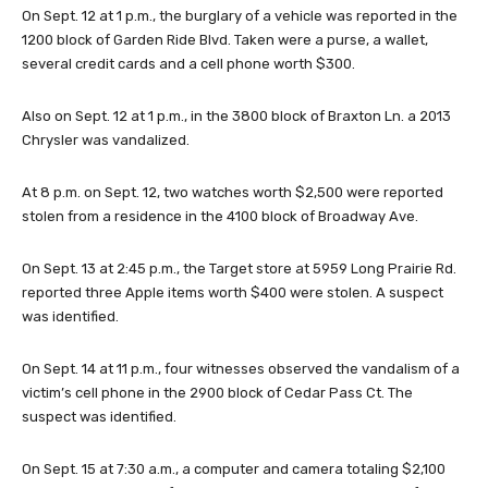
On Sept. 12 at 1 p.m., the burglary of a vehicle was reported in the
1200 block of Garden Ride Blvd. Taken were a purse, a wallet,
several credit cards and a cell phone worth $300.
Also on Sept. 12 at 1 p.m., in the 3800 block of Braxton Ln. a 2013
Chrysler was vandalized.
At 8 p.m. on Sept. 12, two watches worth $2,500 were reported
stolen from a residence in the 4100 block of Broadway Ave.
On Sept. 13 at 2:45 p.m., the Target store at 5959 Long Prairie Rd.
reported three Apple items worth $400 were stolen. A suspect
was identified.
On Sept. 14 at 11 p.m., four witnesses observed the vandalism of a
victim’s cell phone in the 2900 block of Cedar Pass Ct. The
suspect was identified.
On Sept. 15 at 7:30 a.m., a computer and camera totaling $2,100