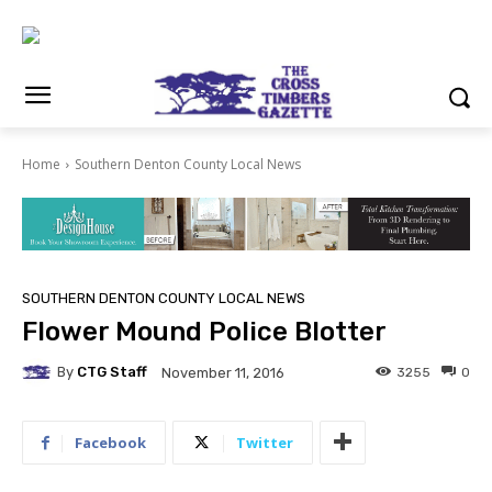
Home
Southern Denton County Local News
SOUTHERN DENTON COUNTY LOCAL NEWS
Flower Mound Police Blotter
By
CTG Staff
3255
0
November 11, 2016
Facebook
Twitter