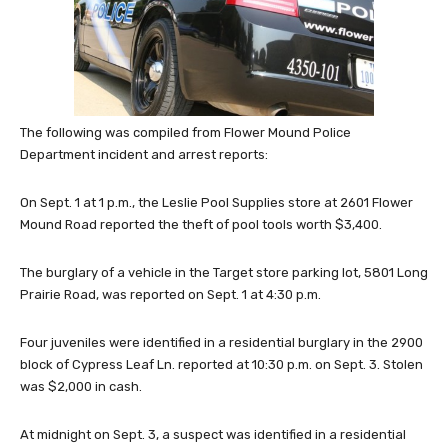
The following was compiled from Flower Mound Police
Department incident and arrest reports:
On Sept. 1 at 1 p.m., the Leslie Pool Supplies store at 2601 Flower
Mound Road reported the theft of pool tools worth $3,400.
The burglary of a vehicle in the Target store parking lot, 5801 Long
Prairie Road, was reported on Sept. 1 at 4:30 p.m.
Four juveniles were identified in a residential burglary in the 2900
block of Cypress Leaf Ln. reported at 10:30 p.m. on Sept. 3. Stolen
was $2,000 in cash.
At midnight on Sept. 3, a suspect was identified in a residential