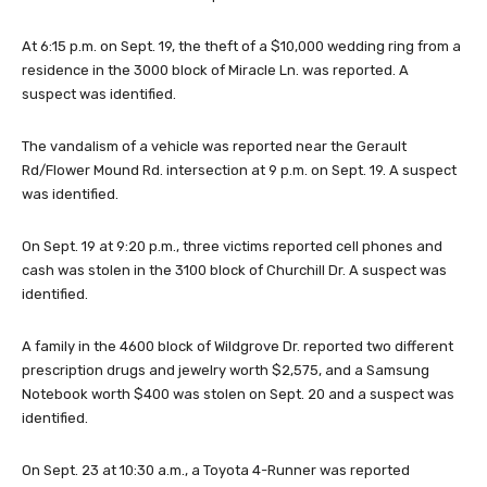
At 6:15 p.m. on Sept. 19, the theft of a $10,000 wedding ring from a
residence in the 3000 block of Miracle Ln. was reported. A
suspect was identified.
The vandalism of a vehicle was reported near the Gerault
Rd/Flower Mound Rd. intersection at 9 p.m. on Sept. 19. A suspect
was identified.
On Sept. 19 at 9:20 p.m., three victims reported cell phones and
cash was stolen in the 3100 block of Churchill Dr. A suspect was
identified.
A family in the 4600 block of Wildgrove Dr. reported two different
prescription drugs and jewelry worth $2,575, and a Samsung
Notebook worth $400 was stolen on Sept. 20 and a suspect was
identified.
On Sept. 23 at 10:30 a.m., a Toyota 4-Runner was reported