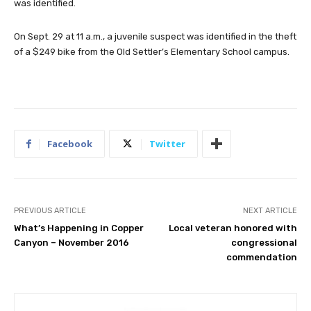
was identified.
On Sept. 29 at 11 a.m., a juvenile suspect was identified in the theft
of a $249 bike from the Old Settler’s Elementary School campus.
Facebook
Twitter
PREVIOUS ARTICLE
NEXT ARTICLE
What’s Happening in Copper
Local veteran honored with
Canyon – November 2016
congressional
commendation