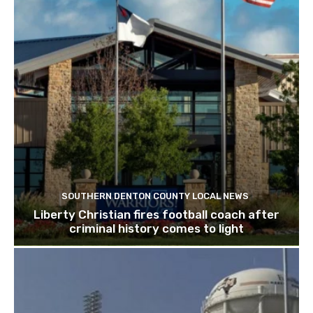
SOUTHERN DENTON COUNTY LOCAL NEWS
Liberty Christian fires football coach after
criminal history comes to light