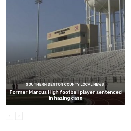
SOUTHERN DENTON COUNTY LOCAL NEWS
Former Marcus High football player sentenced
in hazing case