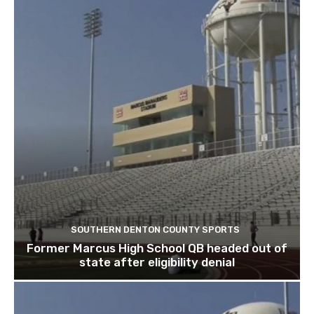
SOUTHERN DENTON COUNTY SPORTS
Former Marcus High School QB headed out of
state after eligibility denial