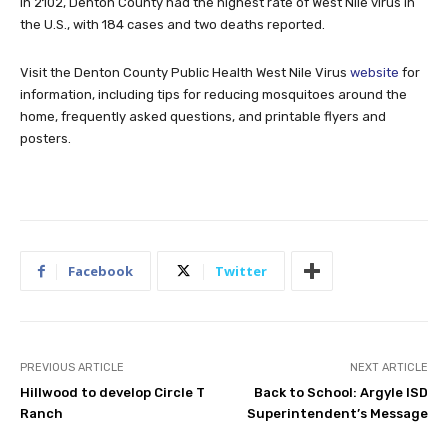
In 2102, Denton County had the highest rate of West Nile virus in
the U.S., with 184 cases and two deaths reported.
Visit the Denton County Public Health West Nile Virus
website
for
information, including tips for reducing mosquitoes around the
home, frequently asked questions, and printable flyers and
posters.
Facebook
Twitter
PREVIOUS ARTICLE
NEXT ARTICLE
Hillwood to develop Circle T
Back to School: Argyle ISD
Ranch
Superintendent’s Message