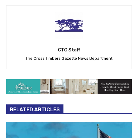
CTG Staff
The Cross Timbers Gazette News Department
RELATED ARTICLES