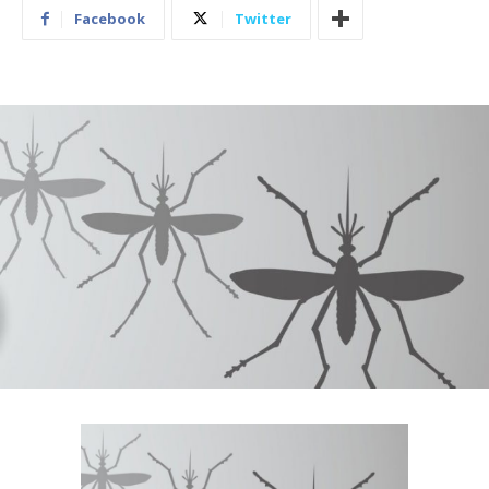
Facebook
Twitter