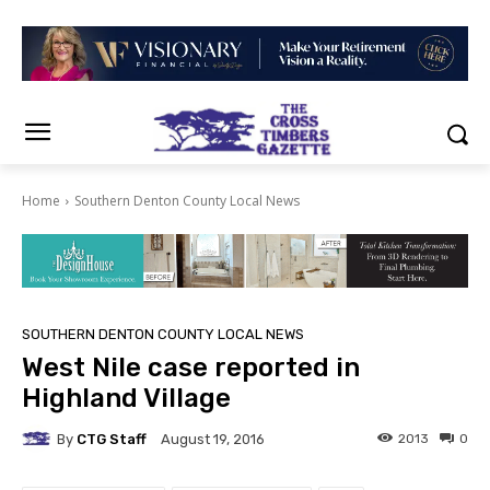
Home
Southern Denton County Local News
SOUTHERN DENTON COUNTY LOCAL NEWS
West Nile case reported in
Highland Village
By
CTG Staff
2013
0
August 19, 2016