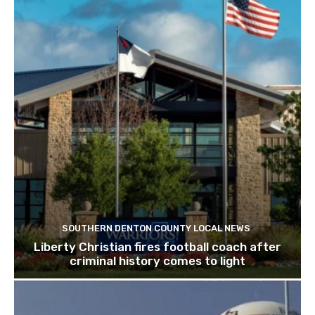
SOUTHERN DENTON COUNTY LOCAL NEWS
Liberty Christian fires football coach after
criminal history comes to light