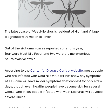
The latest case of West Nile virus is resident of Highland Village
diagnosed with West Nile Fever.
Out of the six human cases reported so far this year,
four were West Nile Fever and two were the more-serious
neuroinvasive strain.
According to the
Center for Disease Control website
, most people
who are infected with West Nile virus will not show any symptoms
at all. Some will have milder symptoms that can last for only a few
days, though even healthy people have become sick for several
weeks. One in 150 people infected with West Nile virus will develop
severe illness.