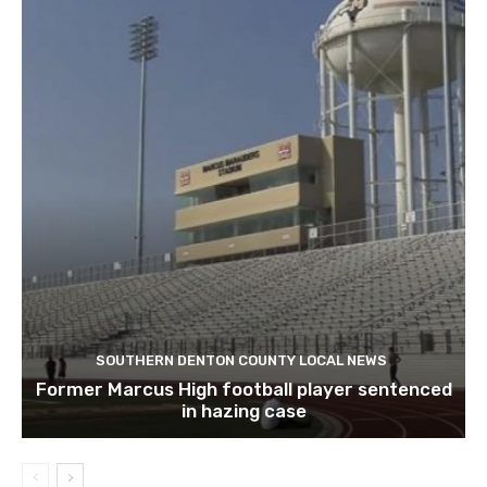
SOUTHERN DENTON COUNTY LOCAL NEWS
Former Marcus High football player sentenced
in hazing case