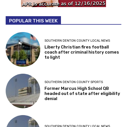
POPULAR THIS WEEK
SOUTHERN DENTON COUNTY LOCAL NEWS
Liberty Christian fires football
coach after criminal history comes
to light
SOUTHERN DENTON COUNTY SPORTS
Former Marcus High School QB
headed out of state after eligibility
denial
SOUTHERN DENTON COUNTY LOCAL NEWS