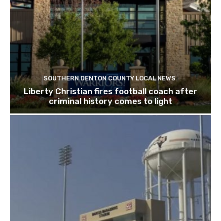
SOUTHERN DENTON COUNTY LOCAL NEWS
Liberty Christian fires football coach after
criminal history comes to light