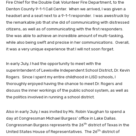
Fire Chief for the Double Oak Volunteer Fire Department, to the
Denton County 9-1-1 Call Center. When we arrived, I was given a
headset and a seat next to a 9-1-1 responder. I was awestruck by
the remarkable job that she did of communicating with distressed
citizens, as well as of communicating with the first responders.
She was able to achieve an incredible amount of multi-tasking,
while also being swift and precise in her communications. Overall,
it was a very unique experience that I will not soon forget.
In early July, I had the opportunity to meet with the
superintendent of Lewisville Independent School District, Dr. Kevin
Rogers. Since I spent my entire childhood in LISD schools, I
thoroughly enjoyed having the chance to meet Dr. Rogers and
discuss the inner workings of the public school system, as well as
the politics involved in running a school district.
Also in early July, I was invited by Ms. Robin Vaughan to spend a
day at Congressman Michael Burgess’ office in Lake Dallas.
th
Congressman Burgess represents the 26
district of Texas in the
th
United States House of Representatives. The 26
district of