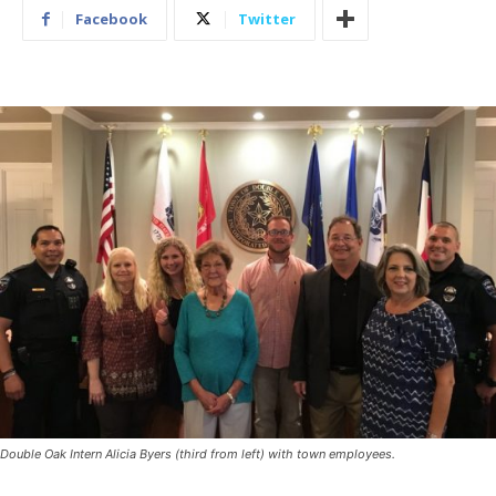
Facebook
Twitter
Double Oak Intern Alicia Byers (third from left) with town employees.