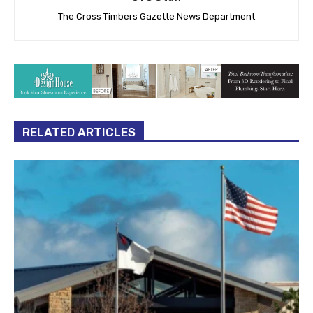
The Cross Timbers Gazette News Department
RELATED ARTICLES