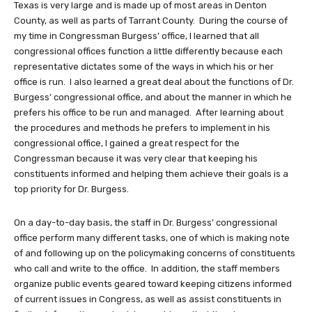
Texas is very large and is made up of most areas in Denton
County, as well as parts of Tarrant County. During the course of
my time in Congressman Burgess’ office, I learned that all
congressional offices function a little differently because each
representative dictates some of the ways in which his or her
office is run. I also learned a great deal about the functions of Dr.
Burgess’ congressional office, and about the manner in which he
prefers his office to be run and managed. After learning about
the procedures and methods he prefers to implement in his
congressional office, I gained a great respect for the
Congressman because it was very clear that keeping his
constituents informed and helping them achieve their goals is a
top priority for Dr. Burgess.
On a day-to-day basis, the staff in Dr. Burgess’ congressional
office perform many different tasks, one of which is making note
of and following up on the policymaking concerns of constituents
who call and write to the office. In addition, the staff members
organize public events geared toward keeping citizens informed
of current issues in Congress, as well as assist constituents in