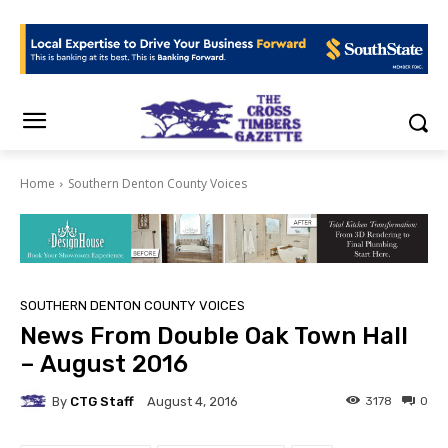
Home
Southern Denton County Voices
SOUTHERN DENTON COUNTY VOICES
News From Double Oak Town Hall
– August 2016
By
CTG Staff
3178
0
August 4, 2016