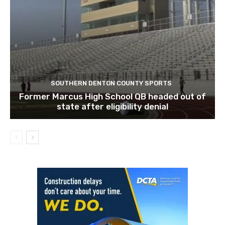
SOUTHERN DENTON COUNTY SPORTS
Former Marcus High School QB headed out of
state after eligibility denial