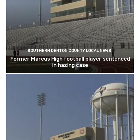
SOUTHERN DENTON COUNTY LOCAL NEWS
Former Marcus High football player sentenced
in hazing case