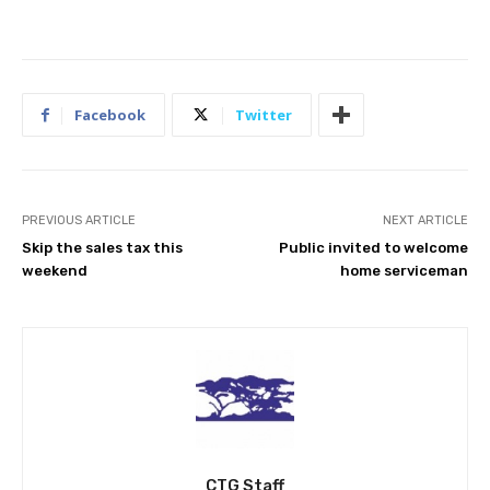
Facebook
Twitter
PREVIOUS ARTICLE
NEXT ARTICLE
Skip the sales tax this
Public invited to welcome
weekend
home serviceman
CTG Staff