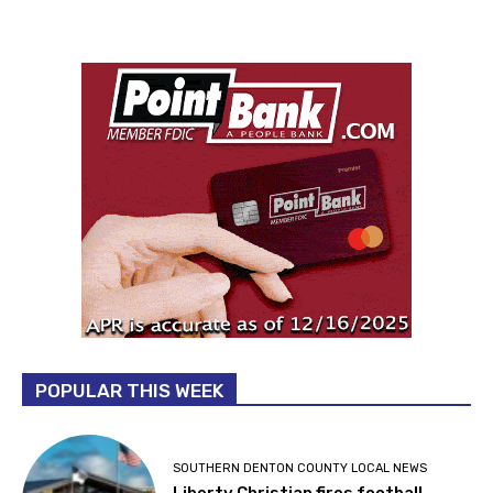
POPULAR THIS WEEK
SOUTHERN DENTON COUNTY LOCAL NEWS
Liberty Christian fires football