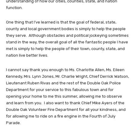
understanding of how our cities, counties, state, and nation
function.
One thing that I’ve learned is that the goal of federal, state,
county and local government bodies is simply to help the people
they serve. Although obstacles and political jockeying sometimes
stand in the way, the overall goal of all the fantastic people I have
met is simply to help the people of their town, county, state, and
nation live better lives.
I cannot say thank you enough to Ms. Charlotte Allen, Ms. Eileen
Kennedy, Mrs. Lynn Jones, Mr. Charlie Wright, Chief Derrick Watson,
Lieutenant Ruben Rivas and the rest of the Double Oak Police
Department for your service to this fabulous town and for
opening your home to me this summer, allowing me to observe
and learn from you. I also want to thank Chief Mike Ayers of the
Double Oak Volunteer Fire Department for all your kindness, and
for allowing me to ride on a fire engine in the Fourth of July
Parade.