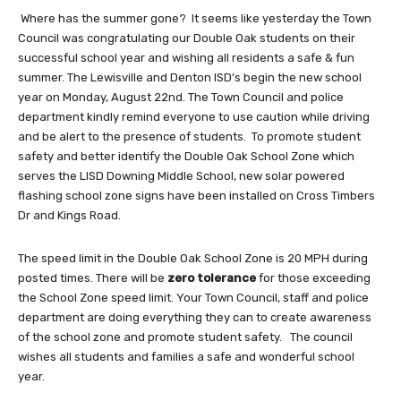
Where has the summer gone? It seems like yesterday the Town
Council was congratulating our Double Oak students on their
successful school year and wishing all residents a safe & fun
summer. The Lewisville and Denton ISD’s begin the new school
year on Monday, August 22nd. The Town Council and police
department kindly remind everyone to use caution while driving
and be alert to the presence of students. To promote student
safety and better identify the Double Oak School Zone which
serves the LISD Downing Middle School, new solar powered
flashing school zone signs have been installed on Cross Timbers
Dr and Kings Road.
The speed limit in the Double Oak School Zone is 20 MPH during
posted times. There will be
zero tolerance
for those exceeding
the School Zone speed limit. Your Town Council, staff and police
department are doing everything they can to create awareness
of the school zone and promote student safety. The council
wishes all students and families a safe and wonderful school
year.