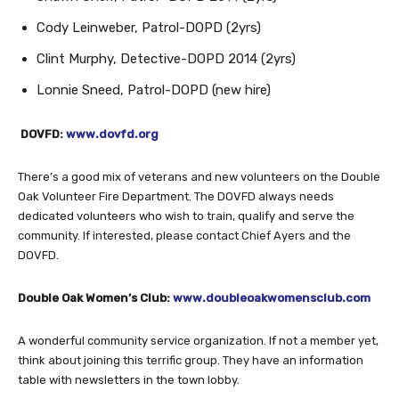
Cody Leinweber, Patrol-DOPD (2yrs)
Clint Murphy, Detective-DOPD 2014 (2yrs)
Lonnie Sneed, Patrol-DOPD (new hire)
DOVFD:
www.dovfd.org
There’s a good mix of veterans and new volunteers on the Double
Oak Volunteer Fire Department. The DOVFD always needs
dedicated volunteers who wish to train, qualify and serve the
community. If interested, please contact Chief Ayers and the
DOVFD.
Double Oak Women’s Club:
www.doubleoakwomensclub.com
A wonderful community service organization. If not a member yet,
think about joining this terrific group. They have an information
table with newsletters in the town lobby.