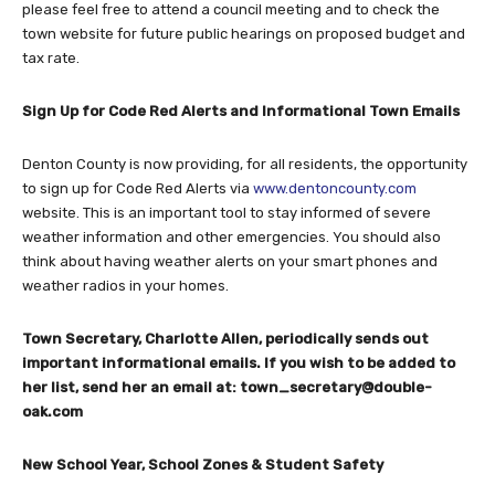
please feel free to attend a council meeting and to check the
town website for future public hearings on proposed budget and
tax rate.
Sign Up for Code Red Alerts and Informational Town Emails
Denton County is now providing, for all residents, the opportunity
to sign up for Code Red Alerts via
www.dentoncounty.com
website. This is an important tool to stay informed of severe
weather information and other emergencies. You should also
think about having weather alerts on your smart phones and
weather radios in your homes.
Town Secretary, Charlotte Allen, periodically sends out
important informational emails. If you wish to be added to
her list, send her an email at:
town_secretary@double-
oak.com
New School Year, School Zones & Student Safety