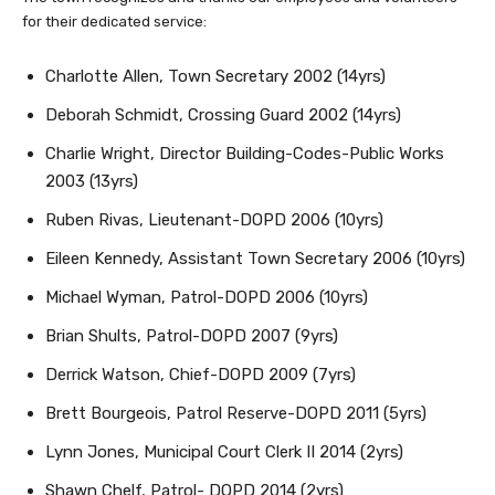
for their dedicated service:
Charlotte Allen, Town Secretary 2002 (14yrs)
Deborah Schmidt, Crossing Guard 2002 (14yrs)
Charlie Wright, Director Building-Codes-Public Works
2003 (13yrs)
Ruben Rivas, Lieutenant-DOPD 2006 (10yrs)
Eileen Kennedy, Assistant Town Secretary 2006 (10yrs)
Michael Wyman, Patrol-DOPD 2006 (10yrs)
Brian Shults, Patrol-DOPD 2007 (9yrs)
Derrick Watson, Chief-DOPD 2009 (7yrs)
Brett Bourgeois, Patrol Reserve-DOPD 2011 (5yrs)
Lynn Jones, Municipal Court Clerk II 2014 (2yrs)
Shawn Chelf, Patrol- DOPD 2014 (2yrs)