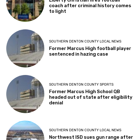
coach after criminal history comes
to light
SOUTHERN DENTON COUNTY LOCAL NEWS
Former Marcus High football player
sentenced in hazing case
SOUTHERN DENTON COUNTY SPORTS
Former Marcus High School QB
headed out of state after eligibility
denial
SOUTHERN DENTON COUNTY LOCAL NEWS
Northwest ISD sues gun range after