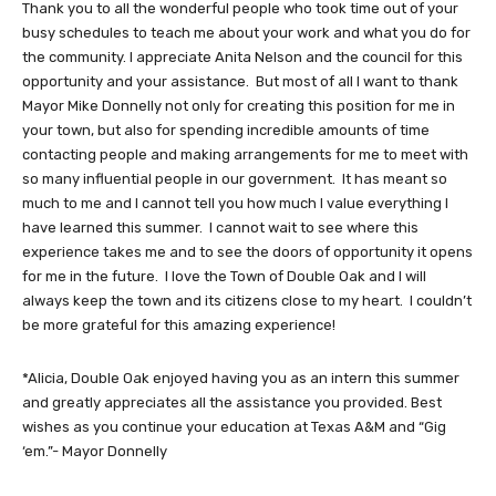
Thank you to all the wonderful people who took time out of your
busy schedules to teach me about your work and what you do for
the community. I appreciate Anita Nelson and the council for this
opportunity and your assistance. But most of all I want to thank
Mayor Mike Donnelly not only for creating this position for me in
your town, but also for spending incredible amounts of time
contacting people and making arrangements for me to meet with
so many influential people in our government. It has meant so
much to me and I cannot tell you how much I value everything I
have learned this summer. I cannot wait to see where this
experience takes me and to see the doors of opportunity it opens
for me in the future. I love the Town of Double Oak and I will
always keep the town and its citizens close to my heart. I couldn’t
be more grateful for this amazing experience!
*Alicia, Double Oak enjoyed having you as an intern this summer
and greatly appreciates all the assistance you provided. Best
wishes as you continue your education at Texas A&M and “Gig
‘em.”- Mayor Donnelly