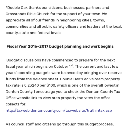
*Double Oak thanks our citizens, businesses, partners and
Crossroads Bible Church for the support of your town. We
appreciate all of our friends in neighboring cities, towns,
communities and all public safety officers and leaders at the local,
county, state and federal levels.
Fiscal Year 2016-2017 budget planning and work begins
Budget discussions have commenced to prepare for the next
st
fiscal year which begins on October 1
. The current and last few
years’ operating budgets were balanced by bringing over reserve
funds from the balance sheet. Double Oak’s ad valorem property
tax rate is 0.23240 per $100, which is one of the overall lowest in
Denton County. I encourage you to check the Denton County Tax
Office website link to view area property tax rates the office
collects for:
http://taxweb.dentoncounty.com/taxwebsite/truthintax.asp
As council, staff and citizens go through this budget process,