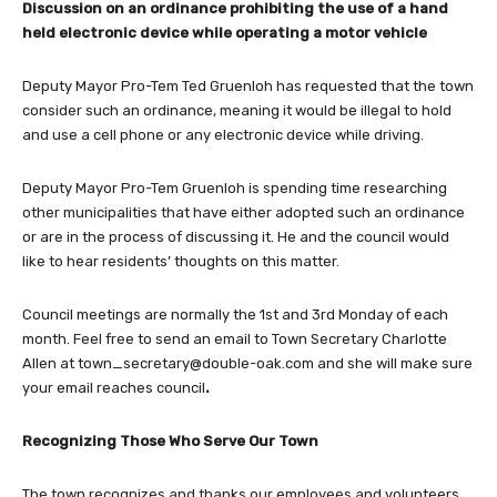
Discussion on an ordinance prohibiting the use of a hand
held electronic device while operating a motor vehicle
Deputy Mayor Pro-Tem Ted Gruenloh has requested that the town
consider such an ordinance, meaning it would be illegal to hold
and use a cell phone or any electronic device while driving.
Deputy Mayor Pro-Tem Gruenloh is spending time researching
other municipalities that have either adopted such an ordinance
or are in the process of discussing it. He and the council would
like to hear residents’ thoughts on this matter.
Council meetings are normally the 1st and 3rd Monday of each
month. Feel free to send an email to Town Secretary Charlotte
Allen at
town_secretary@double-oak.com
and she will make sure
your email reaches council
.
Recognizing Those Who Serve Our Town
The town recognizes and thanks our employees and volunteers