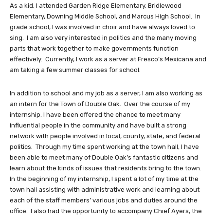
As a kid, I attended Garden Ridge Elementary, Bridlewood
Elementary, Downing Middle School, and Marcus High School. In
grade school, I was involved in choir and have always loved to
sing. I am also very interested in politics and the many moving
parts that work together to make governments function
effectively. Currently, I work as a server at Fresco’s Mexicana and
am taking a few summer classes for school.
In addition to school and my job as a server, I am also working as
an intern for the Town of Double Oak. Over the course of my
internship, I have been offered the chance to meet many
influential people in the community and have built a strong
network with people involved in local, county, state, and federal
politics. Through my time spent working at the town hall, I have
been able to meet many of Double Oak’s fantastic citizens and
learn about the kinds of issues that residents bring to the town.
In the beginning of my internship, I spent a lot of my time at the
town hall assisting with administrative work and learning about
each of the staff members’ various jobs and duties around the
office. I also had the opportunity to accompany Chief Ayers, the