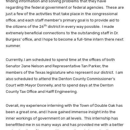
finding information and solving problems that they have
regarding the federal government or federal agencies. These are
just a few of the activities that take place in the congressional
office, and each staff member’s primary goal is to provide aid to
th
the citizens of the 26
district in every way possible. I made
extremely beneficial connections to the outstanding staff in Dr.
Burgess’ office, and I hope to become a full-time intern there next
summer.
Currently, I am scheduled to spend time at the offices of both
Senator Jane Nelson and Representative Tan Parker, the
members of the Texas legislature who represent our district. I am
also scheduled to attend the Denton County Commissioner’s
Court with Mayor Donnelly, and to spend days at the Denton
County Tax Office and Halff Engineering.
Overall, my experience interning with the Town of Double Oak has
been a great one, and I have gained immense insight into the
inner workings of government on all levels. This internship has
benefitted me in so many ways and has provided me with a better