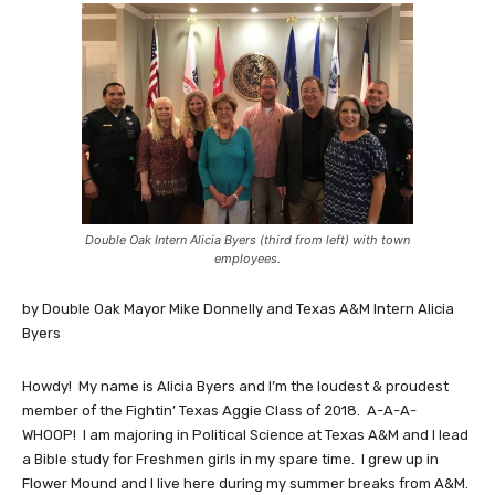
Double Oak Intern Alicia Byers (third from left) with town
employees.
by Double Oak Mayor Mike Donnelly and Texas A&M Intern Alicia
Byers
Howdy! My name is Alicia Byers and I’m the loudest & proudest
member of the Fightin’ Texas Aggie Class of 2018. A-A-A-
WHOOP! I am majoring in Political Science at Texas A&M and I lead
a Bible study for Freshmen girls in my spare time. I grew up in
Flower Mound and I live here during my summer breaks from A&M.