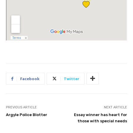
Facebook
Twitter
PREVIOUS ARTICLE
NEXT ARTICLE
Argyle Police Blotter
Essay winner has heart for
those with special needs