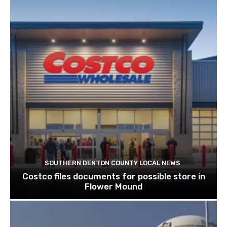
SOUTHERN DENTON COUNTY LOCAL NEWS
Costco files documents for possible store in
Flower Mound