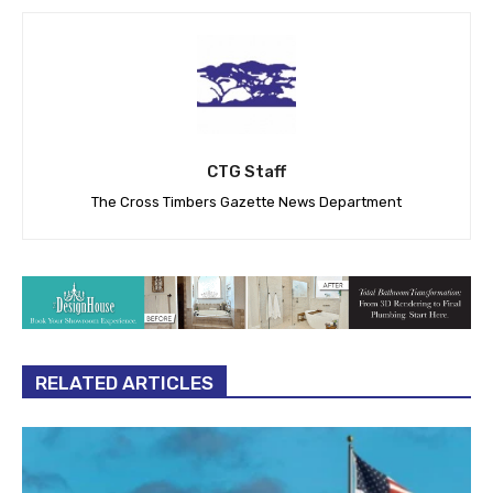
CTG Staff
The Cross Timbers Gazette News Department
RELATED ARTICLES