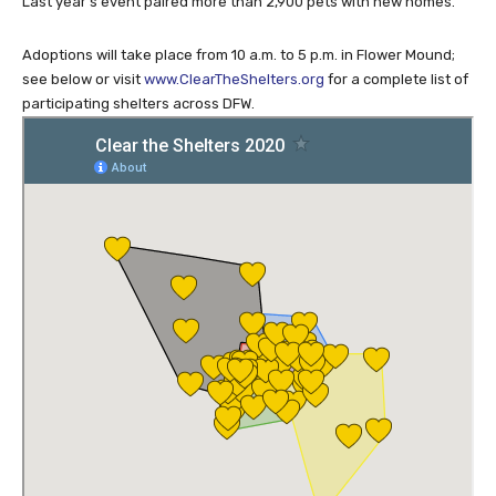
Last year’s event paired more than 2,900 pets with new homes.
Adoptions will take place from 10 a.m. to 5 p.m. in Flower Mound;
see below or visit
www.ClearTheShelters.org
for a complete list of
participating shelters across DFW.