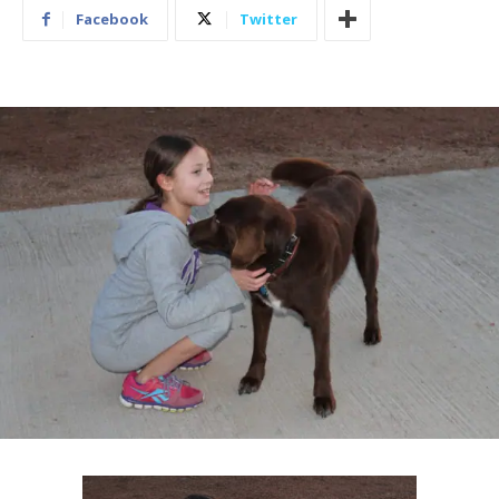
Facebook
Twitter