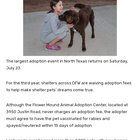
The largest adoption event in North Texas returns on Saturday,
July 23.
For the third year, shelters across DFW are waiving adoption fees
to help make shelter pets’ dreams come true.
Although the Flower Mound Animal Adoption Center, located at
3950 Justin Road, never charges an adoption fee, the adopter
must agree to have the pet vaccinated for rabies and
spayed/neutered within 15 days of adoption.