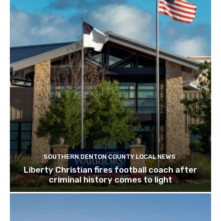
SOUTHERN DENTON COUNTY LOCAL NEWS
Liberty Christian fires football coach after
criminal history comes to light