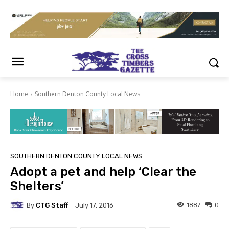
Home
Southern Denton County Local News
SOUTHERN DENTON COUNTY LOCAL NEWS
Adopt a pet and help ‘Clear the
Shelters’
By
CTG Staff
1887
0
July 17, 2016