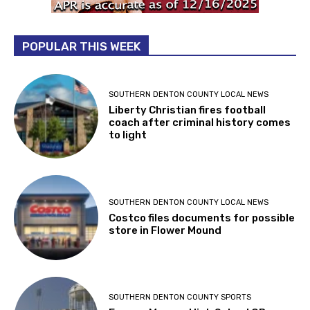
POPULAR THIS WEEK
SOUTHERN DENTON COUNTY LOCAL NEWS
Liberty Christian fires football
coach after criminal history comes
to light
SOUTHERN DENTON COUNTY LOCAL NEWS
Costco files documents for possible
store in Flower Mound
SOUTHERN DENTON COUNTY SPORTS