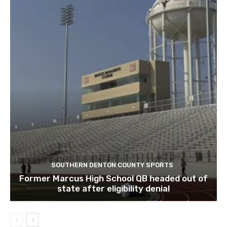
SOUTHERN DENTON COUNTY SPORTS
Former Marcus High School QB headed out of
state after eligibility denial