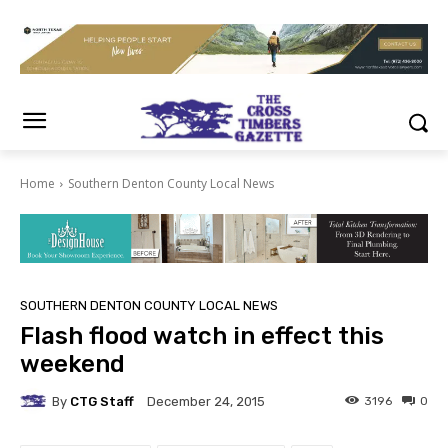
Home
Southern Denton County Local News
SOUTHERN DENTON COUNTY LOCAL NEWS
Flash flood watch in effect this
weekend
By
CTG Staff
3196
0
December 24, 2015