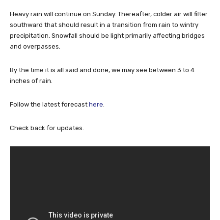
Heavy rain will continue on Sunday. Thereafter, colder air will filter
southward that should result in a transition from rain to wintry
precipitation. Snowfall should be light primarily affecting bridges
and overpasses.
By the time it is all said and done, we may see between 3 to 4
inches of rain.
Follow the latest forecast
here
.
Check back for updates.