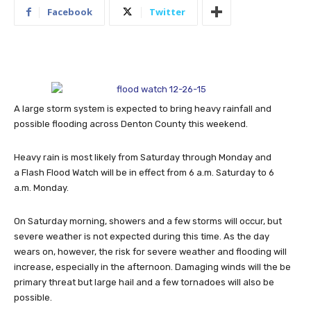
Facebook
Twitter
A large storm system is expected to bring heavy rainfall and
possible flooding across Denton County this weekend.
Heavy rain is most likely from Saturday through Monday and
a Flash Flood Watch will be in effect from 6 a.m. Saturday to 6
a.m. Monday.
On Saturday morning, showers and a few storms will occur, but
severe weather is not expected during this time.
As the day
wears on, however, the risk for severe weather and flooding will
increase, especially in the afternoon. Damaging winds will the be
primary threat but large hail and a few tornadoes will also be
possible.