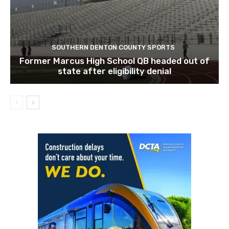
SOUTHERN DENTON COUNTY SPORTS
Former Marcus High School QB headed out of
state after eligibility denial