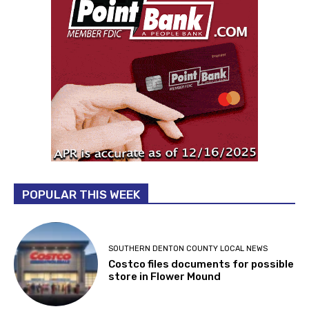
POPULAR THIS WEEK
SOUTHERN DENTON COUNTY LOCAL NEWS
Costco files documents for possible
store in Flower Mound