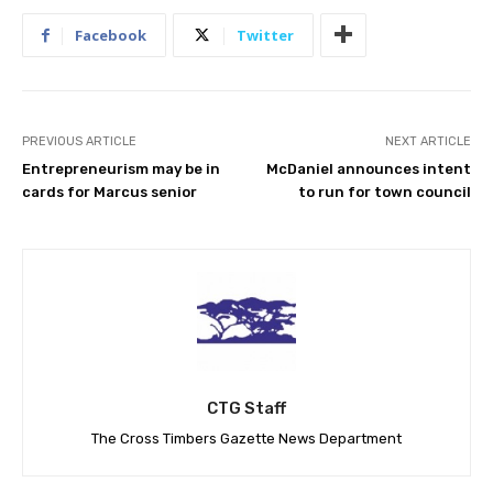
Facebook
Twitter
PREVIOUS ARTICLE
NEXT ARTICLE
Entrepreneurism may be in
McDaniel announces intent
cards for Marcus senior
to run for town council
CTG Staff
The Cross Timbers Gazette News Department