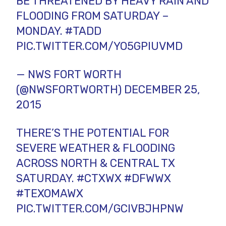
BE THREATENED BY HEAVY RAIN AND
FLOODING FROM SATURDAY –
MONDAY.
#TADD
PIC.TWITTER.COM/YO5GPIUVMD
— NWS FORT WORTH
(@NWSFORTWORTH)
DECEMBER 25,
2015
THERE’S THE POTENTIAL FOR
SEVERE WEATHER & FLOODING
ACROSS NORTH & CENTRAL TX
SATURDAY.
#CTXWX
#DFWWX
#TEXOMAWX
PIC.TWITTER.COM/GCIVBJHPNW