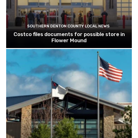
SOUTHERN DENTON COUNTY LOCAL NEWS
Costco files documents for possible store in
Flower Mound