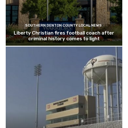
SOUTHERN DENTON COUNTY LOCAL NEWS
Liberty Christian fires football coach after
criminal history comes to light