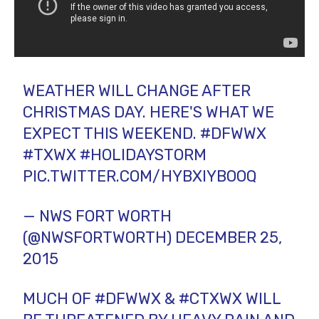
WEATHER WILL CHANGE AFTER
CHRISTMAS DAY. HERE'S WHAT WE
EXPECT THIS WEEKEND.
#DFWWX
#TXWX
#HOLIDAYSTORM
PIC.TWITTER.COM/HYBXIYBOOQ
— NWS FORT WORTH
(@NWSFORTWORTH)
DECEMBER 25,
2015
MUCH OF
#DFWWX
&
#CTXWX
WILL