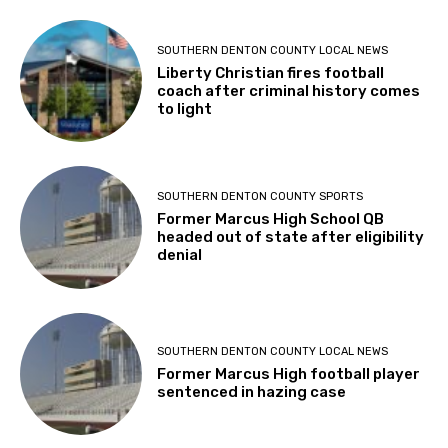
SOUTHERN DENTON COUNTY LOCAL NEWS
Liberty Christian fires football
coach after criminal history comes
to light
SOUTHERN DENTON COUNTY SPORTS
Former Marcus High School QB
headed out of state after eligibility
denial
SOUTHERN DENTON COUNTY LOCAL NEWS
Former Marcus High football player
sentenced in hazing case