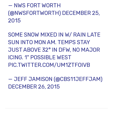
— NWS FORT WORTH
(@NWSFORTWORTH)
DECEMBER 25,
2015
SOME SNOW MIXED IN W/ RAIN LATE
SUN INTO MON AM. TEMPS STAY
JUST ABOVE 32° IN DFW, NO MAJOR
ICING. 1" POSSIBLE WEST
PIC.TWITTER.COM/UM1ZTFOIVB
— JEFF JAMISON (@CBS11JEFFJAM)
DECEMBER 26, 2015