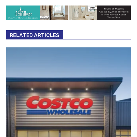
RELATED ARTICLES