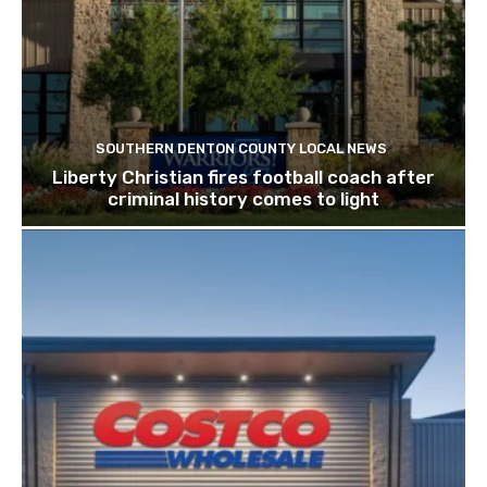
SOUTHERN DENTON COUNTY LOCAL NEWS
Liberty Christian fires football coach after
criminal history comes to light