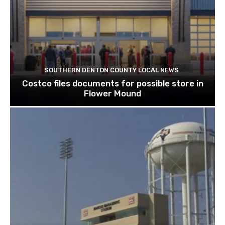
SOUTHERN DENTON COUNTY LOCAL NEWS
Costco files documents for possible store in
Flower Mound