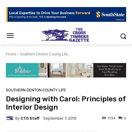
Home
Southern Denton County Life
SOUTHERN DENTON COUNTY LIFE
Designing with Carol: Principles of
Interior Design
By
CTG Staff
1734
0
September 7, 2015