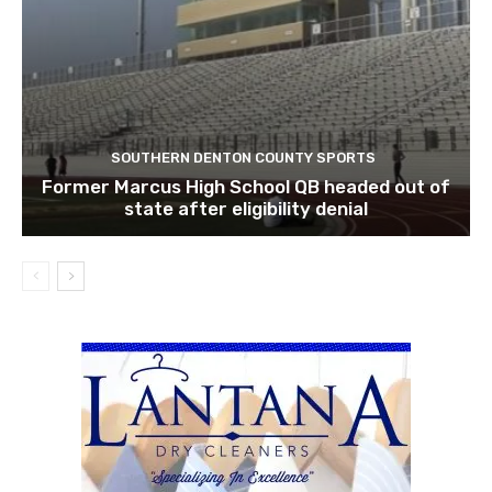
SOUTHERN DENTON COUNTY SPORTS
Former Marcus High School QB headed out of
state after eligibility denial