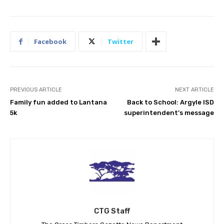
Facebook
Twitter
PREVIOUS ARTICLE
NEXT ARTICLE
Family fun added to Lantana
Back to School: Argyle ISD
5k
superintendent’s message
CTG Staff