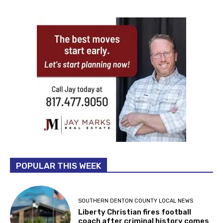
POPULAR THIS WEEK
SOUTHERN DENTON COUNTY LOCAL NEWS
Liberty Christian fires football
coach after criminal history comes