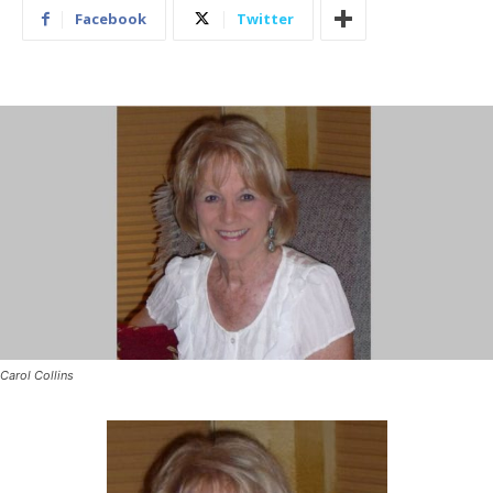
Facebook
Twitter
Carol Collins