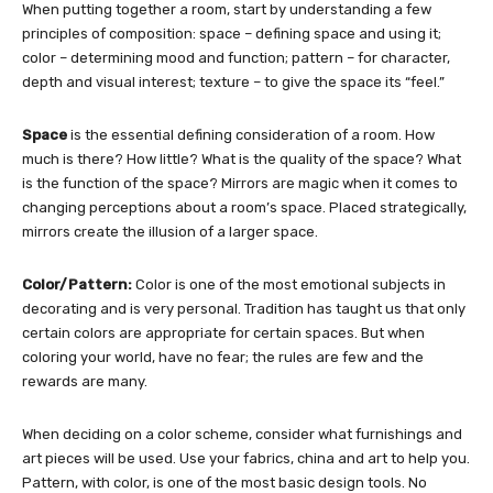
When putting together a room, start by understanding a few
principles of composition: space – defining space and using it;
color – determining mood and function; pattern – for character,
depth and visual interest; texture – to give the space its “feel.”
Space
is the essential defining consideration of a room. How
much is there? How little? What is the quality of the space? What
is the function of the space? Mirrors are magic when it comes to
changing perceptions about a room’s space. Placed strategically,
mirrors create the illusion of a larger space.
Color/Pattern:
Color is one of the most emotional subjects in
decorating and is very personal. Tradition has taught us that only
certain colors are appropriate for certain spaces. But when
coloring your world, have no fear; the rules are few and the
rewards are many.
When deciding on a color scheme, consider what furnishings and
art pieces will be used. Use your fabrics, china and art to help you.
Pattern, with color, is one of the most basic design tools. No