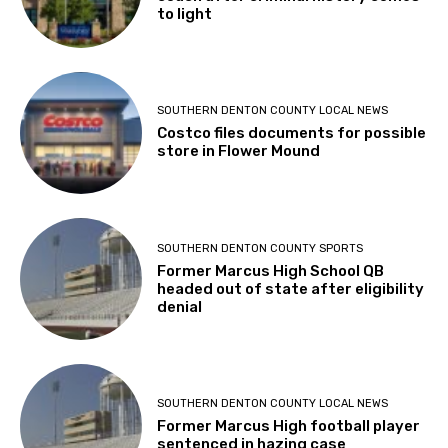
to light
SOUTHERN DENTON COUNTY LOCAL NEWS
Costco files documents for possible
store in Flower Mound
SOUTHERN DENTON COUNTY SPORTS
Former Marcus High School QB
headed out of state after eligibility
denial
SOUTHERN DENTON COUNTY LOCAL NEWS
Former Marcus High football player
sentenced in hazing case