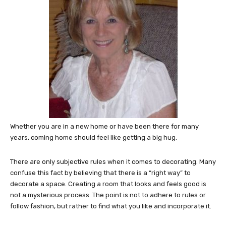
Whether you are in a new home or have been there for many
years, coming home should feel like getting a big hug.
There are only subjective rules when it comes to decorating. Many
confuse this fact by believing that there is a “right way” to
decorate a space. Creating a room that looks and feels good is
not a mysterious process. The point is not to adhere to rules or
follow fashion, but rather to find what you like and incorporate it.