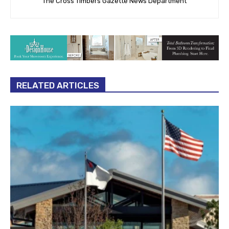
The Cross Timbers Gazette News Department
RELATED ARTICLES