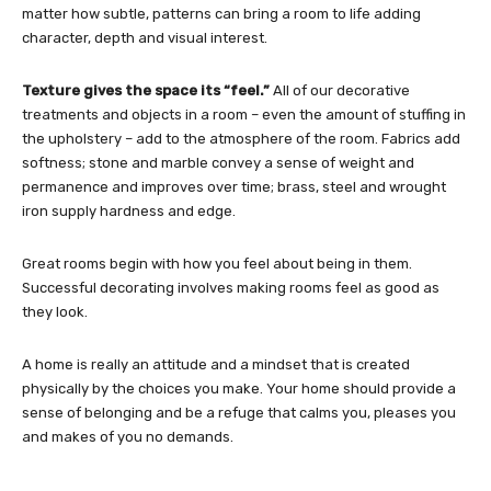
matter how subtle, patterns can bring a room to life adding
character, depth and visual interest.
Texture gives the space its “feel.”
All of our decorative
treatments and objects in a room – even the amount of stuffing in
the upholstery – add to the atmosphere of the room. Fabrics add
softness; stone and marble convey a sense of weight and
permanence and improves over time; brass, steel and wrought
iron supply hardness and edge.
Great rooms begin with how you feel about being in them.
Successful decorating involves making rooms feel as good as
they look.
A home is really an attitude and a mindset that is created
physically by the choices you make. Your home should provide a
sense of belonging and be a refuge that calms you, pleases you
and makes of you no demands.