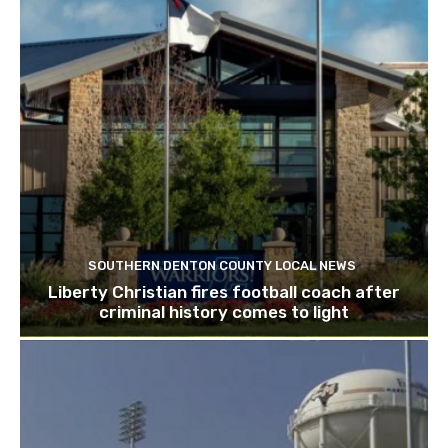
SOUTHERN DENTON COUNTY LOCAL NEWS
Liberty Christian fires football coach after
criminal history comes to light