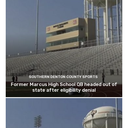
SOUTHERN DENTON COUNTY SPORTS
Former Marcus High School QB headed out of
state after eligibility denial