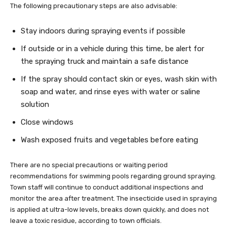
The following precautionary steps are also advisable:
Stay indoors during spraying events if possible
If outside or in a vehicle during this time, be alert for
the spraying truck and maintain a safe distance
If the spray should contact skin or eyes, wash skin with
soap and water, and rinse eyes with water or saline
solution
Close windows
Wash exposed fruits and vegetables before eating
There are no special precautions or waiting period
recommendations for swimming pools regarding ground spraying.
Town staff will continue to conduct additional inspections and
monitor the area after treatment. The insecticide used in spraying
is applied at ultra-low levels, breaks down quickly, and does not
leave a toxic residue, according to town officials.