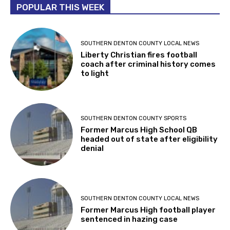
POPULAR THIS WEEK
SOUTHERN DENTON COUNTY LOCAL NEWS
Liberty Christian fires football
coach after criminal history comes
to light
SOUTHERN DENTON COUNTY SPORTS
Former Marcus High School QB
headed out of state after eligibility
denial
SOUTHERN DENTON COUNTY LOCAL NEWS
Former Marcus High football player
sentenced in hazing case