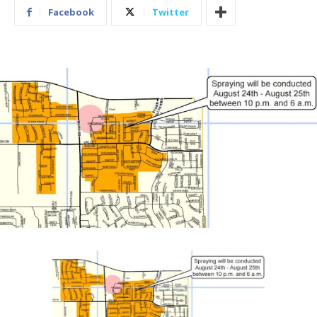
Facebook
Twitter