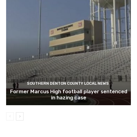
SOUTHERN DENTON COUNTY LOCAL NEWS
Former Marcus High football player sentenced
in hazing case