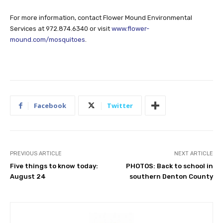
For more information, contact Flower Mound Environmental
Services at 972.874.6340 or visit
www.flower-
mound.com/mosquitoes
.
Facebook
Twitter
PREVIOUS ARTICLE
NEXT ARTICLE
Five things to know today:
PHOTOS: Back to school in
August 24
southern Denton County