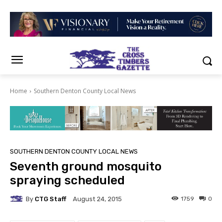
Home
Southern Denton County Local News
SOUTHERN DENTON COUNTY LOCAL NEWS
Seventh ground mosquito
spraying scheduled
By
CTG Staff
1759
0
August 24, 2015