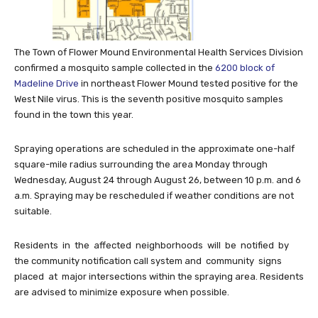
The Town of Flower Mound Environmental Health Services Division
confirmed a mosquito sample collected in the
6200 block of
Madeline Drive
in northeast Flower Mound tested positive for the
West Nile virus. This is the seventh positive mosquito samples
found in the town this year.
Spraying operations are scheduled in the approximate one-half
square-mile radius surrounding the area Monday through
Wednesday, August 24 through August 26, between 10 p.m. and 6
a.m. Spraying may be rescheduled if weather conditions are not
suitable.
Residents in the affected neighborhoods will be notified by
the community notification call system and community signs
placed at major intersections within the spraying area. Residents
are advised to minimize exposure when possible.