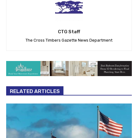
CTG Staff
The Cross Timbers Gazette News Department
RELATED ARTICLES