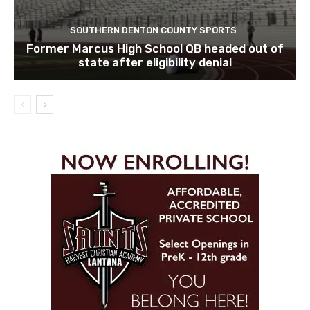
SOUTHERN DENTON COUNTY SPORTS
Former Marcus High School QB headed out of
state after eligibility denial