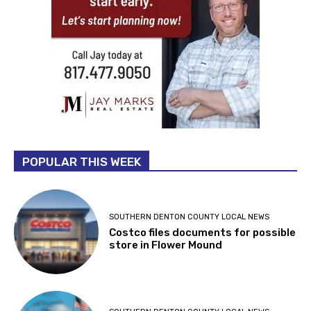
POPULAR THIS WEEK
SOUTHERN DENTON COUNTY LOCAL NEWS
Costco files documents for possible
store in Flower Mound