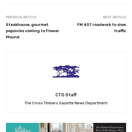
PREVIOUS ARTICLE
NEXT ARTICLE
Steakhouse, gourmet
FM 407 roadwork to slow
popsicles coming to Flower
traffic
Mound
CTG Staff
The Cross Timbers Gazette News Department