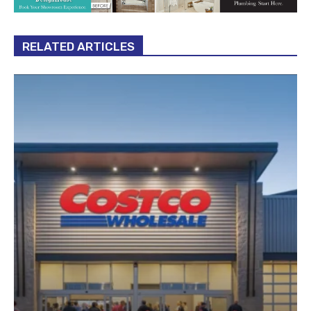
RELATED ARTICLES