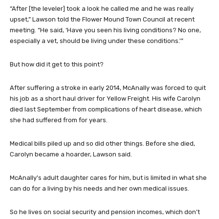
“After [the leveler] took a look he called me and he was really
upset,” Lawson told the Flower Mound Town Council at recent
meeting. “He said, ‘Have you seen his living conditions? No one,
especially a vet, should be living under these conditions.'”
But how did it get to this point?
After suffering a stroke in early 2014, McAnally was forced to quit
his job as a short haul driver for Yellow Freight. His wife Carolyn
died last September from complications of heart disease, which
she had suffered from for years.
Medical bills piled up and so did other things. Before she died,
Carolyn became a hoarder, Lawson said.
McAnally’s adult daughter cares for him, but is limited in what she
can do for a living by his needs and her own medical issues.
So he lives on social security and pension incomes, which don’t