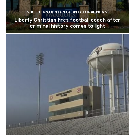
SOUTHERN DENTON COUNTY LOCAL NEWS
Liberty Christian fires football coach after
criminal history comes to light