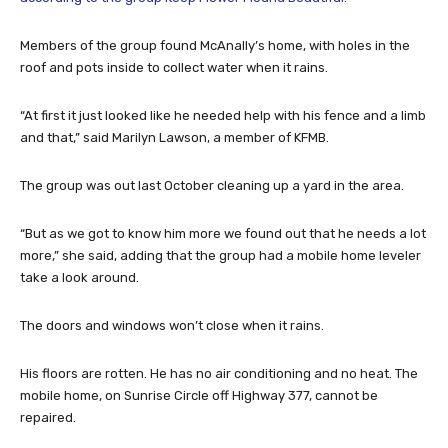
Members of the group found McAnally’s home, with holes in the
roof and pots inside to collect water when it rains.
“At first it just looked like he needed help with his fence and a limb
and that,” said Marilyn Lawson, a member of KFMB.
The group was out last October cleaning up a yard in the area.
“But as we got to know him more we found out that he needs a lot
more,” she said, adding that the group had a mobile home leveler
take a look around.
The doors and windows won’t close when it rains.
His floors are rotten. He has no air conditioning and no heat. The
mobile home, on Sunrise Circle off Highway 377, cannot be
repaired.