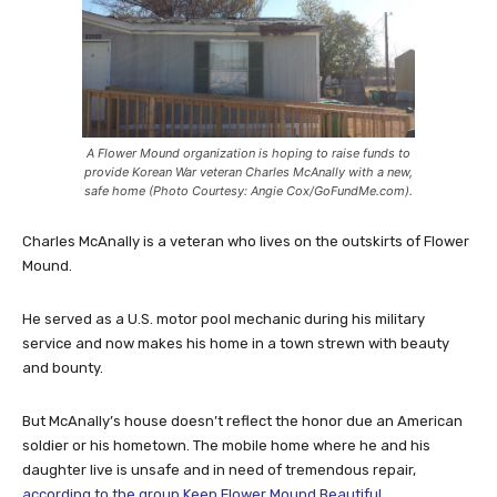
A Flower Mound organization is hoping to raise funds to
provide Korean War veteran Charles McAnally with a new,
safe home (Photo Courtesy: Angie Cox/GoFundMe.com).
Charles McAnally is a veteran who lives on the outskirts of Flower
Mound.
He served as a U.S. motor pool mechanic during his military
service and now makes his home in a town strewn with beauty
and bounty.
But McAnally’s house doesn’t reflect the honor due an American
soldier or his hometown. The mobile home where he and his
daughter live is unsafe and in need of tremendous repair,
according to the group Keep Flower Mound Beautiful.