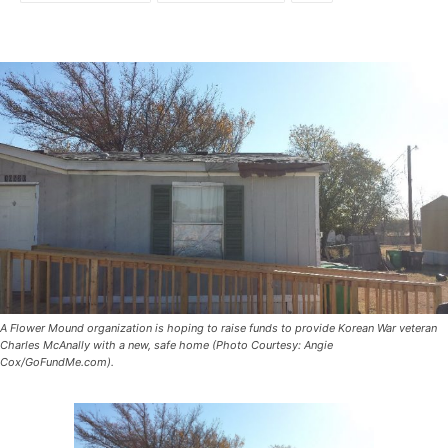
A Flower Mound organization is hoping to raise funds to provide Korean War veteran
Charles McAnally with a new, safe home (Photo Courtesy: Angie
Cox/GoFundMe.com).