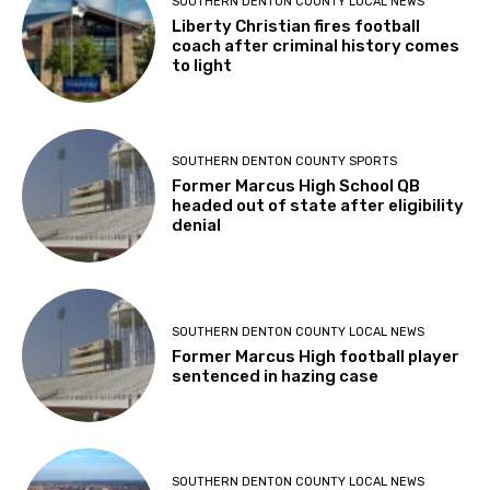
SOUTHERN DENTON COUNTY LOCAL NEWS
Liberty Christian fires football
coach after criminal history comes
to light
SOUTHERN DENTON COUNTY SPORTS
Former Marcus High School QB
headed out of state after eligibility
denial
SOUTHERN DENTON COUNTY LOCAL NEWS
Former Marcus High football player
sentenced in hazing case
SOUTHERN DENTON COUNTY LOCAL NEWS