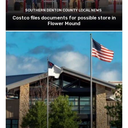
SOUTHERN DENTON COUNTY LOCAL NEWS
Costco files documents for possible store in
Flower Mound