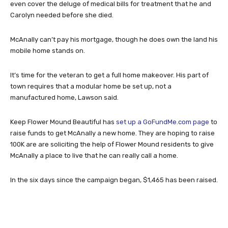
even cover the deluge of medical bills for treatment that he and
Carolyn needed before she died.
McAnally can’t pay his mortgage, though he does own the land his
mobile home stands on.
It’s time for the veteran to get a full home makeover. His part of
town requires that a modular home be set up, not a
manufactured home, Lawson said.
Keep Flower Mound Beautiful has
set up a GoFundMe.com page
to
raise funds to get McAnally a new home. They are hoping to raise
100K are are soliciting the help of Flower Mound residents to give
McAnally a place to live that he can really call a home.
In the six days since the campaign began, $1,465 has been raised.