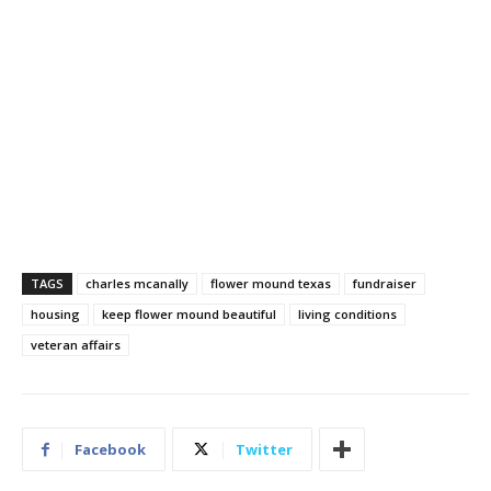
TAGS
charles mcanally
flower mound texas
fundraiser
housing
keep flower mound beautiful
living conditions
veteran affairs
Facebook
Twitter