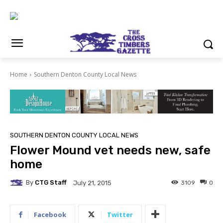
Home
Southern Denton County Local News
SOUTHERN DENTON COUNTY LOCAL NEWS
Flower Mound vet needs new, safe
home
By
CTG Staff
3109
0
July 21, 2015
Facebook
Twitter