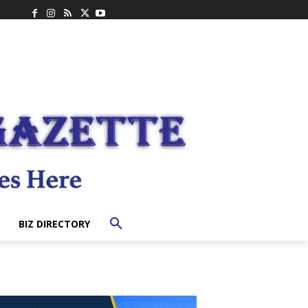
BIZ DIRECTORY