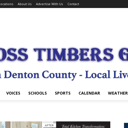
ocations
About Us
Advertise With Us
Contact
VOICES
SCHOOLS
SPORTS
CALENDAR
WEATHER