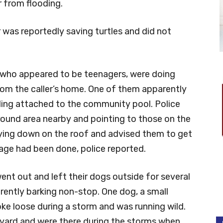
 from flooding.
r was reportedly saving turtles and did not
e, who appeared to be teenagers, were doing
from the caller’s home. One of them apparently
lding attached to the community pool. Police
ground area nearby and pointing to those on the
ying down on the roof and advised them to get
age had been done, police reported.
ent out and left their dogs outside for several
rently barking non-stop. One dog, a small
ke loose during a storm and was running wild.
 yard and were there during the storms when