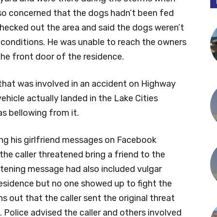
lso concerned that the dogs hadn’t been fed
 checked out the area and said the dogs weren’t
ng conditions. He was unable to reach the owners
the front door of the residence.
e that was involved in an accident on Highway
vehicle actually landed in the Lake Cities
s bellowing from it.
ng his girlfriend messages on Facebook
he caller threatened bring a friend to the
eatening message had also included vulgar
 residence but no one showed up to fight the
rns out that the caller sent the original threat
 Police advised the caller and others involved