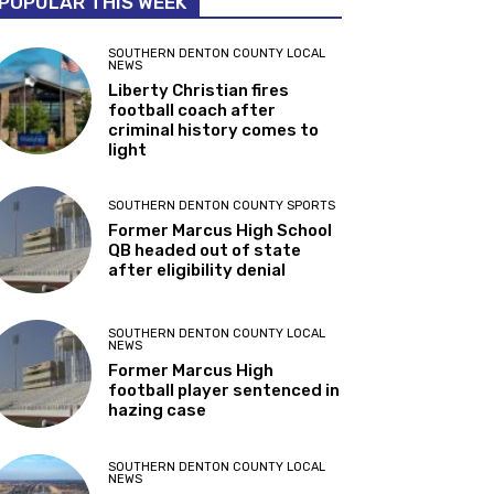
POPULAR THIS WEEK
SOUTHERN DENTON COUNTY LOCAL
NEWS
Liberty Christian fires
football coach after
criminal history comes to
light
SOUTHERN DENTON COUNTY SPORTS
Former Marcus High School
QB headed out of state
after eligibility denial
SOUTHERN DENTON COUNTY LOCAL
NEWS
Former Marcus High
football player sentenced in
hazing case
SOUTHERN DENTON COUNTY LOCAL
NEWS