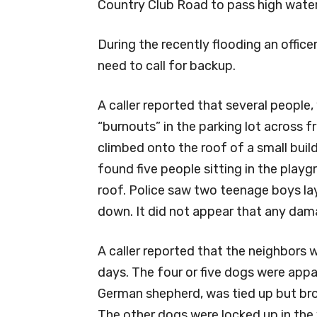
Country Club Road to pass high water
During the recently flooding an office
need to call for backup.
A caller reported that several peopl
“burnouts” in the parking lot across 
climbed onto the roof of a small bui
found five people sitting in the play
roof. Police saw two teenage boys la
down. It did not appear that any dam
A caller reported that the neighbors w
days. The four or five dogs were appa
German shepherd, was tied up but bro
The other dogs were locked up in the