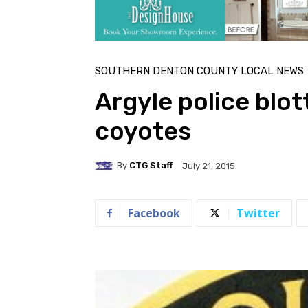
SOUTHERN DENTON COUNTY LOCAL NEWS
Argyle police blot
coyotes
By
CTG Staff
July 21, 2015
Facebook
Twitter