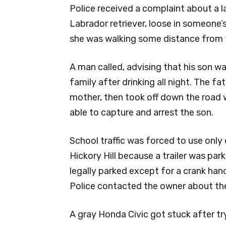
Police received a complaint about a la
Labrador retriever, loose in someone’s
she was walking some distance from t
A man called, advising that his son w
family after drinking all night. The fa
mother, then took off down the road 
able to capture and arrest the son.
School traffic was forced to use only
Hickory Hill because a trailer was par
legally parked except for a crank han
Police contacted the owner about the
A gray Honda Civic got stuck after t