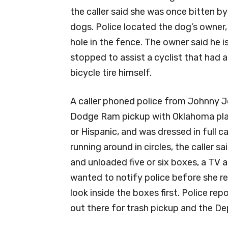
the caller said she was once bitten b
dogs. Police located the dog’s owner
hole in the fence. The owner said he is
stopped to assist a cyclist that had a
bicycle tire himself.
A caller phoned police from Johnny Joe
Dodge Ram pickup with Oklahoma pla
or Hispanic, and was dressed in full 
running around in circles, the caller sa
and unloaded five or six boxes, a TV a
wanted to notify police before she r
look inside the boxes first. Police re
out there for trash pickup and the De