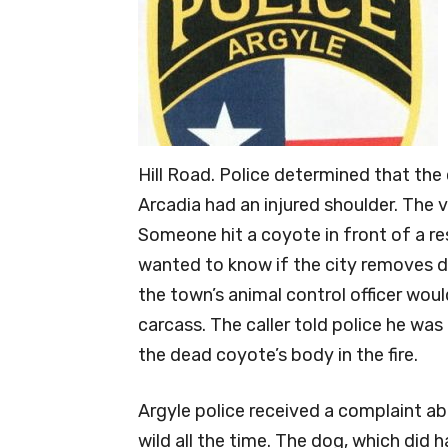
Hill Road. Police determined that the
Arcadia had an injured shoulder. The
Someone hit a coyote in front of a res
wanted to know if the city removes d
the town’s animal control officer wou
carcass. The caller told police he was
the dead coyote’s body in the fire.
Argyle police received a complaint ab
wild all the time. The dog, which did 