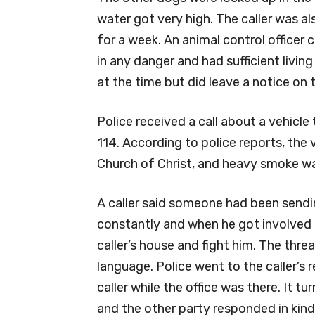
water got very high. The caller was a
for a week. An animal control officer
in any danger and had sufficient livi
at the time but did leave a notice on 
Police received a call about a vehicl
114. According to police reports, the 
Church of Christ, and heavy smoke wa
A caller said someone had been sendi
constantly and when he got involved t
caller’s house and fight him. The thr
language. Police went to the caller’s
caller while the office was there. It tu
and the other party responded in kind.