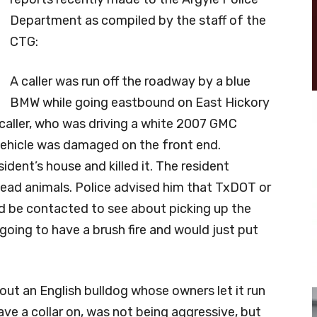
Department as compiled by the staff of the
CTG:
A caller was run off the roadway by a blue
BMW while going eastbound on East Hickory
 caller, who was driving a white 2007 GMC
 vehicle was damaged on the front end.
ident’s house and killed it. The resident
ead animals. Police advised him that TxDOT or
ld be contacted to see about picking up the
 going to have a brush fire and would just put
out an English bulldog whose owners let it run
have a collar on, was not being aggressive, but