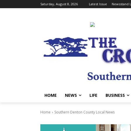
Saturday, August 8, 2026
Latest Issue
Newsstand L
HOME
NEWS
LIFE
BUSINESS
Home
Southern Denton County Local News