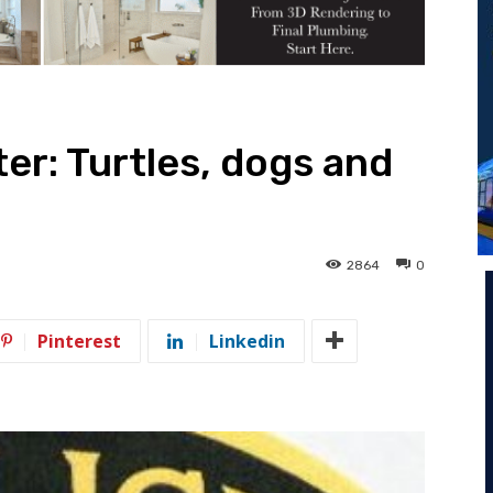
ter: Turtles, dogs and
2864
0
Pinterest
Linkedin