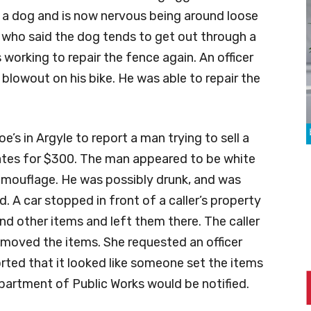
y a dog and is now nervous being around loose
, who said the dog tends to get out through a
 working to repair the fence again. An officer
 blowout on his bike. He was able to repair the
’s in Argyle to report a man trying to sell a
tes for $300. The man appeared to be white
camouflage. He was possibly drunk, and was
id. A car stopped in front of a caller’s property
nd other items and left them there. The caller
emoved the items. She requested an officer
ported that it looked like someone set the items
partment of Public Works would be notified.