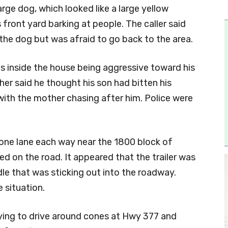
rge dog, which looked like a large yellow
 front yard barking at people. The caller said
he dog but was afraid to go back to the area.
as inside the house being aggressive toward his
ther said he thought his son had bitten his
with the mother chasing after him. Police were
 one lane each way near the 1800 block of
ked on the road. It appeared that the trailer was
dle that was sticking out into the roadway.
 situation.
rying to drive around cones at Hwy 377 and