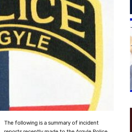
The following is a summary of incident
reports recently made to the Argyle Police