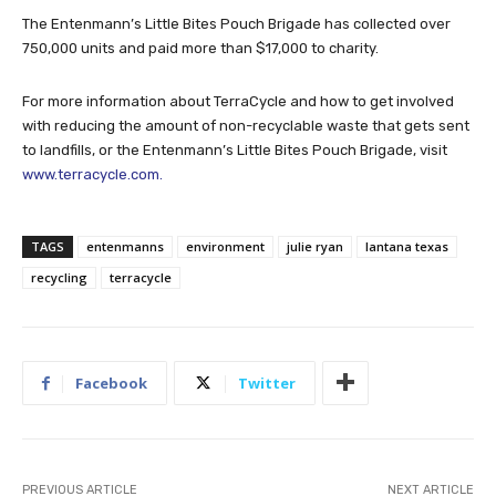
The Entenmann’s Little Bites Pouch Brigade has collected over
750,000 units and paid more than $17,000 to charity.
For more information about TerraCycle and how to get involved
with reducing the amount of non-recyclable waste that gets sent
to landfills, or the Entenmann’s Little Bites Pouch Brigade, visit
www.terracycle.com.
TAGS
entenmanns
environment
julie ryan
lantana texas
recycling
terracycle
Facebook
Twitter
PREVIOUS ARTICLE
NEXT ARTICLE