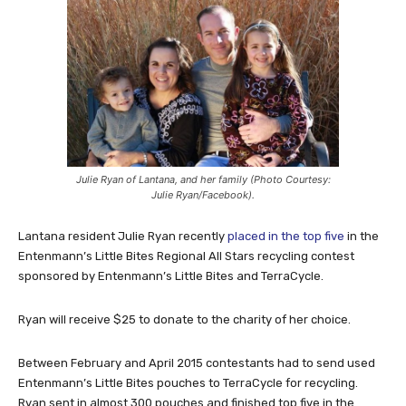
Julie Ryan of Lantana, and her family (Photo Courtesy:
Julie Ryan/Facebook).
Lantana resident Julie Ryan recently
placed in the top five
in the
Entenmann’s Little Bites Regional All Stars recycling contest
sponsored by Entenmann’s Little Bites and TerraCycle.
Ryan will receive $25 to donate to the charity of her choice.
Between February and April 2015 contestants had to send used
Entenmann’s Little Bites pouches to TerraCycle for recycling.
Ryan sent in almost 300 pouches and finished top five in the