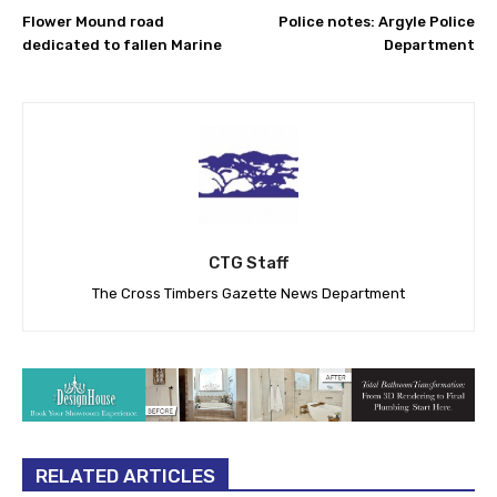
Flower Mound road
Police notes: Argyle Police
dedicated to fallen Marine
Department
CTG Staff
The Cross Timbers Gazette News Department
RELATED ARTICLES