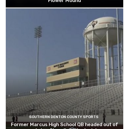
Flower Mound
SOUTHERN DENTON COUNTY SPORTS
Former Marcus High School QB headed out of