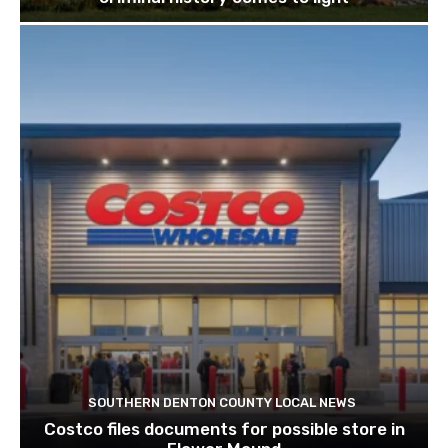
SOUTHERN DENTON COUNTY LOCAL NEWS
Costco files documents for possible store in