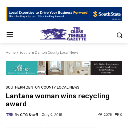
Home
Southern Denton County Local News
SOUTHERN DENTON COUNTY LOCAL NEWS
Lantana woman wins recycling
award
By
CTG Staff
2078
0
July 9, 2015