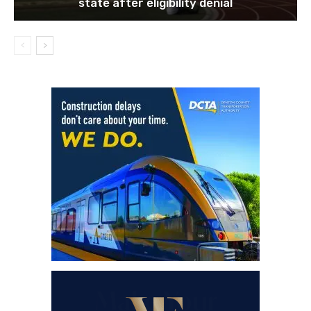
state after eligibility denial