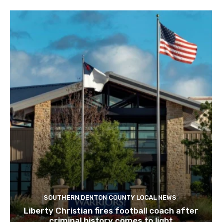
SOUTHERN DENTON COUNTY LOCAL NEWS
Liberty Christian fires football coach after
criminal history comes to light