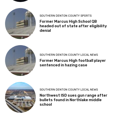
SOUTHERN DENTON COUNTY SPORTS
Former Marcus High School QB
headed out of state after eligibility
denial
SOUTHERN DENTON COUNTY LOCAL NEWS
Former Marcus High football player
sentenced in hazing case
SOUTHERN DENTON COUNTY LOCAL NEWS
Northwest ISD sues gun range after
bullets found in Northlake middle
school