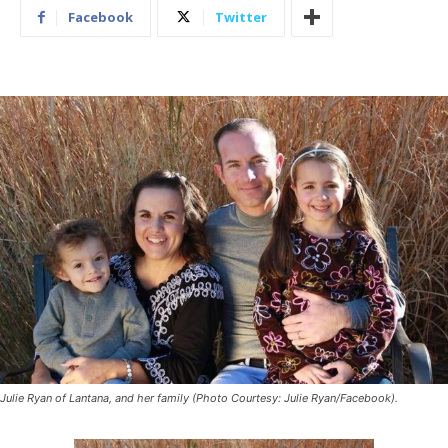
Facebook
Twitter
Julie Ryan of Lantana, and her family (Photo Courtesy: Julie Ryan/Facebook).