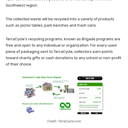
Southwest region.
The collected waste will be recycled into a variety of products
such as picnic tables, park benches and trash cans.
TerraCycle’s recycling programs, known as Brigade programs are
free and open to any individual or organization. For every used
piece of packaging sent to TerraCycle, collectors earn points
toward charity gifts or cash donations to any school or non-profit
of their choice.
Credit: TerraCycle.com