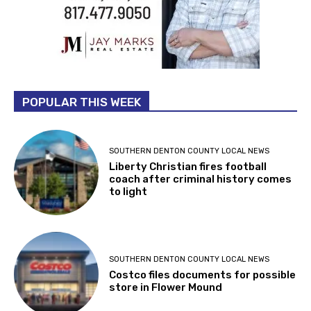
POPULAR THIS WEEK
SOUTHERN DENTON COUNTY LOCAL NEWS
Liberty Christian fires football
coach after criminal history comes
to light
SOUTHERN DENTON COUNTY LOCAL NEWS
Costco files documents for possible
store in Flower Mound