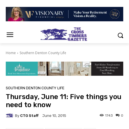
Home
Southern Denton County Life
SOUTHERN DENTON COUNTY LIFE
Thursday, June 11: Five things you
need to know
By
CTG Staff
1743
0
June 10, 2015