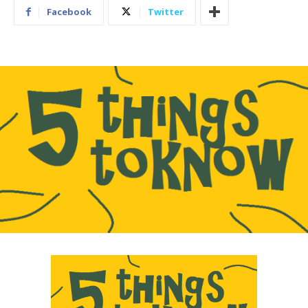
Facebook
Twitter