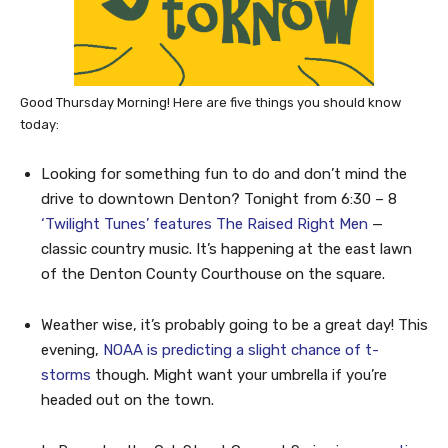
Good Thursday Morning! Here are five things you should know
today:
Looking for something fun to do and don’t mind the
drive to downtown Denton? Tonight from 6:30 – 8
‘Twilight Tunes’ features The Raised Right Men
—
classic country music. It’s happening at the east lawn
of the Denton County Courthouse on the square.
Weather wise, it’s probably going to be a great day! This
evening,
NOAA is predicting a slight chance of t-
storms
though. Might want your umbrella if you’re
headed out on the town.