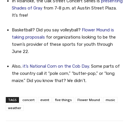
In Roanoke, the Oak Street Concert Series is
presenting
Shades of Gray
from 7-8 p.m. at Austin Street Plaza.
It’s free!
Basketball? Did you say volleyball?
Flower Mound is
taking proposals
for organizations looking to be the
town’s provider of these sports for youth through
June 22.
Also,
it’s National Corn on the Cob Day.
Some parts of
the country call it “pole corn,” “butter-pop,” or “long
maize.” Did you know that? We didn’t.
TAGS
concert
event
five things
Flower Mound
music
weather