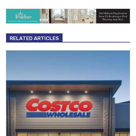
RELATED ARTICLES