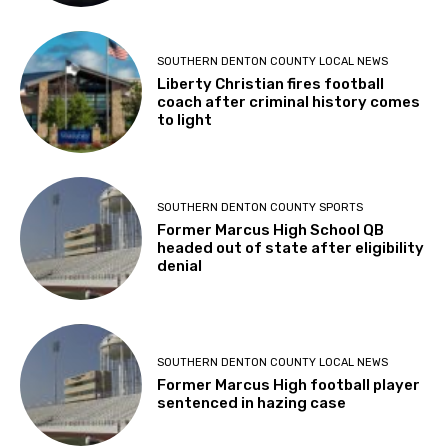
SOUTHERN DENTON COUNTY LOCAL NEWS
Liberty Christian fires football
coach after criminal history comes
to light
SOUTHERN DENTON COUNTY SPORTS
Former Marcus High School QB
headed out of state after eligibility
denial
SOUTHERN DENTON COUNTY LOCAL NEWS
Former Marcus High football player
sentenced in hazing case