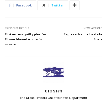
Facebook
Twitter
PREVIOUS ARTICLE
NEXT ARTICLE
Fink enters guilty plea for
Eagles advance to state
Flower Mound woman’s
finals
murder
CTG Staff
The Cross Timbers Gazette News Department