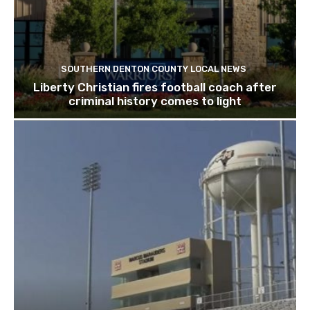
SOUTHERN DENTON COUNTY LOCAL NEWS
Liberty Christian fires football coach after
criminal history comes to light