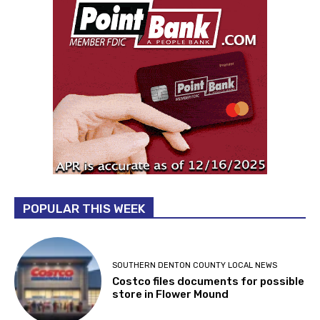
POPULAR THIS WEEK
SOUTHERN DENTON COUNTY LOCAL NEWS
Costco files documents for possible
store in Flower Mound