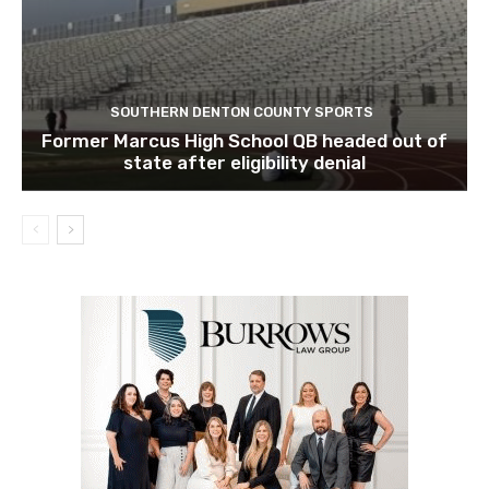
SOUTHERN DENTON COUNTY SPORTS
Former Marcus High School QB headed out of
state after eligibility denial