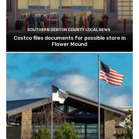
SOUTHERN DENTON COUNTY LOCAL NEWS
Costco files documents for possible store in
Flower Mound