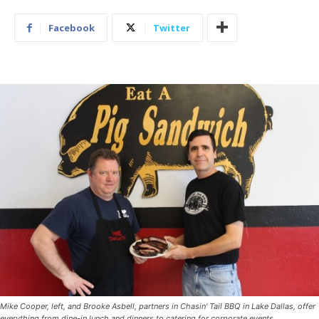
Facebook
Twitter
Mike Cooper, left, and Brooke Asbell, partners in Chasin' Tail BBQ in Lake Dallas, offer
everything from dine-in lunch and dinners to catering for corporate events.