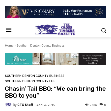
Home
Southern Denton County Business
SOUTHERN DENTON COUNTY BUSINESS
SOUTHERN DENTON COUNTY LIFE
Chasin’ Tail BBQ: “We can bring the
BBQ to you”
By
CTG Staff
2425
0
April 3, 2015