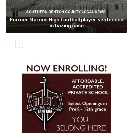
SOUTHERN DENTON COUNTY LOCAL NEWS
Former Marcus High football player sentenced
in hazing case