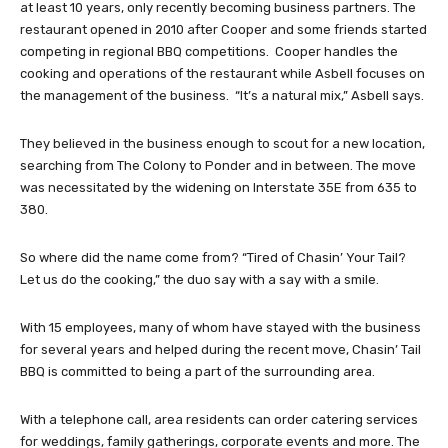
at least 10 years, only recently becoming business partners. The
restaurant opened in 2010 after Cooper and some friends started
competing in regional BBQ competitions. Cooper handles the
cooking and operations of the restaurant while Asbell focuses on
the management of the business. “It’s a natural mix,” Asbell says.
They believed in the business enough to scout for a new location,
searching from The Colony to Ponder and in between. The move
was necessitated by the widening on Interstate 35E from 635 to
380.
So where did the name come from? “Tired of Chasin’ Your Tail?
Let us do the cooking,” the duo say with a say with a smile.
With 15 employees, many of whom have stayed with the business
for several years and helped during the recent move, Chasin’ Tail
BBQ is committed to being a part of the surrounding area.
With a telephone call, area residents can order catering services
for weddings, family gatherings, corporate events and more. The