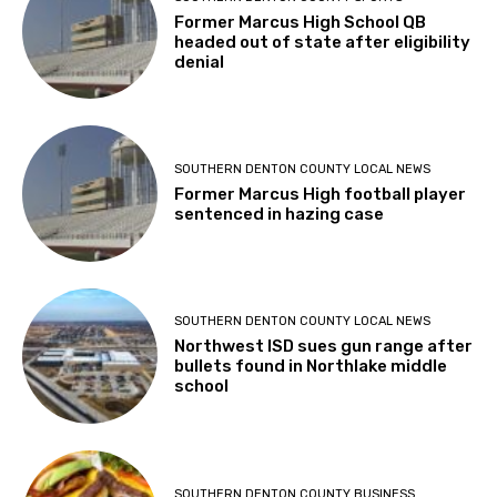
Former Marcus High School QB
headed out of state after eligibility
denial
SOUTHERN DENTON COUNTY LOCAL NEWS
Former Marcus High football player
sentenced in hazing case
SOUTHERN DENTON COUNTY LOCAL NEWS
Northwest ISD sues gun range after
bullets found in Northlake middle
school
SOUTHERN DENTON COUNTY BUSINESS