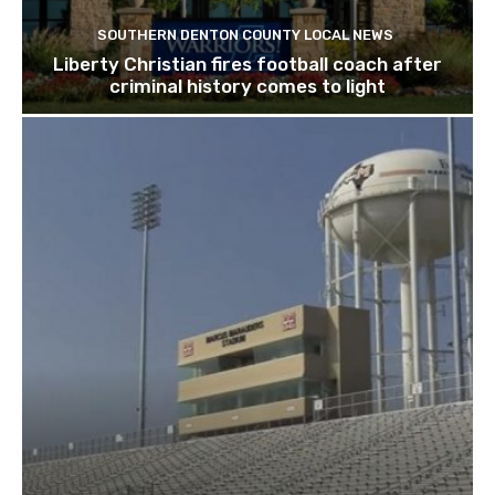
SOUTHERN DENTON COUNTY LOCAL NEWS
Liberty Christian fires football coach after
criminal history comes to light