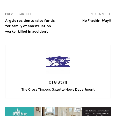
PREVIOUS ARTICLE
NEXT ARTICLE
Argyle residents raise funds
No Frackin’ Way!!
for family of construction
worker killed in accident
CTG Staff
The Cross Timbers Gazette News Department