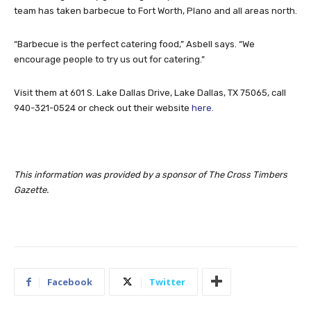
team has taken barbecue to Fort Worth, Plano and all areas north.
“Barbecue is the perfect catering food,” Asbell says. “We
encourage people to try us out for catering.”
Visit them at 601 S. Lake Dallas Drive, Lake Dallas, TX 75065, call
940-321-0524 or check out their website
here.
This information was provided by a sponsor of The Cross Timbers
Gazette.
Facebook
Twitter