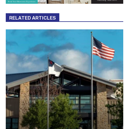
RELATED ARTICLES