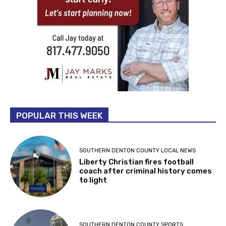
POPULAR THIS WEEK
SOUTHERN DENTON COUNTY LOCAL NEWS
Liberty Christian fires football
coach after criminal history comes
to light
SOUTHERN DENTON COUNTY SPORTS