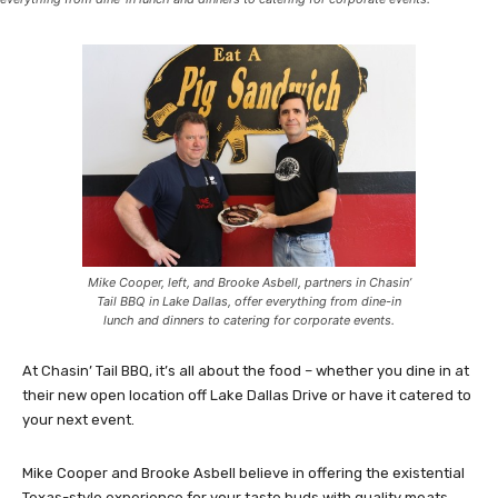
Mike Cooper, left, and Brooke Asbell, partners in Chasin’
Tail BBQ in Lake Dallas, offer everything from dine-in
lunch and dinners to catering for corporate events.
At Chasin’ Tail BBQ, it’s all about the food – whether you dine in at
their new open location off Lake Dallas Drive or have it catered to
your next event.
Mike Cooper and Brooke Asbell believe in offering the existential
Texas-style experience for your taste buds with quality meats