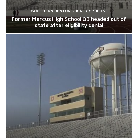
SOUTHERN DENTON COUNTY SPORTS
Former Marcus High School QB headed out of
state after eligibility denial