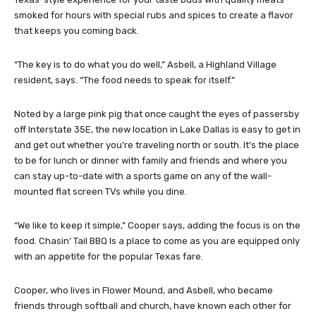
smoked for hours with special rubs and spices to create a flavor
that keeps you coming back.
“The key is to do what you do well,” Asbell, a Highland Village
resident, says. “The food needs to speak for itself.”
Noted by a large pink pig that once caught the eyes of passersby
off Interstate 35E, the new location in Lake Dallas is easy to get in
and get out whether you’re traveling north or south. It’s the place
to be for lunch or dinner with family and friends and where you
can stay up-to-date with a sports game on any of the wall-
mounted flat screen TVs while you dine.
“We like to keep it simple,” Cooper says, adding the focus is on the
food. Chasin’ Tail BBQ Is a place to come as you are equipped only
with an appetite for the popular Texas fare.
Cooper, who lives in Flower Mound, and Asbell, who became
friends through softball and church, have known each other for