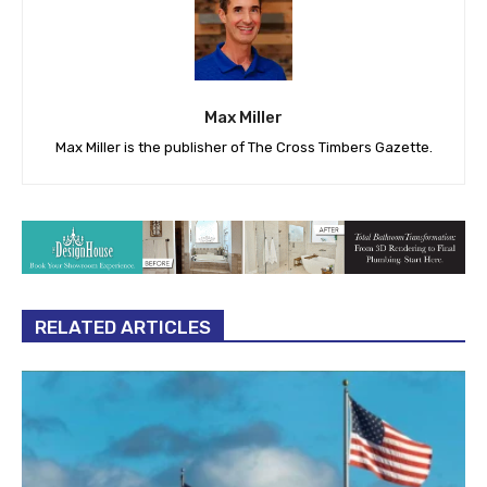
Max Miller
Max Miller is the publisher of The Cross Timbers Gazette.
RELATED ARTICLES