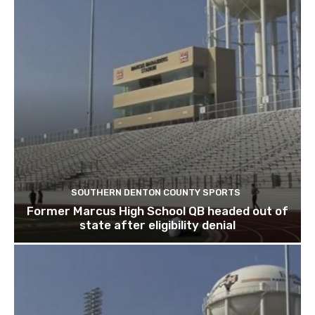
SOUTHERN DENTON COUNTY SPORTS
Former Marcus High School QB headed out of
state after eligibility denial