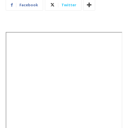
Facebook
Twitter