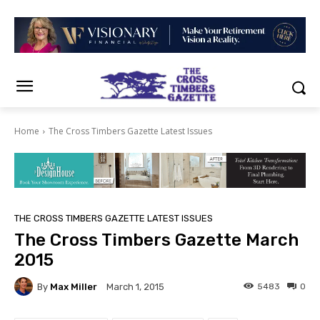
Home
The Cross Timbers Gazette Latest Issues
THE CROSS TIMBERS GAZETTE LATEST ISSUES
The Cross Timbers Gazette March
2015
By
Max Miller
5483
0
March 1, 2015