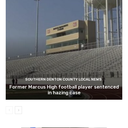
SOUTHERN DENTON COUNTY LOCAL NEWS
Former Marcus High football player sentenced
in hazing case