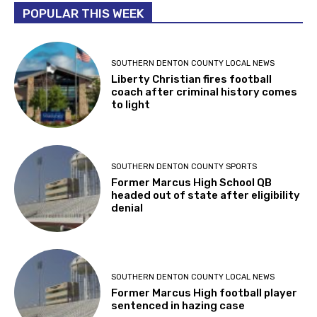
POPULAR THIS WEEK
SOUTHERN DENTON COUNTY LOCAL NEWS
Liberty Christian fires football
coach after criminal history comes
to light
SOUTHERN DENTON COUNTY SPORTS
Former Marcus High School QB
headed out of state after eligibility
denial
SOUTHERN DENTON COUNTY LOCAL NEWS
Former Marcus High football player
sentenced in hazing case