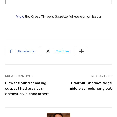
View
the Cross Timbers Gazette full-screen on Issuu
Facebook
Twitter
PREVIOUS ARTICLE
NEXT ARTICLE
Flower Mound shooting
Briarhill, Shadow Ridge
suspect had previous
middle schools hang out
domestic violence arrest