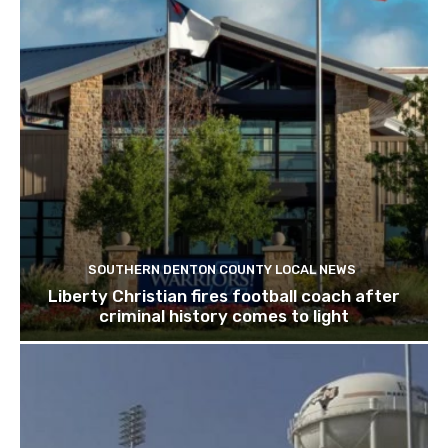
SOUTHERN DENTON COUNTY LOCAL NEWS
Liberty Christian fires football coach after
criminal history comes to light