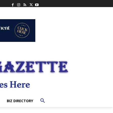
BIZ DIRECTORY