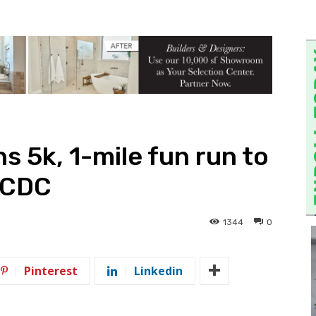
ns 5k, 1-mile fun run to
CACDC
1344
0
Pinterest
Linkedin