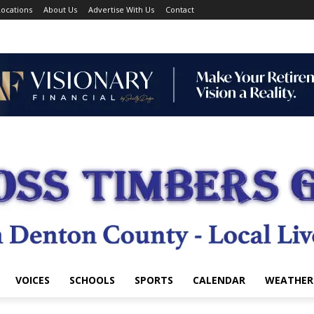
ocations
About Us
Advertise With Us
Contact
VOICES
SCHOOLS
SPORTS
CALENDAR
WEATHER