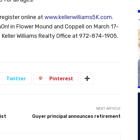
register online at
www.kellerwilliams5K.com
.
nOn! in Flower Mound and Coppell on March 17-
 Keller Williams Realty Office at 972-874-1905.
Twitter
Pinterest
NEXT ARTICLE
ist
Guyer principal announces retirement