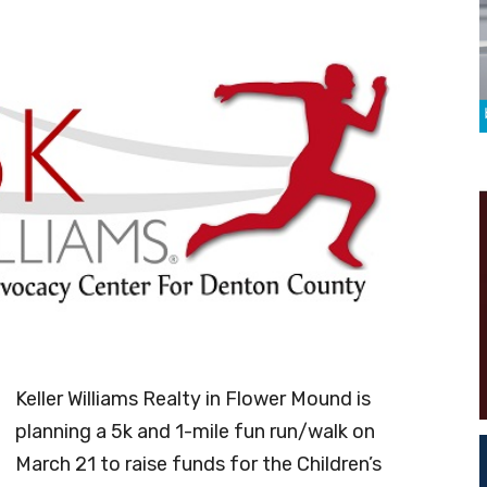
Keller Williams Realty in Flower Mound is
planning a 5k and 1-mile fun run/walk on
March 21 to raise funds for the Children’s