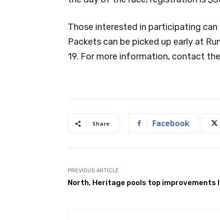
Those interested in participating can 
Packets can be picked up early at Ru
19. For more information, contact the
Facebook
Share
PREVIOUS ARTICLE
North, Heritage pools top improvements l