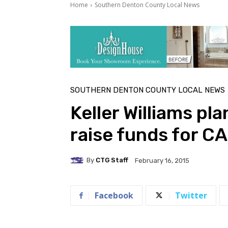
Home
Southern Denton County Local News
SOUTHERN DENTON COUNTY LOCAL NEWS
Keller Williams pla
raise funds for 
By
CTG Staff
February 16, 2015
Facebook
Twitter