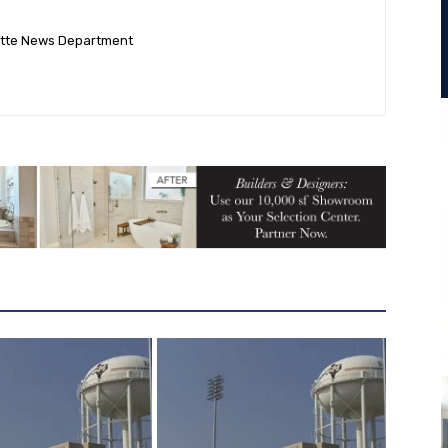
ette News Department