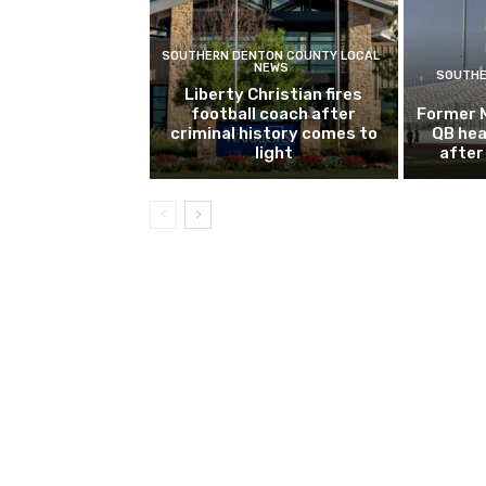
SOUTHERN DENTON COUNTY LOCAL
NEWS
SOUTHE
Liberty Christian fires
football coach after
Former 
criminal history comes to
QB hea
light
after 