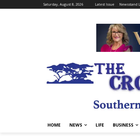
Saturday, August 8, 2026
Latest Issue
Newsstand L
HOME
NEWS
LIFE
BUSINESS