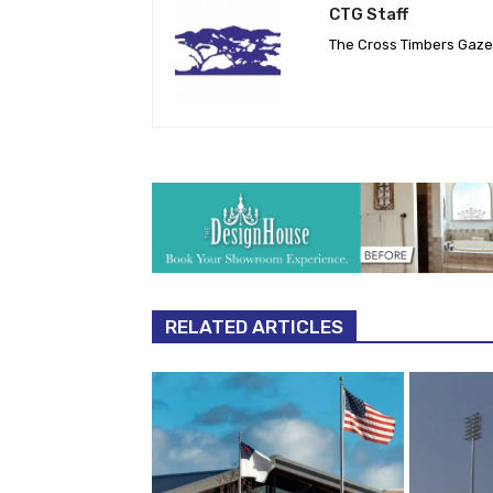
CTG Staff
The Cross Timbers Gaz
RELATED ARTICLES