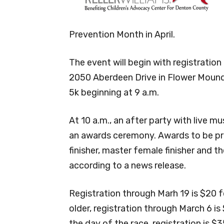
Prevention Month in April.
The event will begin with registratio
2050 Aberdeen Drive in Flower Mound, 
5k beginning at 9 a.m.
At 10 a.m., an after party with live 
an awards ceremony. Awards to be pre
finisher, master female finisher and th
according to a news release.
Registration through Marh 19 is $20 f
older, registration through March 6 i
the day of the race, registration is $35