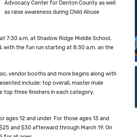
Advocacy Center for Denton County as well
as raise awareness during Child Abuse
n at 7:30 a.m. at Shadow Ridge Middle School,
with the fun run starting at 8:30 a.m. an the
music, vendor booths and more begins along with
sented include: top overall, master male
e top three finishers in each category,
or ages 12 and under. For those ages 13 and
s $25 and $30 afterward through March 19. On
 for all ages.