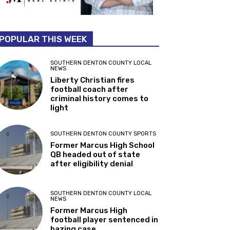
POPULAR THIS WEEK
SOUTHERN DENTON COUNTY LOCAL
NEWS
Liberty Christian fires
football coach after
criminal history comes to
light
SOUTHERN DENTON COUNTY SPORTS
Former Marcus High School
QB headed out of state
after eligibility denial
SOUTHERN DENTON COUNTY LOCAL
NEWS
Former Marcus High
football player sentenced in
hazing case