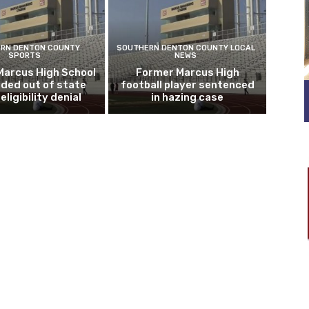
RN DENTON COUNTY
SOUTHERN DENTON COUNTY LOCAL
SPORTS
NEWS
Marcus High School
Former Marcus High
ded out of state
football player sentenced
eligibility denial
in hazing case