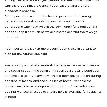
adding that she has enjoyed the look and feel of the community
with the Cross Timbers Conservation District and the rural
elements it provides.
“It’s important to me that the town is preserved” for younger
generations as well as existing residents and the older
generations who have lived in the community for decades. “We
need to keep it as much as we can but we can’t let the town go
stagnant.
“It’s important to look at the present, but it’s also important to
plan for the future,” she said.
Kyer also hopes to help residents become more aware of mental
and social issues in the community such as a growing population
of homeless teens, many of which find themselves “couch surfing”
because of mental and social issues at home. Kyer said the
council needs to be a proponent for non-profit organizations
dealing with social issues to ensure help is available for residents
in need.