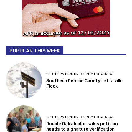
POPULAR THIS WEEK
SOUTHERN DENTON COUNTY LOCAL NEWS
Southern Denton County, let’s talk
Flock
SOUTHERN DENTON COUNTY LOCAL NEWS
Double Oak alcohol sales petition
heads to signature verification