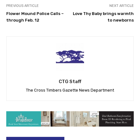
PREVIOUS ARTICLE
NEXT ARTICLE
Flower Mound Police Calls –
Love Thy Baby brings warmth
through Feb. 12
to newborns
CTG Staff
The Cross Timbers Gazette News Department