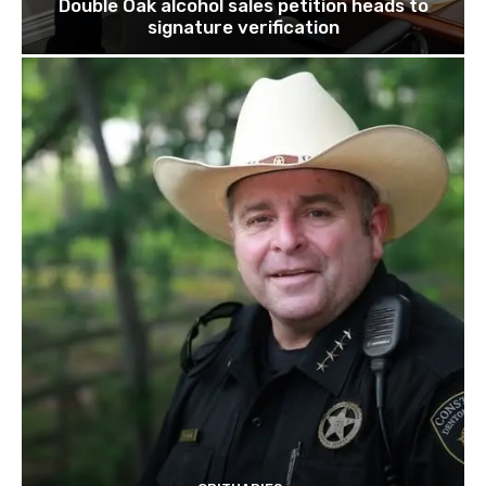
Double Oak alcohol sales petition heads to
signature verification