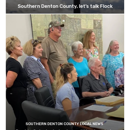
Southern Denton County, let’s talk Flock
SOUTHERN DENTON COUNTY LOCAL NEWS