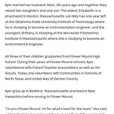
Kyer married her husband, Mark, 28 years ago and together they
raised two daughters and one son. The eldest, Elizabeth, is a
pharmacist in Boston, Massachusetts; son Billy has one year left
at the Oklahoma State University Institute of Technology where
he is studying to become an instrumentation engineer; and the
youngest, Brittany, is studying at the Worcester Polytechnic
Institute in Massachusetts where she is studying to become an
environmental engineer.
All three of their children graduated from Flower Mound High
School. During their years at Flower Mound schools, Kyer
volunteered with Parent Teacher Associations as well as Girl
Scouts. Today, she volunteers with Communities in Schools of
North Texas and United Way of Denton County.
Kyer grew up in Bedford, Massachusetts and lived in New
Hampshire before moving to Flower Mound.
“I’m pro-Flower Mound. I’m for what’s best for the town,” she said,