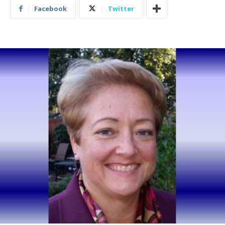
Facebook
Twitter