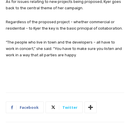
As for issues relating to new projects being proposed, Kyer goes
back to the central theme of her campaign.
Regardless of the proposed project – whether commercial or
residential – to Kyer the key is the basic principal of collaboration.
“The people who live in town and the developers – all have to
work in concert,” she said. “You have to make sure you listen and
work in a way that all parties are happy.
Facebook
Twitter