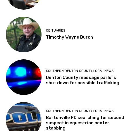
OBITUARIES
Timothy Wayne Burch
SOUTHERN DENTON COUNTY LOCAL NEWS
Denton County massage parlors
shut down for possible trafficking
SOUTHERN DENTON COUNTY LOCAL NEWS
Bartonville PD searching for second
suspect in equestrian center
stabbing