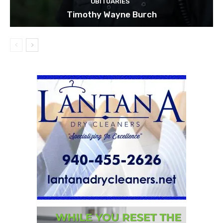
OBITUARIES
Timothy Wayne Burch