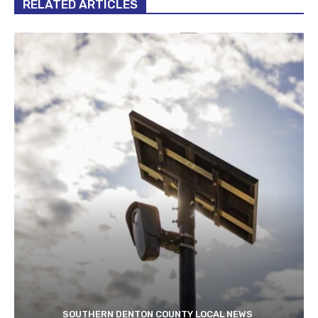
RELATED ARTICLES
SOUTHERN DENTON COUNTY LOCAL NEWS