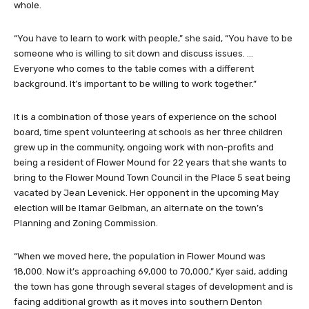
whole.
“You have to learn to work with people,” she said, “You have to be
someone who is willing to sit down and discuss issues. …
Everyone who comes to the table comes with a different
background. It’s important to be willing to work together.”
It is a combination of those years of experience on the school
board, time spent volunteering at schools as her three children
grew up in the community, ongoing work with non-profits and
being a resident of Flower Mound for 22 years that she wants to
bring to the Flower Mound Town Council in the Place 5 seat being
vacated by Jean Levenick. Her opponent in the upcoming May
election will be Itamar Gelbman, an alternate on the town’s
Planning and Zoning Commission.
“When we moved here, the population in Flower Mound was
18,000. Now it’s approaching 69,000 to 70,000,” Kyer said, adding
the town has gone through several stages of development and is
facing additional growth as it moves into southern Denton