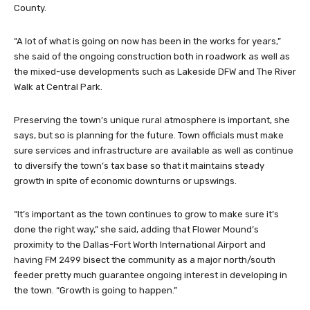
County.
“A lot of what is going on now has been in the works for years,”
she said of the ongoing construction both in roadwork as well as
the mixed-use developments such as Lakeside DFW and The River
Walk at Central Park.
Preserving the town’s unique rural atmosphere is important, she
says, but so is planning for the future. Town officials must make
sure services and infrastructure are available as well as continue
to diversify the town’s tax base so that it maintains steady
growth in spite of economic downturns or upswings.
“It’s important as the town continues to grow to make sure it’s
done the right way,” she said, adding that Flower Mound’s
proximity to the Dallas-Fort Worth International Airport and
having FM 2499 bisect the community as a major north/south
feeder pretty much guarantee ongoing interest in developing in
the town. “Growth is going to happen.”