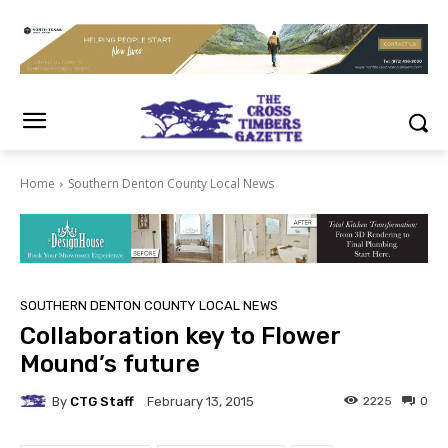
Home
Southern Denton County Local News
SOUTHERN DENTON COUNTY LOCAL NEWS
Collaboration key to Flower
Mound’s future
By
CTG Staff
2225
0
February 13, 2015