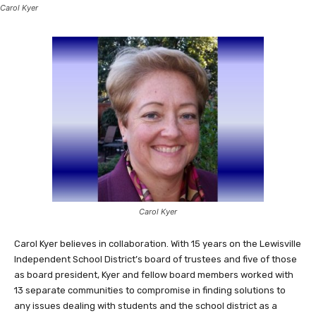
Carol Kyer
Carol Kyer
Carol Kyer believes in collaboration. With 15 years on the Lewisville
Independent School District’s board of trustees and five of those
as board president, Kyer and fellow board members worked with
13 separate communities to compromise in finding solutions to
any issues dealing with students and the school district as a