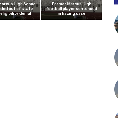
Marcus High School
Former Marcus High
ded out of state
football player sentenced
eligibility denial
in hazing case