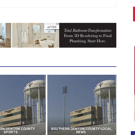
RN DENTON COUNTY
SOUTHERN DENTON COUNTY LOCAL
SPORTS
NEWS