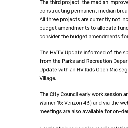
The third project, the median impro
constructing permanent median breaks 
All three projects are currently not i
budget amendments to allocate funds 
consider the budget amendments for
The HVTV Update informed of the spr
from the Parks and Recreation Depart
Update with an HV Kids Open Mic seg
Village.
The City Council early work session a
Warner 15; Verizon 43) and via the we
meetings are also available for on-d