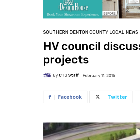
SOUTHERN DENTON COUNTY LOCAL NEWS
HV council discu
projects
By
CTG Staff
February 11, 2015
Facebook
Twitter