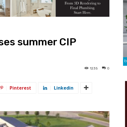
sses summer CIP
1235
0
Pinterest
Linkedin