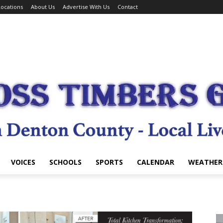
ocations
About Us
Advertise With Us
Contact
VOICES
SCHOOLS
SPORTS
CALENDAR
WEATHER