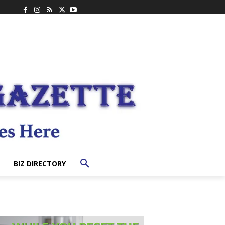
BIZ DIRECTORY