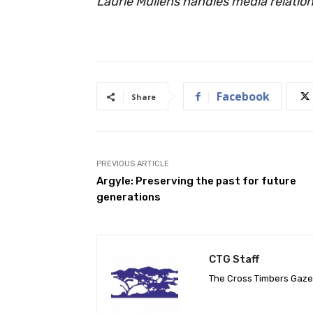
Laurie Mullens handles media relations
Facebook
Share
PREVIOUS ARTICLE
Argyle: Preserving the past for future
generations
CTG Staff
The Cross Timbers Gaz