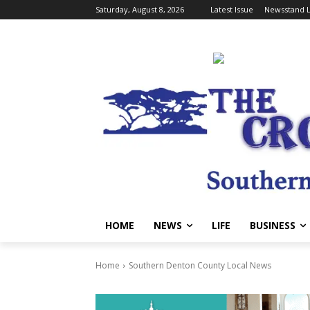
Saturday, August 8, 2026
Latest Issue
Newsstand L
HOME
NEWS
LIFE
BUSINESS
Home
Southern Denton County Local News