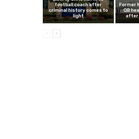
football coach after
Former 
criminal history comes to
QB hea
light
after 