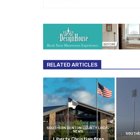
RELATED ARTICLES
SOUTHERN DENTON COUNTY LOCAL
NEWS
SOUTHE
Liberty Christian fires