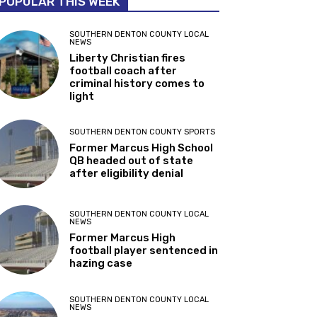
POPULAR THIS WEEK
SOUTHERN DENTON COUNTY LOCAL
NEWS
Liberty Christian fires
football coach after
criminal history comes to
light
SOUTHERN DENTON COUNTY SPORTS
Former Marcus High School
QB headed out of state
after eligibility denial
SOUTHERN DENTON COUNTY LOCAL
NEWS
Former Marcus High
football player sentenced in
hazing case
SOUTHERN DENTON COUNTY LOCAL
NEWS