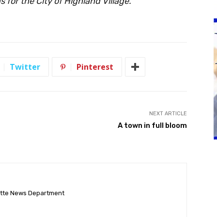
 for the City of Highland Village.
Twitter
Pinterest
NEXT ARTICLE
A town in full bloom
ette News Department