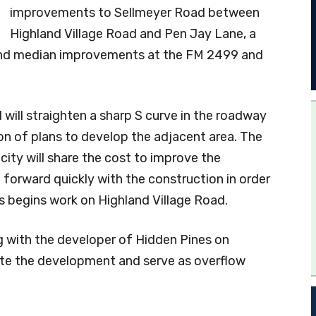
improvements to Sellmeyer Road between
Highland Village Road and Pen Jay Lane, a
 and median improvements at the FM 2499 and
ill straighten a sharp S curve in the roadway
on of plans to develop the adjacent area. The
city will share the cost to improve the
orward quickly with the construction in order
 begins work on Highland Village Road.
ng with the developer of Hidden Pines on
te the development and serve as overflow