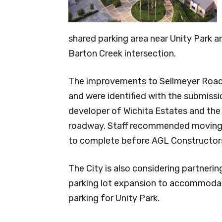
shared parking area near Unity Park
Barton Creek intersection.
The improvements to Sellmeyer Road w
and were identified with the submissi
developer of Wichita Estates and the 
roadway. Staff recommended moving f
to complete before AGL Constructors
The City is also considering partneri
parking lot expansion to accommoda
parking for Unity Park.