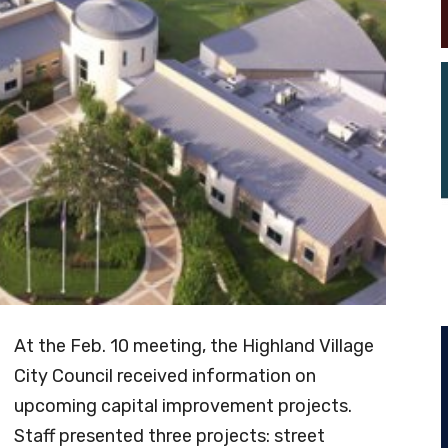
At the Feb. 10 meeting, the Highland Village
City Council received information on
upcoming capital improvement projects.
Staff presented three projects: street