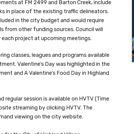
vements at FM 2499 and Barton Creek, include
in place of the existing traffic delineators.
ncluded in the city budget and would require
from other funding sources. Council will
 each project at upcoming meetings.
ing classes, leagues and programs available
ment. Valentine’s Day was highlighted in the
ment and A Valentine’s Food Day in Highland
nd regular session is available on HVTV (Time
bsite streaming by clicking HVTV. The
emand viewing on the city website.