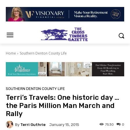
Home
Southern Denton County Life
SOUTHERN DENTON COUNTY LIFE
Terri’s Travels: One historic day …
the Paris Million Man March and
Rally
By
Terri Guthrie
7530
0
January 15, 2015