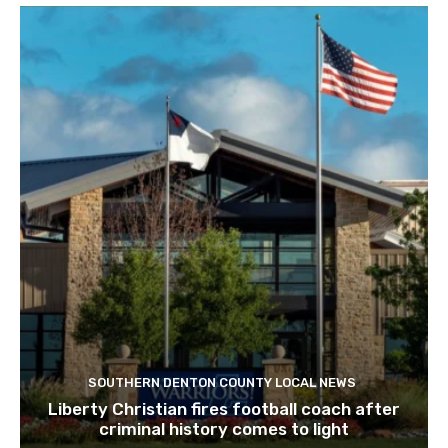
SOUTHERN DENTON COUNTY LOCAL NEWS
Liberty Christian fires football coach after
criminal history comes to light