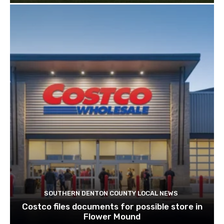
SOUTHERN DENTON COUNTY LOCAL NEWS
Costco files documents for possible store in
Flower Mound