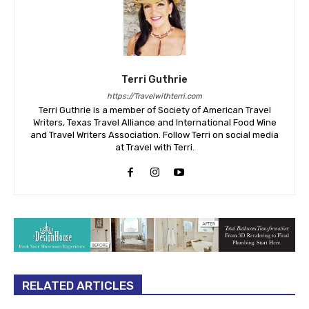
Terri Guthrie
https://Travelwithterri.com
Terri Guthrie is a member of Society of American Travel
Writers, Texas Travel Alliance and International Food Wine
and Travel Writers Association. Follow Terri on social media
at Travel with Terri.
RELATED ARTICLES