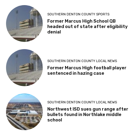
SOUTHERN DENTON COUNTY SPORTS
Former Marcus High School QB
headed out of state after eligibility
denial
SOUTHERN DENTON COUNTY LOCAL NEWS
Former Marcus High football player
sentenced in hazing case
SOUTHERN DENTON COUNTY LOCAL NEWS
Northwest ISD sues gun range after
bullets found in Northlake middle
school