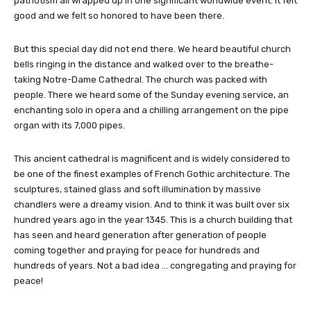
patriotism all wrapped up in one significant worldwide event. It felt
good and we felt so honored to have been there.
But this special day did not end there. We heard beautiful church
bells ringing in the distance and walked over to the breathe-
taking Notre-Dame Cathedral. The church was packed with
people. There we heard some of the Sunday evening service, an
enchanting solo in opera and a chilling arrangement on the pipe
organ with its 7,000 pipes.
This ancient cathedral is magnificent and is widely considered to
be one of the finest examples of French Gothic architecture. The
sculptures, stained glass and soft illumination by massive
chandlers were a dreamy vision. And to think it was built over six
hundred years ago in the year 1345. This is a church building that
has seen and heard generation after generation of people
coming together and praying for peace for hundreds and
hundreds of years. Not a bad idea … congregating and praying for
peace!