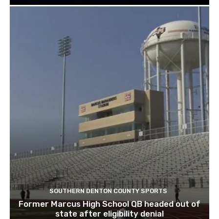
SOUTHERN DENTON COUNTY SPORTS
Former Marcus High School QB headed out of
state after eligibility denial