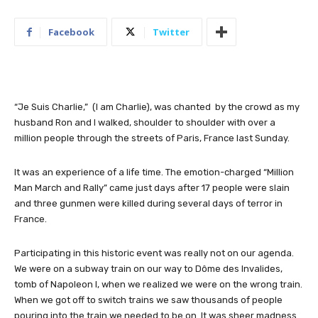
Facebook
Twitter
“Je Suis Charlie,” (I am Charlie), was chanted by the crowd as my
husband Ron and I walked, shoulder to shoulder with over a
million people through the streets of Paris, France last Sunday.
It was an experience of a life time. The emotion-charged “Million
Man March and Rally” came just days after 17 people were slain
and three gunmen were killed during several days of terror in
France.
Participating in this historic event was really not on our agenda.
We were on a subway train on our way to Dôme des Invalides,
tomb of Napoleon I, when we realized we were on the wrong train.
When we got off to switch trains we saw thousands of people
pouring into the train we needed to be on. It was sheer madness