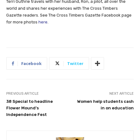
Terri Guthrie travels with her husband, Ron, a pilot, all over the
world and shares her experiences with The Cross Timbers
Gazette readers. See The Cross Timbers Gazette Facebook page
for more photos
here
.
Facebook
Twitter
PREVIOUS ARTICLE
NEXT ARTICLE
38 Special to headline
Women help students cash
Flower Mound’s
in on education
Independence Fest