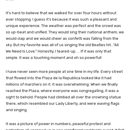
It’s hard to believe that we walked for over four hours without
ever stopping. I guess it’s because it was such a pleasant and
unique experience. The weather was perfect and the crowd was
so up-beat and unified. They would sing their national anthem, we
would clap and we would cheer as confetti was falling from the
sky. But my favorite was all of us singing the old Beatles hit…”All
We Need Is Love.” Honestly, I teared-up. … If it was only that
simple. It was a touching moment and oh so powerful!
I have never seen more people at one time in my life. Every street
that flowed into the Plaza de la Republica looked like it had
millions of marchers on it. It was overwhelming. When we finally
reached the Plaza, where everyone was congregating, it was a
sight to behold. People had climbed all over the crowning statue
there, which resembled our Lady Liberty, and were waving flags
and singing.
It was a picture of power in numbers, peaceful protest and