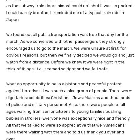
as the subway train doors almost could not shut it was so packed.
I could barely breathe. It reminded me of a typical train ride in
Japan.
We found out all public transportation was free that day for the
march. As we conversed with other passengers they strongly
encouraged us to go to the march. We were unsure at first, for
obvious reasons, but then we finally decided we would go and just
watch from a distance. Before we knew it we were right in the
thick of things. It all seemed so right and we felt safe.
What an opportunity to be in a historic and peaceful protest
against terrorism! It was such a nice group of people. There were:
dignitaries; celebrities; Christians; Jews; Muslims and thousands
of police and military personnel. Also, there were people of all
ages walking from senior citizens to young families pushing
babies in strollers. Everyone was exceptionally nice and friendly.
All that we talked to were so appreciative that we “Americans”
were there walking with them and told us thank you over and
over.