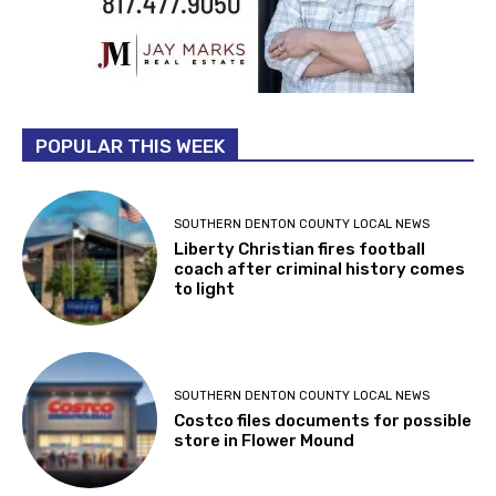
POPULAR THIS WEEK
SOUTHERN DENTON COUNTY LOCAL NEWS
Liberty Christian fires football
coach after criminal history comes
to light
SOUTHERN DENTON COUNTY LOCAL NEWS
Costco files documents for possible
store in Flower Mound