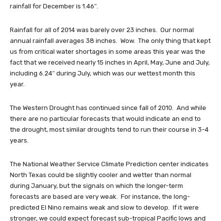
rainfall for December is 1.46″.
Rainfall for all of 2014 was barely over 23 inches. Our normal
annual rainfall averages 38 inches. Wow. The only thing that kept
us from critical water shortages in some areas this year was the
fact that we received nearly 15 inches in April, May, June and July,
including 6.24″ during July, which was our wettest month this
year.
The Western Drought has continued since fall of 2010. And while
there are no particular forecasts that would indicate an end to
the drought, most similar droughts tend to run their course in 3-4
years.
The National Weather Service Climate Prediction center indicates
North Texas could be slightly cooler and wetter than normal
during January, but the signals on which the longer-term
forecasts are based are very weak. For instance, the long-
predicted El Nino remains weak and slow to develop. If it were
stronger, we could expect forecast sub-tropical Pacific lows and