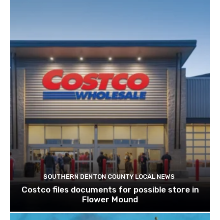
SOUTHERN DENTON COUNTY LOCAL NEWS
Costco files documents for possible store in
Flower Mound