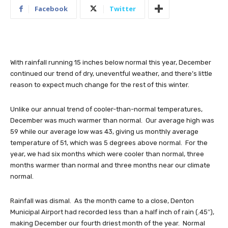
Facebook
Twitter
With rainfall running 15 inches below normal this year, December
continued our trend of dry, uneventful weather, and there’s little
reason to expect much change for the rest of this winter.
Unlike our annual trend of cooler-than-normal temperatures,
December was much warmer than normal. Our average high was
59 while our average low was 43, giving us monthly average
temperature of 51, which was 5 degrees above normal. For the
year, we had six months which were cooler than normal, three
months warmer than normal and three months near our climate
normal.
Rainfall was dismal. As the month came to a close, Denton
Municipal Airport had recorded less than a half inch of rain (.45″),
making December our fourth driest month of the year. Normal