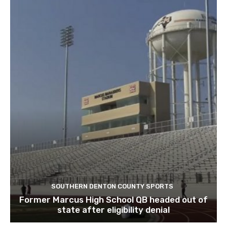
SOUTHERN DENTON COUNTY SPORTS
Former Marcus High School QB headed out of
state after eligibility denial