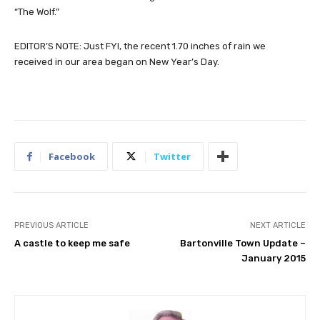
“The Wolf.”
EDITOR’S NOTE: Just FYI, the recent 1.70 inches of rain we
received in our area began on New Year’s Day.
Facebook
Twitter
PREVIOUS ARTICLE
NEXT ARTICLE
A castle to keep me safe
Bartonville Town Update –
January 2015