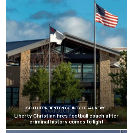
SOUTHERN DENTON COUNTY LOCAL NEWS
Liberty Christian fires football coach after
criminal history comes to light