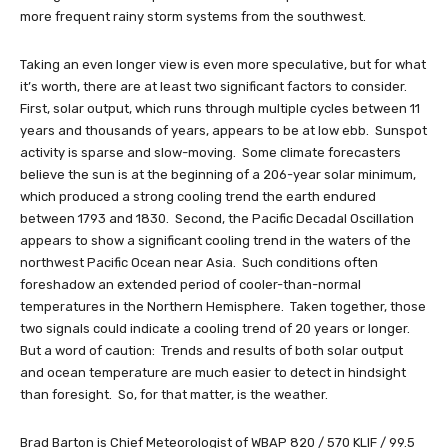
more frequent rainy storm systems from the southwest.
Taking an even longer view is even more speculative, but for what
it’s worth, there are at least two significant factors to consider.
First, solar output, which runs through multiple cycles between 11
years and thousands of years, appears to be at low ebb. Sunspot
activity is sparse and slow-moving. Some climate forecasters
believe the sun is at the beginning of a 206-year solar minimum,
which produced a strong cooling trend the earth endured
between 1793 and 1830. Second, the Pacific Decadal Oscillation
appears to show a significant cooling trend in the waters of the
northwest Pacific Ocean near Asia. Such conditions often
foreshadow an extended period of cooler-than-normal
temperatures in the Northern Hemisphere. Taken together, those
two signals could indicate a cooling trend of 20 years or longer.
But a word of caution: Trends and results of both solar output
and ocean temperature are much easier to detect in hindsight
than foresight. So, for that matter, is the weather.
Brad Barton is Chief Meteorologist of WBAP 820 / 570 KLIF / 99.5