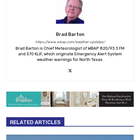
Brad Barton
https://www.wbap.com/weather-updates/
Brad Barton is Chief Meteorologist of WBAP 820/93.3 FM
and 570 KLIF, which originate Emergency Alert System
weather warnings for North Texas.
RELATED ARTICLES