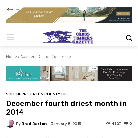
Home
Southern Denton County Life
SOUTHERN DENTON COUNTY LIFE
December fourth driest month in
2014
By
Brad Barton
4527
0
January 8, 2015