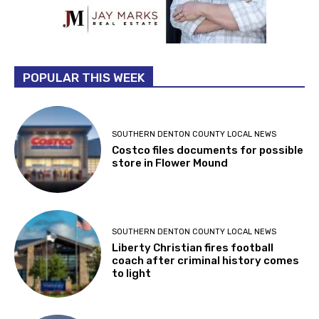
POPULAR THIS WEEK
SOUTHERN DENTON COUNTY LOCAL NEWS
Costco files documents for possible
store in Flower Mound
SOUTHERN DENTON COUNTY LOCAL NEWS
Liberty Christian fires football
coach after criminal history comes
to light