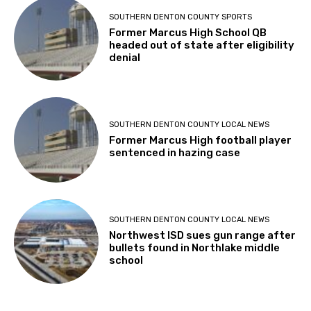
SOUTHERN DENTON COUNTY SPORTS
Former Marcus High School QB
headed out of state after eligibility
denial
SOUTHERN DENTON COUNTY LOCAL NEWS
Former Marcus High football player
sentenced in hazing case
SOUTHERN DENTON COUNTY LOCAL NEWS
Northwest ISD sues gun range after
bullets found in Northlake middle
school