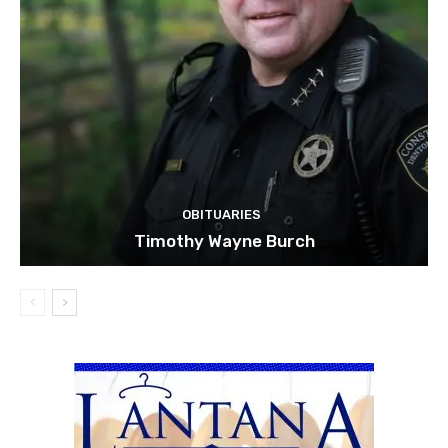
OBITUARIES
Timothy Wayne Burch