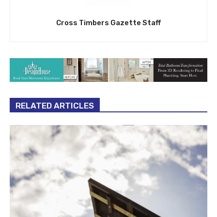
Cross Timbers Gazette Staff
RELATED ARTICLES