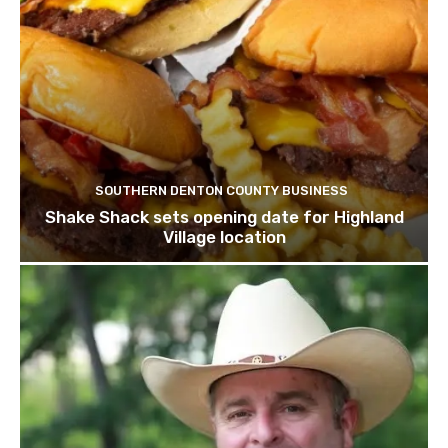
SOUTHERN DENTON COUNTY BUSINESS
Shake Shack sets opening date for Highland
Village location