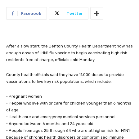
Facebook
Twitter
After a slow start, the Denton County Health Department now has
enough doses of H1N1 flu vaccine to begin vaccinating high risk
residents free of charge, officials said Monday.
County health officials said they have 11,000 doses to provide
vaccinations to five key risk populations, which include:
• Pregnant women
• People who live with or care for children younger than 6 months
of age.
• Health care and emergency medical services personnel.
• Anyone between 6 months and 24 years old.
• People from ages 25 through 64 who are at higher risk for H1N1
because of chronic health disorders or compromised immune