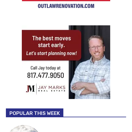
POPULAR THIS WEEK