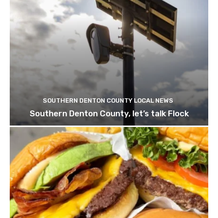
SOUTHERN DENTON COUNTY LOCAL NEWS
Southern Denton County, let’s talk Flock