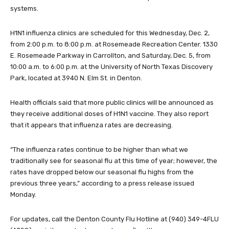
systems.
H1N1 influenza clinics are scheduled for this Wednesday, Dec. 2,
from 2:00 p.m. to 8:00 p.m. at Rosemeade Recreation Center. 1330
E. Rosemeade Parkway in Carrollton, and Saturday, Dec. 5, from
10:00 a.m. to 6:00 p.m. at the University of North Texas Discovery
Park, located at 3940 N. Elm St. in Denton.
Health officials said that more public clinics will be announced as
they receive additional doses of H1N1 vaccine. They also report
that it appears that influenza rates are decreasing.
“The influenza rates continue to be higher than what we
traditionally see for seasonal flu at this time of year; however, the
rates have dropped below our seasonal flu highs from the
previous three years,” according to a press release issued
Monday.
For updates, call the Denton County Flu Hotline at (940) 349-4FLU