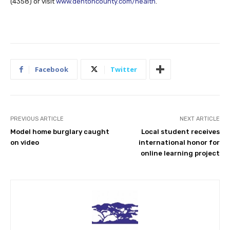
(4358) or visit
www.dentoncounty.com/health
.
Facebook
Twitter
PREVIOUS ARTICLE
NEXT ARTICLE
Model home burglary caught
Local student receives
on video
international honor for
online learning project