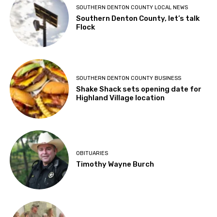
SOUTHERN DENTON COUNTY LOCAL NEWS
Southern Denton County, let’s talk
Flock
SOUTHERN DENTON COUNTY BUSINESS
Shake Shack sets opening date for
Highland Village location
OBITUARIES
Timothy Wayne Burch