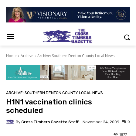
Home
Archive
Archive: Southern Denton County Local News
ARCHIVE: SOUTHERN DENTON COUNTY LOCAL NEWS
H1N1 vaccination clinics
scheduled
By
Cross Timbers Gazette Staff
0
November 24, 2009
1877