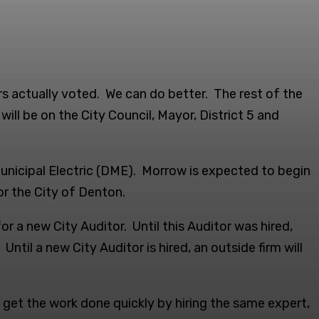
s actually voted. We can do better. The rest of the
ll be on the City Council, Mayor, District 5 and
nicipal Electric (DME). Morrow is expected to begin
or the City of Denton.
 a new City Auditor. Until this Auditor was hired,
til a new City Auditor is hired, an outside firm will
get the work done quickly by hiring the same expert,