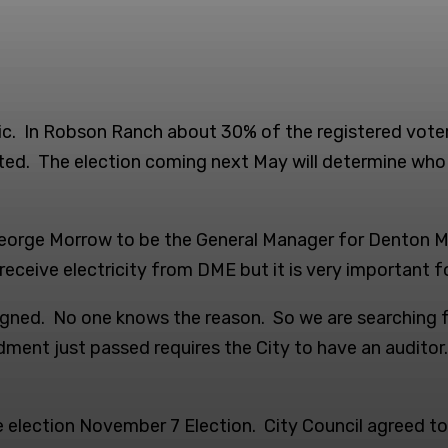
ic. In Robson Ranch about 30% of the registered voter
ed. The election coming next May will determine who wi
eorge Morrow to be the General Manager for Denton Mu
eceive electricity from DME but it is very important f
gned. No one knows the reason. So we are searching for
nt just passed requires the City to have an auditor. Un
 election November 7 Election. City Council agreed to 