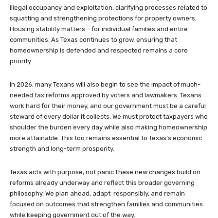
illegal occupancy and exploitation, clarifying processes related to
squatting and strengthening protections for property owners.
Housing stability matters – for individual families and entire
communities. As Texas continues to grow, ensuring that
homeownership is defended and respected remains a core
priority.
In 2026, many Texans will also begin to see the impact of much-
needed tax reforms approved by voters and lawmakers. Texans
work hard for their money, and our government must be a careful
steward of every dollar it collects. We must protect taxpayers who
shoulder the burden every day while also making homeownership
more attainable. This too remains essential to Texas’s economic
strength and long-term prosperity.
Texas acts with purpose, not panic.These new changes build on
reforms already underway and reflect this broader governing
philosophy. We plan ahead, adapt responsibly, and remain
focused on outcomes that strengthen families and communities
while keeping government out of the way.