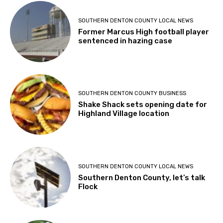
SOUTHERN DENTON COUNTY LOCAL NEWS
Former Marcus High football player
sentenced in hazing case
SOUTHERN DENTON COUNTY BUSINESS
Shake Shack sets opening date for
Highland Village location
SOUTHERN DENTON COUNTY LOCAL NEWS
Southern Denton County, let’s talk
Flock