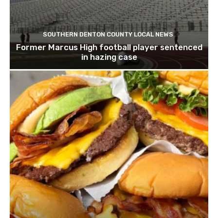
SOUTHERN DENTON COUNTY LOCAL NEWS
Former Marcus High football player sentenced
in hazing case