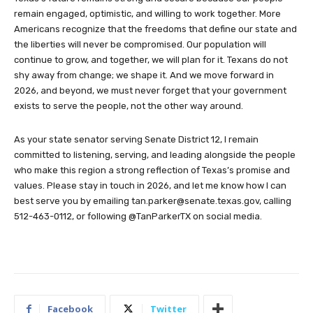
remain engaged, optimistic, and willing to work together. More
Americans recognize that the freedoms that define our state and
the liberties will never be compromised. Our population will
continue to grow, and together, we will plan for it. Texans do not
shy away from change; we shape it. And we move forward in
2026, and beyond, we must never forget that your government
exists to serve the people, not the other way around.
As your state senator serving Senate District 12, I remain
committed to listening, serving, and leading alongside the people
who make this region a strong reflection of Texas’s promise and
values. Please stay in touch in 2026, and let me know how I can
best serve you by emailing
tan.parker@senate.texas.gov
, calling
512-463-0112, or following @TanParkerTX on social media.
Facebook
Twitter