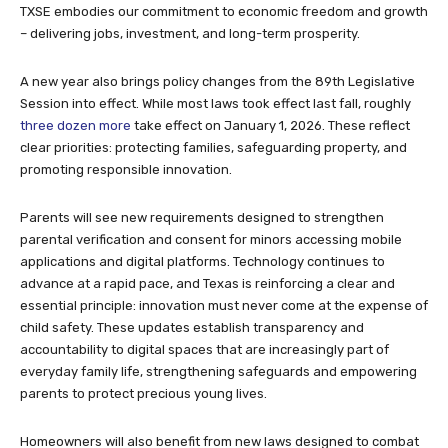
TXSE embodies our commitment to economic freedom and growth
– delivering jobs, investment, and long-term prosperity.
A new year also brings policy changes from the 89th Legislative
Session into effect. While most laws took effect last fall, roughly
three dozen more
take effect on January 1, 2026. These reflect
clear priorities: protecting families, safeguarding property, and
promoting responsible innovation.
Parents will see new requirements designed to strengthen
parental verification and consent for minors accessing mobile
applications and digital platforms. Technology continues to
advance at a rapid pace, and Texas is reinforcing a clear and
essential principle: innovation must never come at the expense of
child safety. These updates establish transparency and
accountability to digital spaces that are increasingly part of
everyday family life, strengthening safeguards and empowering
parents to protect precious young lives.
Homeowners will also benefit from new laws designed to combat