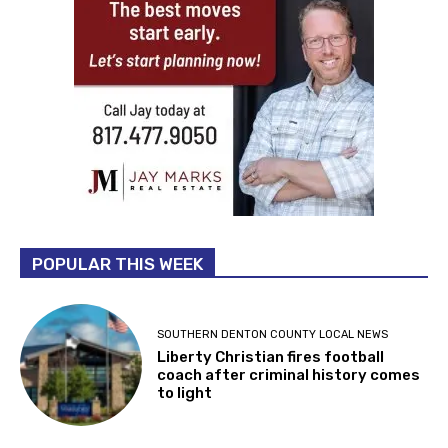
POPULAR THIS WEEK
SOUTHERN DENTON COUNTY LOCAL NEWS
Liberty Christian fires football
coach after criminal history comes
to light