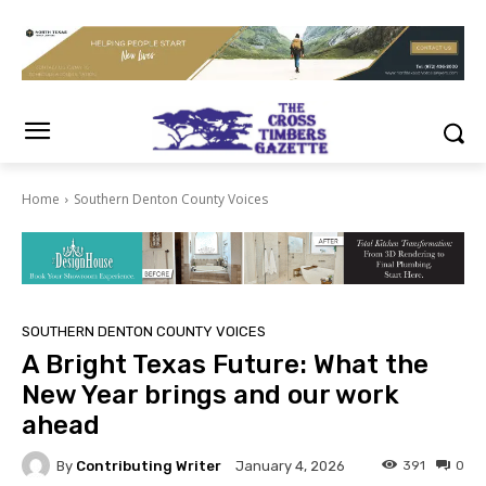
Home
Southern Denton County Voices
SOUTHERN DENTON COUNTY VOICES
A Bright Texas Future: What the
New Year brings and our work
ahead
By
Contributing Writer
391
0
January 4, 2026