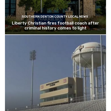
SOUTHERN DENTON COUNTY LOCAL NEWS
Liberty Christian fires football coach after
criminal history comes to light