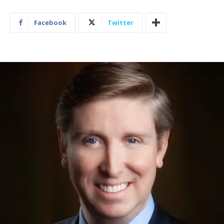
Facebook
Twitter