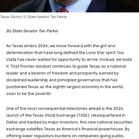
Texas District 12 State Senator Tan Parker
By State Senator Tan Parker
As Texas enters 2026, we move forward with the grit and
determination that have long defined the Lone Star spirit. Our
state has never waited for opportunity to arrive; instead, we build
it. That frontier mindset continues to guide Texas as a national
leader and a beacon of freedom and prosperity, earned by
disciplined leadership and principled governance that has
positioned Texas as the eighth-largest economy in the world,
soon to be the seventh.
One of the most consequential milestones ahead is the 2026
launch of the Texas Stock Exchange (TXSE). Headquartered in
Dallas and backed by major investors, this new national securities
exchange solidifies Texas as America’s financial powerhouse. By
offering lower regulatory burdens on companies going public,