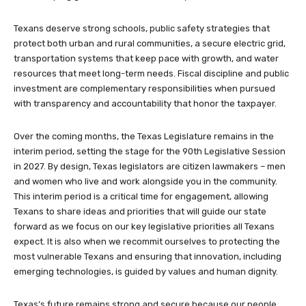
Texans deserve strong schools, public safety strategies that
protect both urban and rural communities, a secure electric grid,
transportation systems that keep pace with growth, and water
resources that meet long-term needs. Fiscal discipline and public
investment are complementary responsibilities when pursued
with transparency and accountability that honor the taxpayer.
Over the coming months, the Texas Legislature remains in the
interim period, setting the stage for the 90th Legislative Session
in 2027. By design, Texas legislators are citizen lawmakers – men
and women who live and work alongside you in the community.
This interim period is a critical time for engagement, allowing
Texans to share ideas and priorities that will guide our state
forward as we focus on our key legislative priorities all Texans
expect. It is also when we recommit ourselves to protecting the
most vulnerable Texans and ensuring that innovation, including
emerging technologies, is guided by values and human dignity.
Texas’s future remains strong and secure because our people