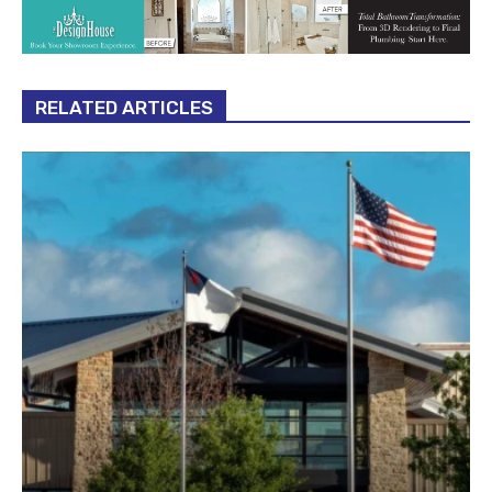
RELATED ARTICLES