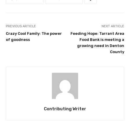
PREVIOUS ARTICLE
NEXT ARTICLE
Crazy Cool Family: The power
Feeding Hope: Tarrant Area
of goodness
Food Bank is meeting a
growing need in Denton
County
Contributing Writer