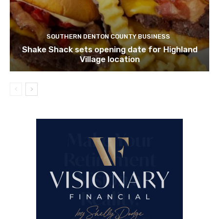
SOUTHERN DENTON COUNTY BUSINESS
Shake Shack sets opening date for Highland
Village location