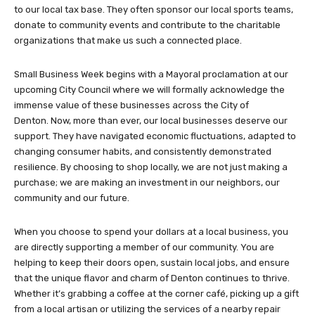
to our local tax base. They often sponsor our local sports teams,
donate to community events and contribute to the charitable
organizations that make us such a connected place.
Small Business Week begins with a Mayoral proclamation at our
upcoming City Council where we will formally acknowledge the
immense value of these businesses across the City of
Denton. Now, more than ever, our local businesses deserve our
support. They have navigated economic fluctuations, adapted to
changing consumer habits, and consistently demonstrated
resilience. By choosing to shop locally, we are not just making a
purchase; we are making an investment in our neighbors, our
community and our future.
When you choose to spend your dollars at a local business, you
are directly supporting a member of our community. You are
helping to keep their doors open, sustain local jobs, and ensure
that the unique flavor and charm of Denton continues to thrive.
Whether it’s grabbing a coffee at the corner café, picking up a gift
from a local artisan or utilizing the services of a nearby repair