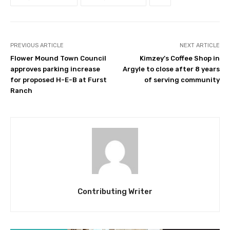
PREVIOUS ARTICLE
NEXT ARTICLE
Flower Mound Town Council
Kimzey’s Coffee Shop in
approves parking increase
Argyle to close after 8 years
for proposed H-E-B at Furst
of serving community
Ranch
Contributing Writer