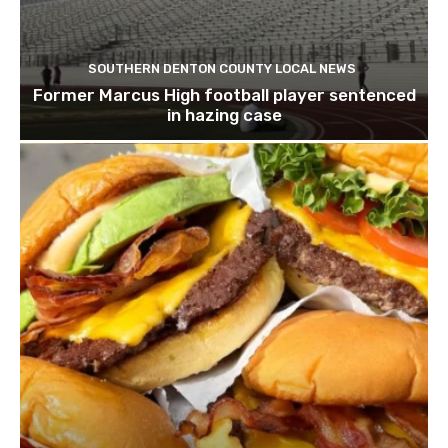
SOUTHERN DENTON COUNTY LOCAL NEWS
Former Marcus High football player sentenced
in hazing case