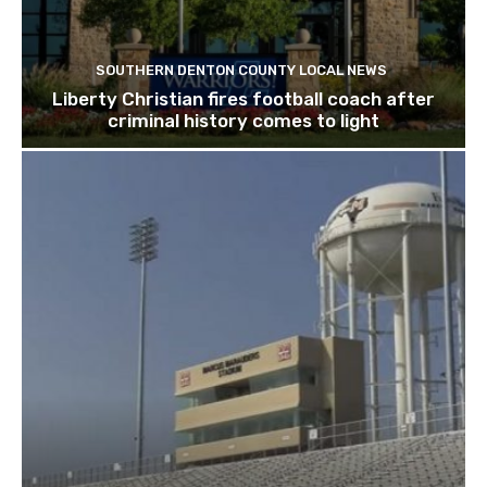
SOUTHERN DENTON COUNTY LOCAL NEWS
Liberty Christian fires football coach after
criminal history comes to light