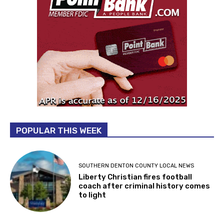
POPULAR THIS WEEK
SOUTHERN DENTON COUNTY LOCAL NEWS
Liberty Christian fires football
coach after criminal history comes
to light