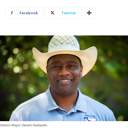
Facebook
Twitter
Denton Mayor Gerard Hudspeth.