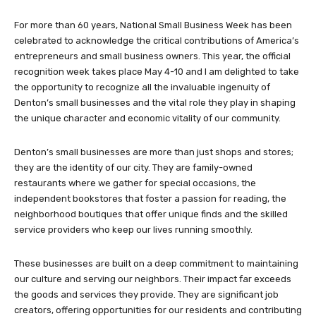
For more than 60 years, National Small Business Week has been
celebrated to acknowledge the critical contributions of America’s
entrepreneurs and small business owners. This year, the official
recognition week takes place May 4-10 and I am delighted to take
the opportunity to recognize all the invaluable ingenuity of
Denton’s small businesses and the vital role they play in shaping
the unique character and economic vitality of our community.
Denton’s small businesses are more than just shops and stores;
they are the identity of our city. They are family-owned
restaurants where we gather for special occasions, the
independent bookstores that foster a passion for reading, the
neighborhood boutiques that offer unique finds and the skilled
service providers who keep our lives running smoothly.
These businesses are built on a deep commitment to maintaining
our culture and serving our neighbors. Their impact far exceeds
the goods and services they provide. They are significant job
creators, offering opportunities for our residents and contributing