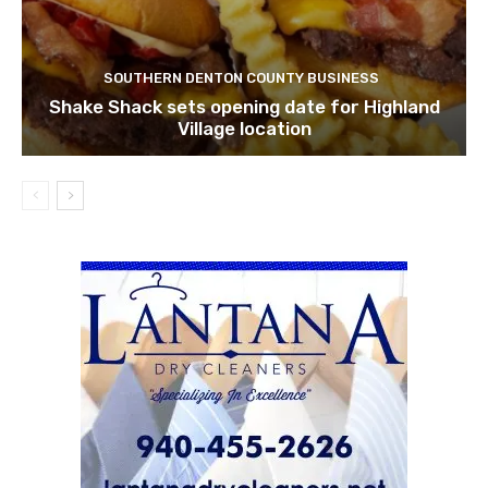
SOUTHERN DENTON COUNTY BUSINESS
Shake Shack sets opening date for Highland
Village location