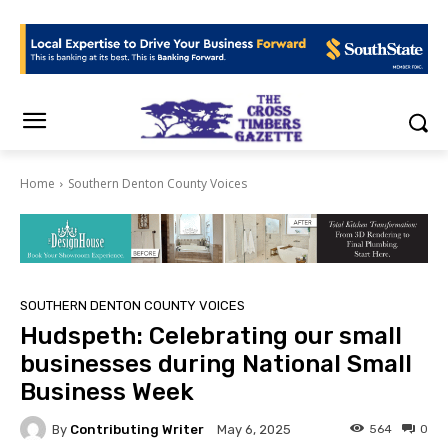
Home
Southern Denton County Voices
SOUTHERN DENTON COUNTY VOICES
Hudspeth: Celebrating our small
businesses during National Small
Business Week
By
Contributing Writer
564
0
May 6, 2025