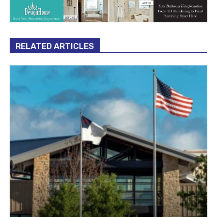
RELATED ARTICLES