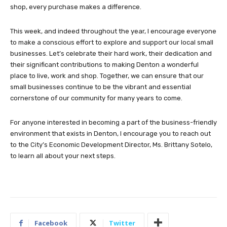
shop, every purchase makes a difference.
This week, and indeed throughout the year, I encourage everyone
to make a conscious effort to explore and support our local small
businesses. Let’s celebrate their hard work, their dedication and
their significant contributions to making Denton a wonderful
place to live, work and shop. Together, we can ensure that our
small businesses continue to be the vibrant and essential
cornerstone of our community for many years to come.
For anyone interested in becoming a part of the business-friendly
environment that exists in Denton, I encourage you to reach out
to the City’s Economic Development Director, Ms. Brittany Sotelo,
to learn all about your next steps.
Facebook
Twitter