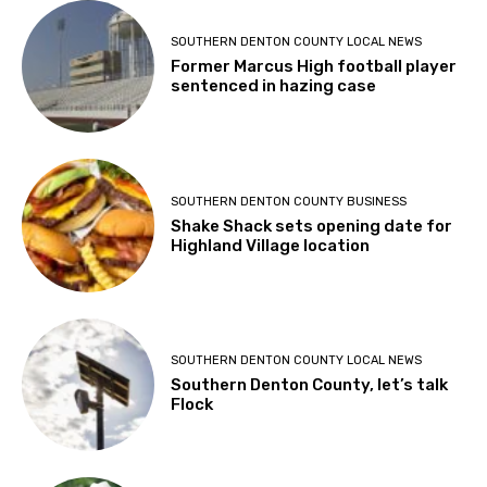
SOUTHERN DENTON COUNTY LOCAL NEWS
Former Marcus High football player
sentenced in hazing case
SOUTHERN DENTON COUNTY BUSINESS
Shake Shack sets opening date for
Highland Village location
SOUTHERN DENTON COUNTY LOCAL NEWS
Southern Denton County, let’s talk
Flock