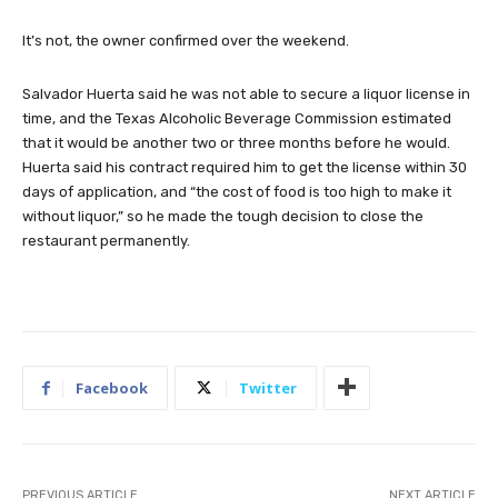
It’s not, the owner confirmed over the weekend.
Salvador Huerta said he was not able to secure a liquor license in
time, and the Texas Alcoholic Beverage Commission estimated
that it would be another two or three months before he would.
Huerta said his contract required him to get the license within 30
days of application, and “the cost of food is too high to make it
without liquor,” so he made the tough decision to close the
restaurant permanently.
Facebook
Twitter
PREVIOUS ARTICLE
NEXT ARTICLE