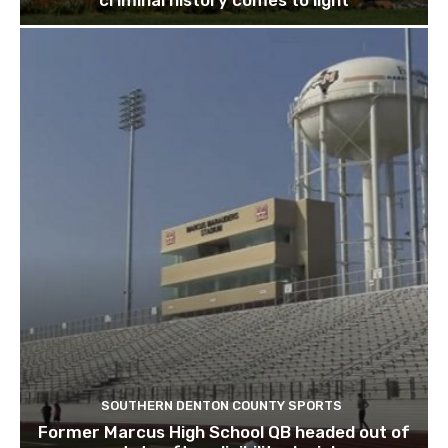
criminal history comes to light
SOUTHERN DENTON COUNTY SPORTS
Former Marcus High School QB headed out of