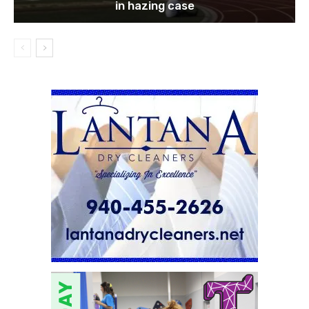
in hazing case