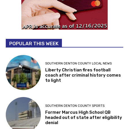
POPULAR THIS WEEK
SOUTHERN DENTON COUNTY LOCAL NEWS
Liberty Christian fires football
coach after criminal history comes
to light
SOUTHERN DENTON COUNTY SPORTS
Former Marcus High School QB
headed out of state after eligibility
denial