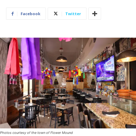
Facebook
Twitter
Photos courtesy of the town of Flower Mound