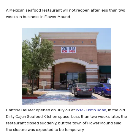
A Mexican seafood restaurant will not reopen after less than two
weeks in business in Flower Mound.
Cantina Del Mar opened on July 30 at
1913 Justin Road
, in the old
Dirty Cajun Seafood Kitchen space. Less than two weeks later, the
restaurant closed suddenly, but the town of Flower Mound said
the closure was expected to be temporary.