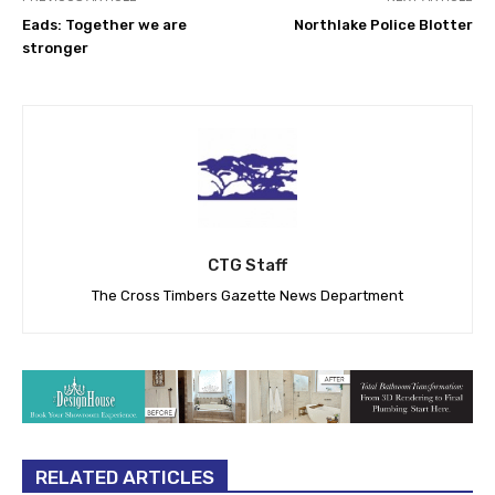
Eads: Together we are
Northlake Police Blotter
stronger
CTG Staff
The Cross Timbers Gazette News Department
RELATED ARTICLES