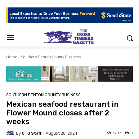
Home
Southern Denton County Business
SOUTHERN DENTON COUNTY BUSINESS
Mexican seafood restaurant in
Flower Mound closes after 2
weeks
By
CTG Staff
1203
0
August 20, 2024