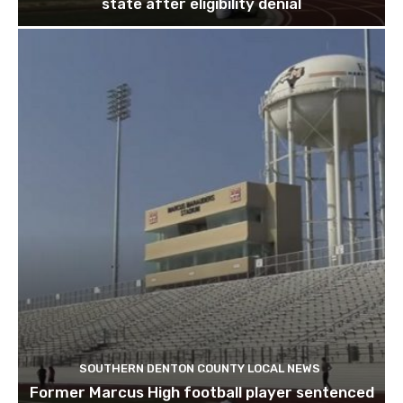
state after eligibility denial
SOUTHERN DENTON COUNTY LOCAL NEWS
Former Marcus High football player sentenced