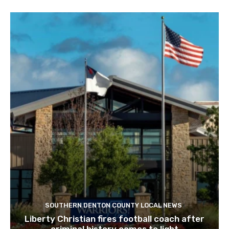
SOUTHERN DENTON COUNTY LOCAL NEWS
Liberty Christian fires football coach after