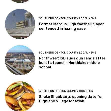
SOUTHERN DENTON COUNTY LOCAL NEWS
Former Marcus High football player
sentenced in hazing case
SOUTHERN DENTON COUNTY LOCAL NEWS
Northwest ISD sues gun range after
bullets found in Northlake middle
school
SOUTHERN DENTON COUNTY BUSINESS
Shake Shack sets opening date for
Highland Village location