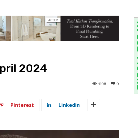
pril 2024
1108
0
Pinterest
Linkedin