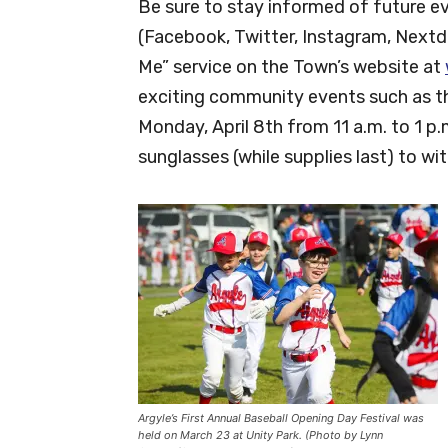
Be sure to stay informed of future e
(Facebook, Twitter, Instagram, Nextdo
Me” service on the Town’s website at
exciting community events such as th
Monday, April 8th from 11 a.m. to 1 p.
sunglasses (while supplies last) to wit
Argyle’s First Annual Baseball Opening Day Festival was
held on March 23 at Unity Park. (Photo by Lynn