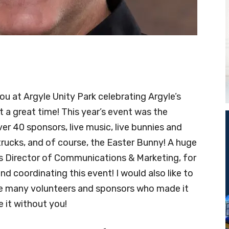
u at Argyle Unity Park celebrating Argyle’s
 a great time! This year’s event was the
er 40 sponsors, live music, live bunnies and
d trucks, and of course, the Easter Bunny! A huge
s Director of Communications & Marketing, for
nd coordinating this event! I would also like to
he many volunteers and sponsors who made it
 it without you!