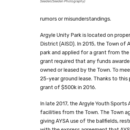
Seeden/Seeden Photography)
rumors or misunderstandings.
Argyle Unity Park is located on prop
District (AISD). In 2015, the Town of
park and applied for a grant from th
grant required that any funds award
owned or leased by the Town. To meet
25-year ground lease. Thanks to this
grant of $500k in 2016.
In late 2017, the Argyle Youth Sports
facilities from the Town. The Town a
giving AYSA use of the ballfields, re
with the express agreement that AYS