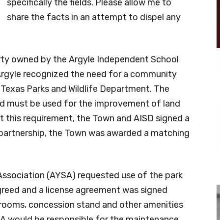
specifically the fields. Please allow me to
share the facts in an attempt to dispel any
erty owned by the Argyle Independent School
 Argyle recognized the need for a community
e Texas Parks and Wildlife Department. The
ed must be used for the improvement of land
 this requirement, the Town and AISD signed a
 partnership, the Town was awarded a matching
 Association (AYSA) requested use of the park
greed and a license agreement was signed
strooms, concession stand and other amenities
A would be responsible for the maintenance