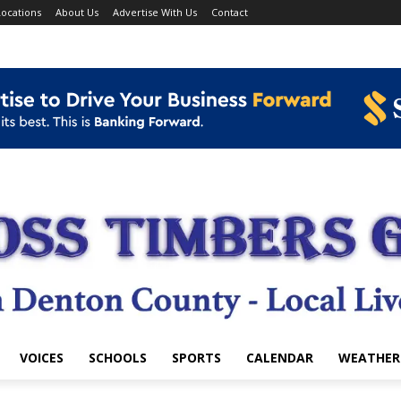
ocations
About Us
Advertise With Us
Contact
VOICES
SCHOOLS
SPORTS
CALENDAR
WEATHER