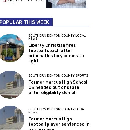
POPULAR THIS WEEK
SOUTHERN DENTON COUNTY LOCAL
NEWS
Liberty Christian fires
football coach after
criminal history comes to
light
SOUTHERN DENTON COUNTY SPORTS
Former Marcus High School
QB headed out of state
after eligibility denial
SOUTHERN DENTON COUNTY LOCAL
NEWS
Former Marcus High
football player sentenced in
hazing case