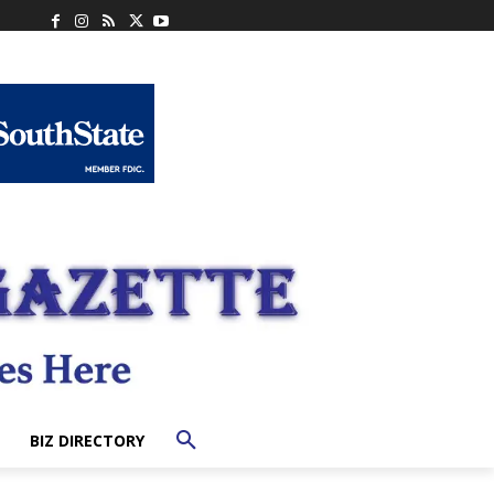
BIZ DIRECTORY