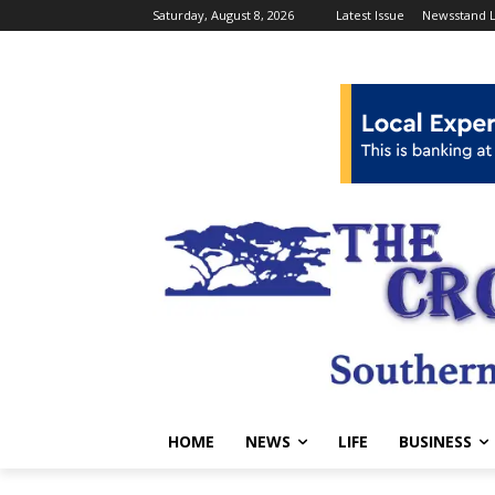
Saturday, August 8, 2026
Latest Issue
Newsstand L
HOME
NEWS
LIFE
BUSINESS