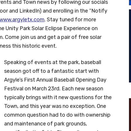
vents and Town news by following our socials
or and LinkedIn) and enrolling in the “Notify
www.argyletx.com
. Stay tuned for more
e Unity Park Solar Eclipse Experience on
m. Come join us and get a pair of free solar
ness this historic event.
Speaking of events at the park, baseball
season got off to a fantastic start with
Argyle’s First Annual Baseball Opening Day
Festival on March 23rd. Each new season
typically brings with it new questions for the
Town, and this year was no exception. One
common question had to do with ownership
and maintenance of park grounds,