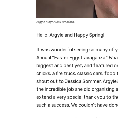
Argyle Mayor Rick Bradford.
Hello, Argyle and Happy Spring!
It was wonderful seeing so many of yo
Annual “Easter Eggstravaganza.” What
biggest and best yet, and featured ov
chicks, a fire truck, classic cars, foo
shout out to Jessica Sommer, Argyle’
the incredible job she did organizing a
extend a very special thank you to t
such a success. We couldn’t have done