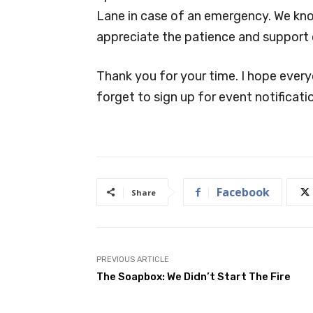
Lane in case of an emergency. We kn
appreciate the patience and support
Thank you for your time. I hope every
forget to sign up for event notificat
Facebook
Share
PREVIOUS ARTICLE
The Soapbox: We Didn’t Start The Fire