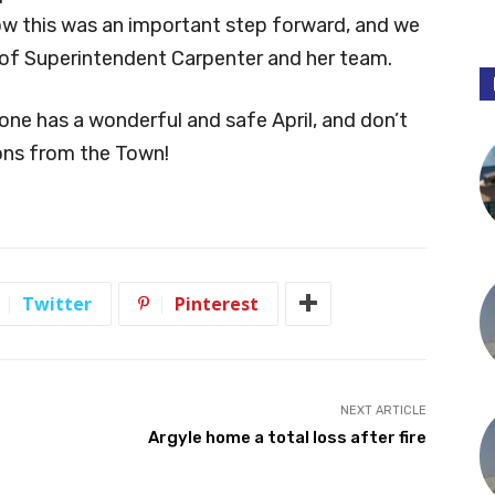
ow this was an important step forward, and we
 of Superintendent Carpenter and her team.
one has a wonderful and safe April, and don’t
ions from the Town!
Twitter
Pinterest
NEXT ARTICLE
Argyle home a total loss after fire