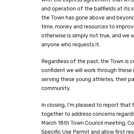
and operation of the ballfields at its 
the Town has gone above and beyond i
time, money and resources to improve
otherwise is simply not true, and we 
anyone who requests it.
Regardless of the past, the Town is 
confident we will work through these
serving these young athletes, their p
community.
In closing, I’m pleased to report tha
together to address concerns regardi
March 18th Town Council meeting, Co
Specific Use Permit and allow first r