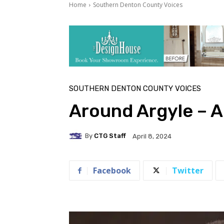
Home
Southern Denton County Voices
SOUTHERN DENTON COUNTY VOICES
Around Argyle – A
By
CTG Staff
April 8, 2024
Facebook
Twitter