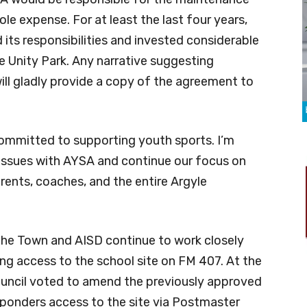
sole expense. For at least the last four years,
ts responsibilities and invested considerable
 Unity Park. Any narrative suggesting
will gladly provide a copy of the agreement to
committed to supporting youth sports. I’m
 issues with AYSA and continue our focus on
arents, coaches, and the entire Argyle
t the Town and AISD continue to work closely
ng access to the school site on FM 407. At the
uncil voted to amend the previously approved
esponders access to the site via Postmaster