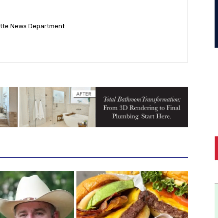
ette News Department