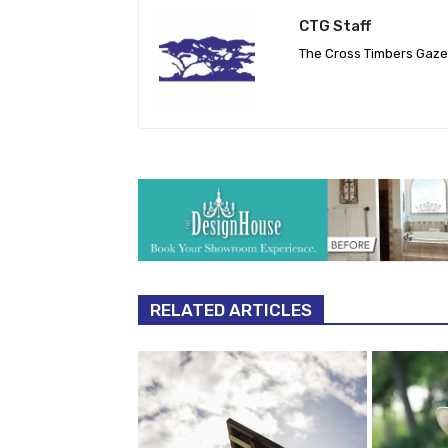
CTG Staff
The Cross Timbers Gaz
RELATED ARTICLES