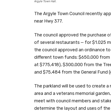
Argyle Town Hall.
The Argyle Town Council recently app
near Hwy 377.
The council approved the purchase o
of several restaurants — for $1.025 m
the council approved an ordinance to
different town funds: $650,000 from 
at $775,418), $300,000 from the Tree
and $75,484 from the General Fund (c
The parkland will be used to create a
area and a veterans memorial garden,
meet with council members and stake
determine the layout and uses of the