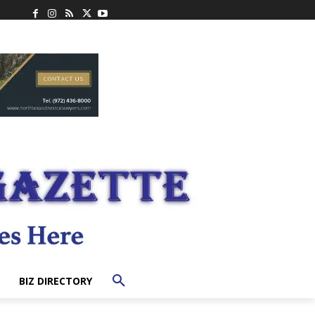
BIZ DIRECTORY