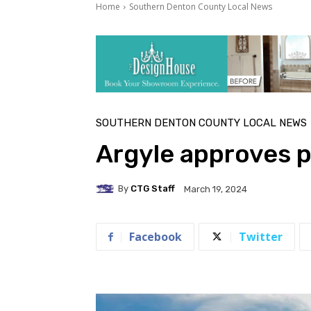
Home
Southern Denton County Local News
SOUTHERN DENTON COUNTY LOCAL NEWS
Argyle approves 
By
CTG Staff
March 19, 2024
Facebook
Twitter