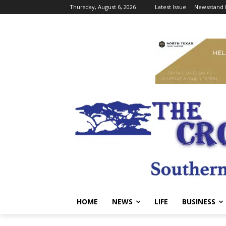
Thursday, August 6, 2026
Latest Issue
Newsstand 
HOME
NEWS
LIFE
BUSINESS