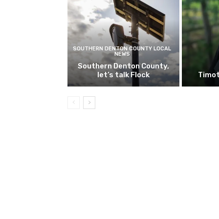
SOUTHERN DENTON COUNTY LOCAL
NEWS
Southern Denton County,
let’s talk Flock
Timot