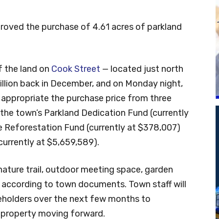
roved the purchase of 4.61 acres of parkland
f the land on
Cook Street
— located just north
illion back in December, and on Monday night,
 appropriate the purchase price from three
the town’s Parkland Dedication Fund (currently
 Reforestation Fund (currently at $378,007)
urrently at $5,659,589).
 nature trail, outdoor meeting space, garden
 according to town documents. Town staff will
holders over the next few months to
 property moving forward.