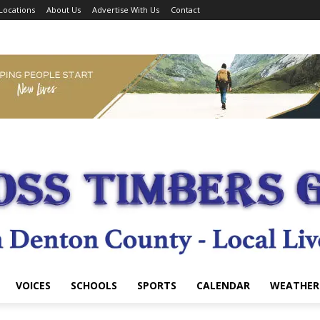
Locations
About Us
Advertise With Us
Contact
VOICES
SCHOOLS
SPORTS
CALENDAR
WEATHER