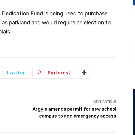
 Dedication Fund is being used to purchase
d as parkland and would require an election to
ials.
Twitter
Pinterest
NEXT ARTICLE
Argyle amends permit for new school
campus to add emergency access