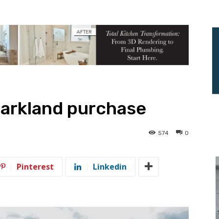
parkland purchase
574
0
Pinterest
Linkedin