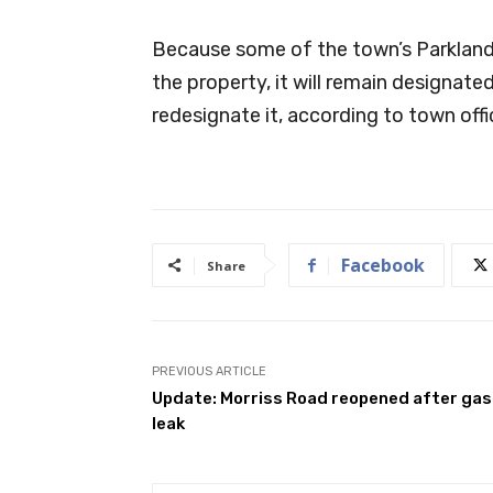
Because some of the town’s Parkland
the property, it will remain designate
redesignate it, according to town offic
Facebook
Share
PREVIOUS ARTICLE
Update: Morriss Road reopened after gas
leak