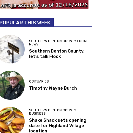
POPULAR THIS WEEK
SOUTHERN DENTON COUNTY LOCAL
NEWS
Southern Denton County,
let’s talk Flock
OBITUARIES
Timothy Wayne Burch
SOUTHERN DENTON COUNTY
BUSINESS
Shake Shack sets opening
date for Highland Village
location