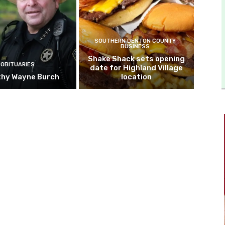
SOUTHERN DENTON COUNTY
BUSINESS
Shake Shack sets opening
OBITUARIES
date for Highland Village
hy Wayne Burch
location