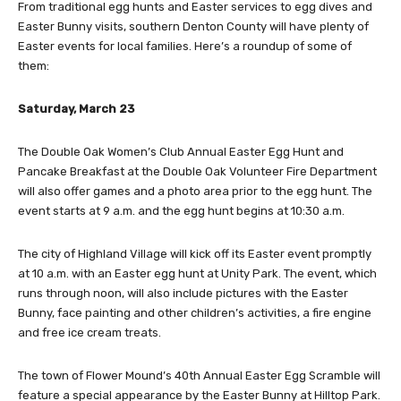
From traditional egg hunts and Easter services to egg dives and
Easter Bunny visits, southern Denton County will have plenty of
Easter events for local families. Here’s a roundup of some of
them:
Saturday, March 23
The Double Oak Women’s Club Annual Easter Egg Hunt and
Pancake Breakfast at the Double Oak Volunteer Fire Department
will also offer games and a photo area prior to the egg hunt. The
event starts at 9 a.m. and the egg hunt begins at 10:30 a.m.
The city of Highland Village will kick off its Easter event promptly
at 10 a.m. with an Easter egg hunt at Unity Park. The event, which
runs through noon, will also include pictures with the Easter
Bunny, face painting and other children’s activities, a fire engine
and free ice cream treats.
The town of Flower Mound’s 40th Annual Easter Egg Scramble will
feature a special appearance by the Easter Bunny at Hilltop Park.