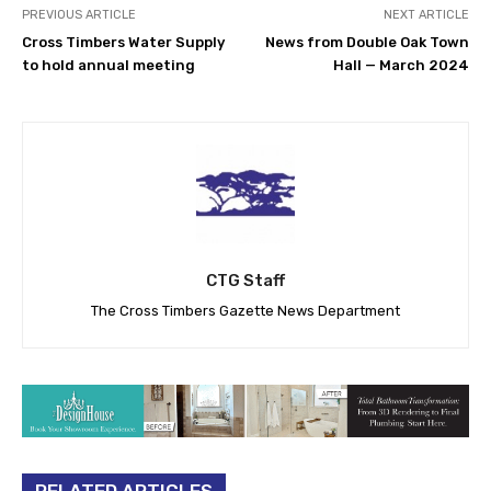
PREVIOUS ARTICLE
NEXT ARTICLE
Cross Timbers Water Supply
News from Double Oak Town
to hold annual meeting
Hall — March 2024
CTG Staff
The Cross Timbers Gazette News Department