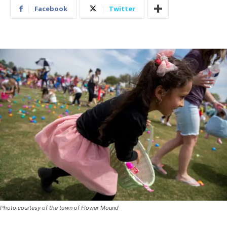
Facebook
Twitter
Photo courtesy of the town of Flower Mound