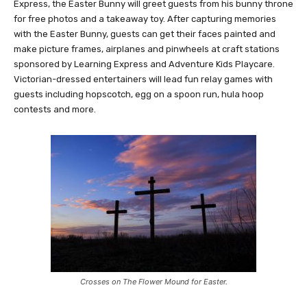
Express, the Easter Bunny will greet guests from his bunny throne
for free photos and a takeaway toy. After capturing memories
with the Easter Bunny, guests can get their faces painted and
make picture frames, airplanes and pinwheels at craft stations
sponsored by Learning Express and Adventure Kids Playcare.
Victorian-dressed entertainers will lead fun relay games with
guests including hopscotch, egg on a spoon run, hula hoop
contests and more.
Crosses on The Flower Mound for Easter.