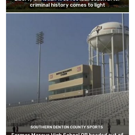
criminal history comes to light
SOUTHERN DENTON COUNTY SPORTS
Former Marcus High School QB headed out of