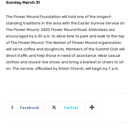
Sunday, March 31
The Flower Mound Foundation will hold one of the longest-
standing traditions in the area with the Easter Sunrise Service on
The Flower Mound, 2400 Flower Mound Road. Attendees are
encouraged by 6:30 a.m. to allow time to park and walk to the top
of The Flower Mound. The Women of Flower Mound organization
will serve coffee and doughnuts. Members of the Summit Club will
direct traffic and help those in need of assistance. Wear casual
clothes and closed-toe shoes and bring a blanket or chairs to sit
on. The service, officiated by Shiloh Church, will begin by 7 a.m.
Facebook
Twitter