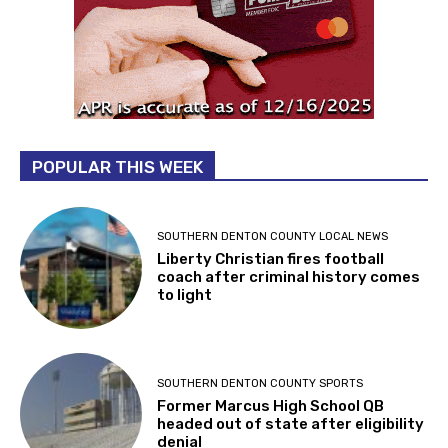
POPULAR THIS WEEK
SOUTHERN DENTON COUNTY LOCAL NEWS
Liberty Christian fires football
coach after criminal history comes
to light
SOUTHERN DENTON COUNTY SPORTS
Former Marcus High School QB
headed out of state after eligibility
denial