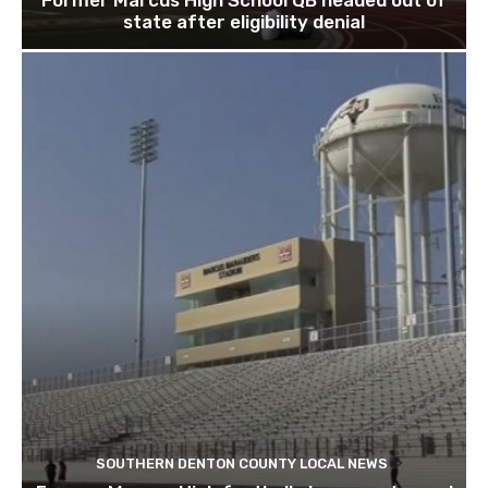
state after eligibility denial
SOUTHERN DENTON COUNTY LOCAL NEWS