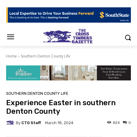
Home
Southern Denton County Life
SOUTHERN DENTON COUNTY LIFE
Experience Easter in southern
Denton County
By
CTG Staff
824
0
March 18, 2024