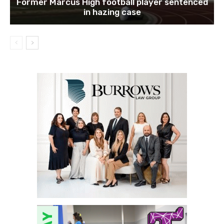
Former Marcus High football player sentenced
in hazing case