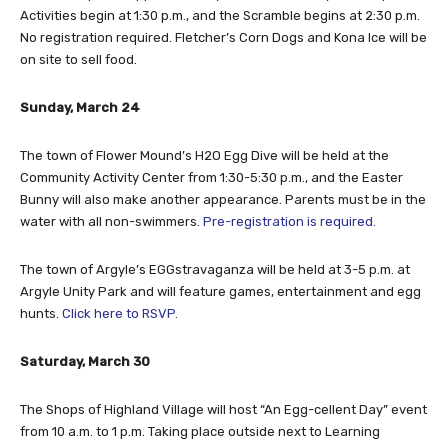
Activities begin at 1:30 p.m., and the Scramble begins at 2:30 p.m.
No registration required. Fletcher’s Corn Dogs and Kona Ice will be
on site to sell food.
Sunday, March 24
The town of Flower Mound’s H2O Egg Dive will be held at the
Community Activity Center from 1:30-5:30 p.m., and the Easter
Bunny will also make another appearance. Parents must be in the
water with all non-swimmers.
Pre-registration is required.
The town of Argyle’s EGGstravaganza will be held at 3-5 p.m. at
Argyle Unity Park and will feature games, entertainment and egg
hunts.
Click here to RSVP.
Saturday, March 30
The Shops of Highland Village will host “An Egg-cellent Day” event
from 10 a.m. to 1 p.m. Taking place outside next to Learning