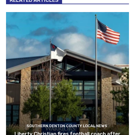
RELATED ARTICLES
SOUTHERN DENTON COUNTY LOCAL NEWS
Liberty Christian fires football coach after