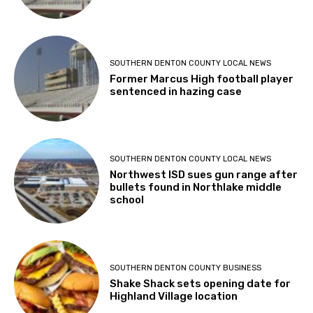
SOUTHERN DENTON COUNTY LOCAL NEWS
Former Marcus High football player
sentenced in hazing case
SOUTHERN DENTON COUNTY LOCAL NEWS
Northwest ISD sues gun range after
bullets found in Northlake middle
school
SOUTHERN DENTON COUNTY BUSINESS
Shake Shack sets opening date for
Highland Village location