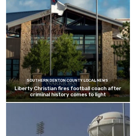
SOUTHERN DENTON COUNTY LOCAL NEWS
Liberty Christian fires football coach after
criminal history comes to light