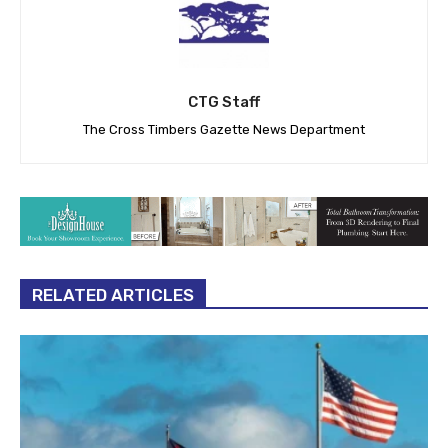
CTG Staff
The Cross Timbers Gazette News Department
RELATED ARTICLES