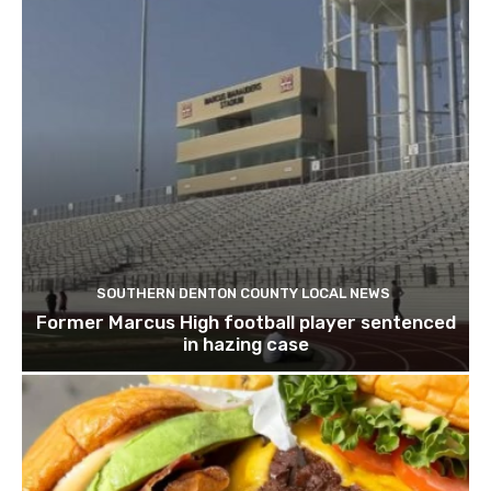
SOUTHERN DENTON COUNTY LOCAL NEWS
Former Marcus High football player sentenced
in hazing case