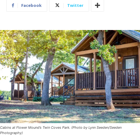
Facebook
Twitter
Cabins at Flower Mound’s Twin Coves Park. (Photo by Lynn Seeden/Seeden
Photography)