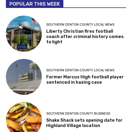
POPULAR THIS WEEK
SOUTHERN DENTON COUNTY LOCAL NEWS
Liberty Christian fires football
coach after criminal history comes
to light
SOUTHERN DENTON COUNTY LOCAL NEWS
Former Marcus High football player
sentenced in hazing case
SOUTHERN DENTON COUNTY BUSINESS
Shake Shack sets opening date for
Highland Village location