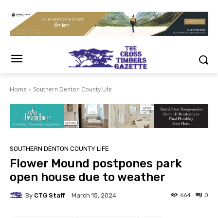
Home
Southern Denton County Life
SOUTHERN DENTON COUNTY LIFE
Flower Mound postpones park
open house due to weather
By
CTG Staff
664
0
March 15, 2024