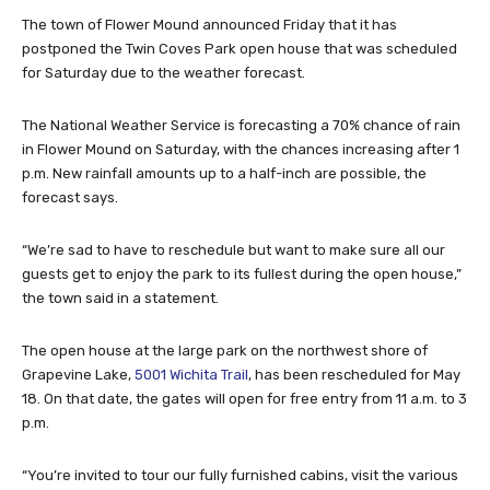
The town of Flower Mound announced Friday that it has
postponed the Twin Coves Park open house that was scheduled
for Saturday due to the weather forecast.
The National Weather Service is forecasting a 70% chance of rain
in Flower Mound on Saturday, with the chances increasing after 1
p.m. New rainfall amounts up to a half-inch are possible, the
forecast says.
“We’re sad to have to reschedule but want to make sure all our
guests get to enjoy the park to its fullest during the open house,”
the town said in a statement.
The open house at the large park on the northwest shore of
Grapevine Lake,
5001 Wichita Trail
, has been rescheduled for May
18. On that date, the gates will open for free entry from 11 a.m. to 3
p.m.
“You’re invited to tour our fully furnished cabins, visit the various