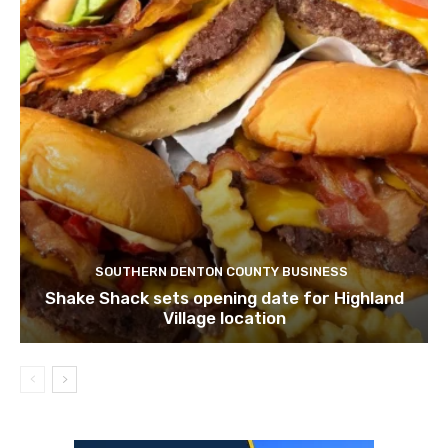
SOUTHERN DENTON COUNTY BUSINESS
Shake Shack sets opening date for Highland
Village location