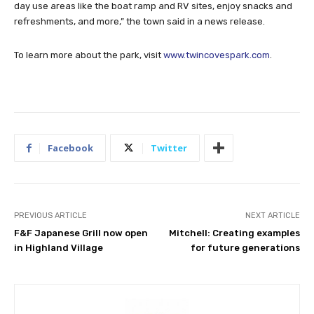
day use areas like the boat ramp and RV sites, enjoy snacks and
refreshments, and more,” the town said in a news release.
To learn more about the park, visit
www.twincovespark.com
.
Facebook
Twitter
PREVIOUS ARTICLE
NEXT ARTICLE
F&F Japanese Grill now open
Mitchell: Creating examples
in Highland Village
for future generations