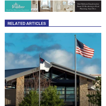
RELATED ARTICLES