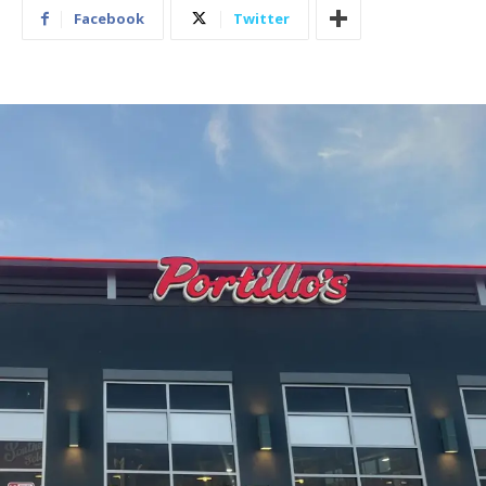
Facebook
Twitter