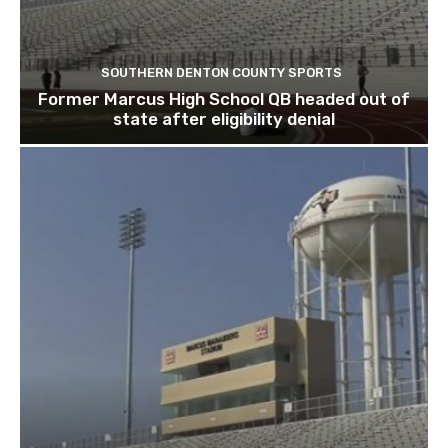
SOUTHERN DENTON COUNTY SPORTS
Former Marcus High School QB headed out of
state after eligibility denial