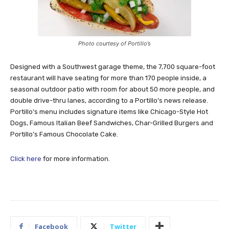
Photo courtesy of Portillo’s
Designed with a Southwest garage theme, the 7,700 square-foot
restaurant will have seating for more than 170 people inside, a
seasonal outdoor patio with room for about 50 more people, and
double drive-thru lanes, according to a Portillo’s news release.
Portillo’s menu includes signature items like Chicago-Style Hot
Dogs, Famous Italian Beef Sandwiches, Char-Grilled Burgers and
Portillo’s Famous Chocolate Cake.
Click here
for more information.
Facebook
Twitter