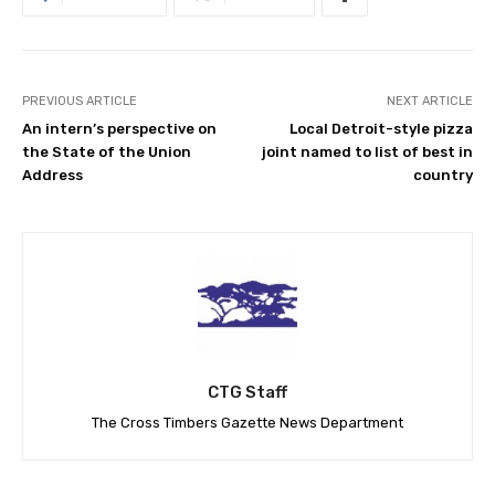
PREVIOUS ARTICLE
NEXT ARTICLE
An intern’s perspective on
Local Detroit-style pizza
the State of the Union
joint named to list of best in
Address
country
CTG Staff
The Cross Timbers Gazette News Department