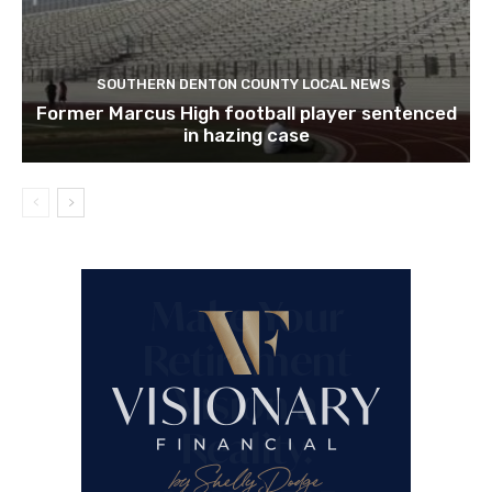
SOUTHERN DENTON COUNTY LOCAL NEWS
Former Marcus High football player sentenced
in hazing case