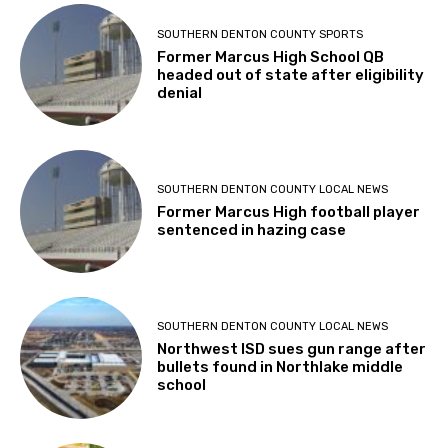
SOUTHERN DENTON COUNTY SPORTS
Former Marcus High School QB
headed out of state after eligibility
denial
SOUTHERN DENTON COUNTY LOCAL NEWS
Former Marcus High football player
sentenced in hazing case
SOUTHERN DENTON COUNTY LOCAL NEWS
Northwest ISD sues gun range after
bullets found in Northlake middle
school