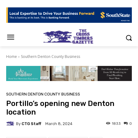
Home
Southern Denton County Business
SOUTHERN DENTON COUNTY BUSINESS
Portillo’s opening new Denton
location
By
CTG Staff
1833
0
March 8, 2024