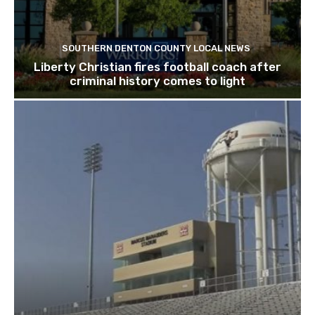
SOUTHERN DENTON COUNTY LOCAL NEWS
Liberty Christian fires football coach after
criminal history comes to light