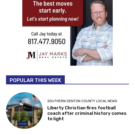
POPULAR THIS WEEK
SOUTHERN DENTON COUNTY LOCAL NEWS
Liberty Christian fires football
coach after criminal history comes
to light