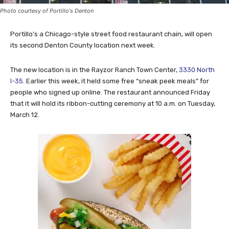
Photo courtesy of Portillo's Denton
Portillo’s a Chicago-style street food restaurant chain, will open
its second Denton County location next week.
The new location is in the Rayzor Ranch Town Center,
3330 North
I-35
. Earlier this week, it held some free “sneak peek meals” for
people who signed up online. The restaurant announced Friday
that it will hold its ribbon-cutting ceremony at 10 a.m. on Tuesday,
March 12.