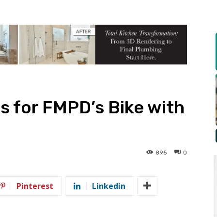
s for FMPD’s Bike with
895
0
Pinterest
Linkedin