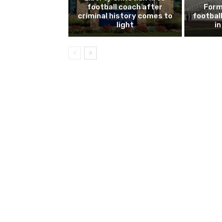
football coach after
Form
criminal history comes to
footbal
light
i