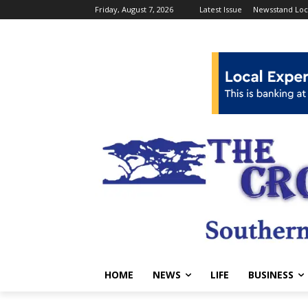
Friday, August 7, 2026
Latest Issue
Newsstand Loc
HOME
NEWS
LIFE
BUSINESS