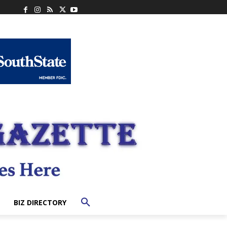
BIZ DIRECTORY