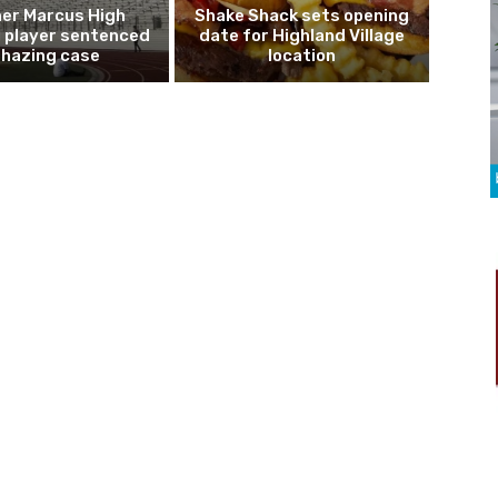
er Marcus High
Shake Shack sets opening
l player sentenced
date for Highland Village
n hazing case
location