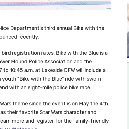
lice Department’s third annual Bike with the
ounced recently.
bird registration rates. Bike with the Blue is a
ower Mound Police Association and the
o 10:45 a.m. at Lakeside DFW will include a
, a youth “Bike with the Blue” ride with sworn
nd with an eight-mile police bike race.
r Wars theme since the event is on May the 4th.
as their favorite Star Wars character and
earn more and register for the family-friendly