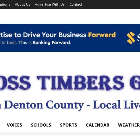
ations
About Us
Advertise With Us
Contact
VOICES
SCHOOLS
SPORTS
CALENDAR
WEATHER