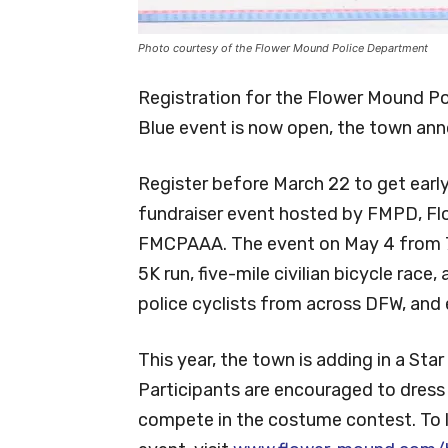
Photo courtesy of the Flower Mound Police Department
Registration for the Flower Mound Po
Blue event is now open, the town ann
Register before March 22 to get early 
fundraiser event hosted by FMPD, Fl
FMCPAAA. The event on May 4 from 7 t
5K run, five-mile civilian bicycle race
police cyclists from across DFW, and e
This year, the town is adding in a Sta
Participants are encouraged to dress 
compete in the costume contest. To l