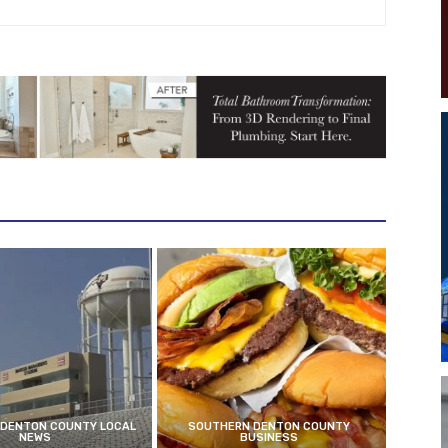
DENTON COUNTY LOCAL
SOUTHERN DENTON COUNTY
NEWS
BUSINESS