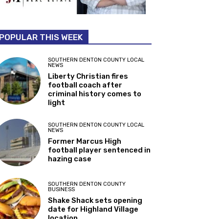
POPULAR THIS WEEK
SOUTHERN DENTON COUNTY LOCAL
NEWS
Liberty Christian fires
football coach after
criminal history comes to
light
SOUTHERN DENTON COUNTY LOCAL
NEWS
Former Marcus High
football player sentenced in
hazing case
SOUTHERN DENTON COUNTY
BUSINESS
Shake Shack sets opening
date for Highland Village
location