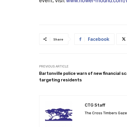
event, visit
www.flower-mound.com/b
Facebook
Share
PREVIOUS ARTICLE
Bartonville police warn of new financial s
targeting residents
CTG Staff
The Cross Timbers Gaz