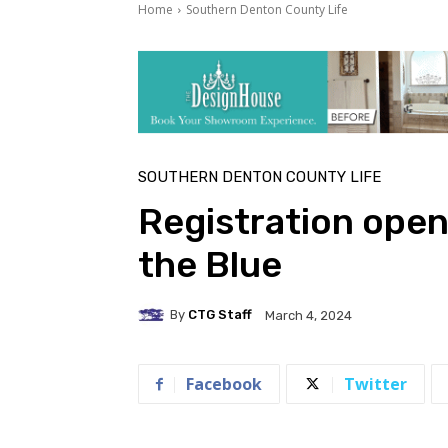
Home
Southern Denton County Life
SOUTHERN DENTON COUNTY LIFE
Registration open
the Blue
By
CTG Staff
March 4, 2024
Facebook
Twitter