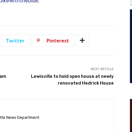
ikewiththeblue
.
Twitter
Pinterest
NEXT ARTICLE
cam
Lewisville to hold open house at newly
renovated Hedrick House
ette News Department