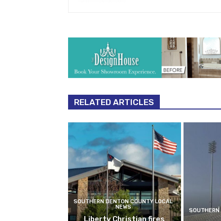
RELATED ARTICLES
SOUTHERN DENTON COUNTY LOCAL
NEWS
SOUTHERN 
Liberty Christian fires