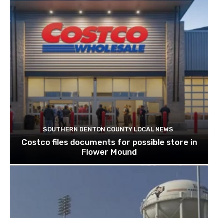
SOUTHERN DENTON COUNTY LOCAL NEWS
Costco files documents for possible store in
Flower Mound