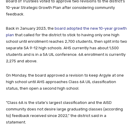
Board of Trustees voted to approve two revisions to the district’s
10-year Strategic Growth Plan after considering community
feedback.
Back in January 2023, the
board adopted the new 10-year growth
plan
that called for the district to stick to having only one high
school until enrollment reaches 2,700 students, then split into two
separate 5A 9-12 high schools. AHS currently has about 1,500
students and is in a 5A UIL conference. 6A enrollment is currently
2,275 and above.
On Monday, the board approved a revision to keep Argyle at one
high school until AHS approaches Class 6A UIL classification
status, then open a second high school.
“Class 6A is the state’s largest classification and the AISD
community does not desire large graduating classes (according
to) feedback received since 2022,” the district said in a
statement.