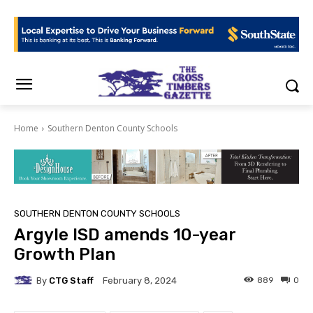
Home
Southern Denton County Schools
SOUTHERN DENTON COUNTY SCHOOLS
Argyle ISD amends 10-year
Growth Plan
By
CTG Staff
889
0
February 8, 2024