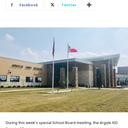
Facebook
Twitter
During this week’s special School Board meeting, the Argyle ISD