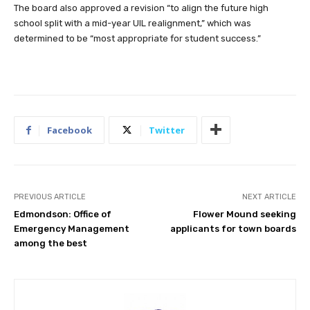
The board also approved a revision “to align the future high
school split with a mid-year UIL realignment,” which was
determined to be “most appropriate for student success.”
Facebook
Twitter
PREVIOUS ARTICLE
NEXT ARTICLE
Edmondson: Office of
Flower Mound seeking
Emergency Management
applicants for town boards
among the best