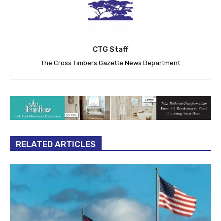
CTG Staff
The Cross Timbers Gazette News Department
RELATED ARTICLES