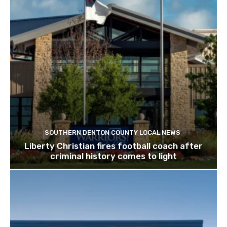
SOUTHERN DENTON COUNTY LOCAL NEWS
Liberty Christian fires football coach after
criminal history comes to light