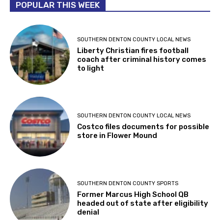
POPULAR THIS WEEK
SOUTHERN DENTON COUNTY LOCAL NEWS
Liberty Christian fires football
coach after criminal history comes
to light
SOUTHERN DENTON COUNTY LOCAL NEWS
Costco files documents for possible
store in Flower Mound
SOUTHERN DENTON COUNTY SPORTS
Former Marcus High School QB
headed out of state after eligibility
denial