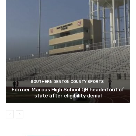
SOUTHERN DENTON COUNTY SPORTS
Former Marcus High School QB headed out of
state after eligibility denial