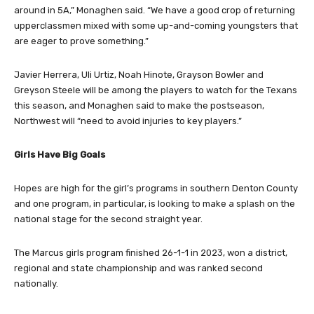
around in 5A,” Monaghen said. “We have a good crop of returning
upperclassmen mixed with some up-and-coming youngsters that
are eager to prove something.”
Javier Herrera, Uli Urtiz, Noah Hinote, Grayson Bowler and
Greyson Steele will be among the players to watch for the Texans
this season, and Monaghen said to make the postseason,
Northwest will “need to avoid injuries to key players.”
Girls Have Big Goals
Hopes are high for the girl’s programs in southern Denton County
and one program, in particular, is looking to make a splash on the
national stage for the second straight year.
The Marcus girls program finished 26-1-1 in 2023, won a district,
regional and state championship and was ranked second
nationally.