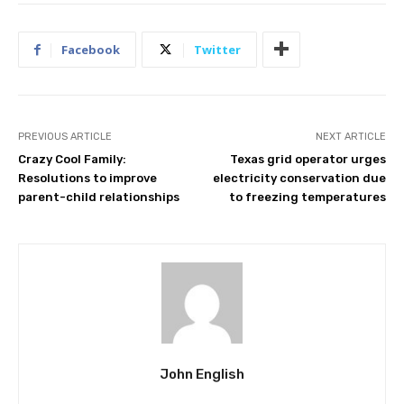
Facebook
Twitter
PREVIOUS ARTICLE
NEXT ARTICLE
Crazy Cool Family:
Texas grid operator urges
Resolutions to improve
electricity conservation due
parent-child relationships
to freezing temperatures
John English