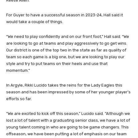
Reese Allen.
For Guyer to have a successful season in 2023-24, Hall said it
would take a couple of things.
“We need to play confidently and on our front foot,” Hall said. “We
are looking to go at teams and play aggressively to go get wins.
Our district is one of the top two in the state as far as quality of
team so each game is a big one, but we are looking to play our
style and try to put teams on their heels and use that
momentum.”
In Argyle, Rikki Lucido takes the reins for the Lady Eagles this
season and has been impressed by some of her younger player’s
efforts so far.
“We are excited to kick off this season,” Lucido said. “Although we
lost a lot of talent with a graduating senior class, we have a lot of
young talent coming in who are going to be game changers. This
offseason, we have been putting a lot of emphasis on our team