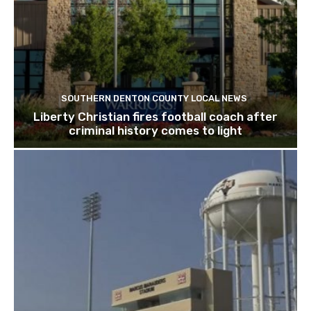
SOUTHERN DENTON COUNTY LOCAL NEWS
Liberty Christian fires football coach after
criminal history comes to light