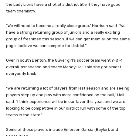
the Lady Lions have a shot at a district title if they have good
team chemistry.
“We will need to become a really close group,” Harrison said. “We
have a strong returning group of juniors and a really exciting
group of freshmen this season. If we can get them all on the same
page I believe we can compete for district.”
Over in south Denton, the Guyer girl’s soccer team went 9-8-4
overall last season and coach Mandy Hall said she got almost
everybody back.
“We are returning a lot of players from last season and are seeing
players step up and play with more confidence on the ball,” Hall
said. “I think experience will be in our favor this year, and we are
looking to be competitive in our district run with some of the top
teams in the state.”
Some of those players include Emerson Garcia (Baylor), and