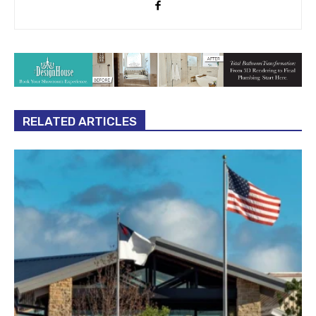
RELATED ARTICLES