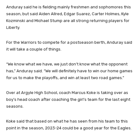
Anduray said he is fielding mainly freshmen and sophomores this
season, but said Aiden Allred, Edgar Suarez, Carter Holmes, Kyle
Kozminski and Michael Stump are all strong returning players for
Liberty.
For the Warriors to compete for a postseason berth, Anduray said
it will take a couple of things.
“We know what we have, we just don’t know what the opponent
has,” Anduray said. “We will definitely have to win our home games
for us to make the playoffs, and win at least two road games.”
Over at Argyle High School, coach Marcus Koke is taking over as
boy’s head coach after coaching the girl’s team for the last eight
seasons.
Koke said that based on what he has seen from his team to this
point in the season, 2023-24 could be a good year for the Eagles.