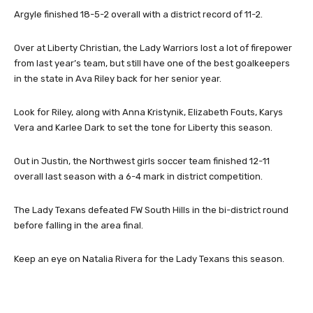
Argyle finished 18-5-2 overall with a district record of 11-2.
Over at Liberty Christian, the Lady Warriors lost a lot of firepower
from last year’s team, but still have one of the best goalkeepers
in the state in Ava Riley back for her senior year.
Look for Riley, along with Anna Kristynik, Elizabeth Fouts, Karys
Vera and Karlee Dark to set the tone for Liberty this season.
Out in Justin, the Northwest girls soccer team finished 12-11
overall last season with a 6-4 mark in district competition.
The Lady Texans defeated FW South Hills in the bi-district round
before falling in the area final.
Keep an eye on Natalia Rivera for the Lady Texans this season.