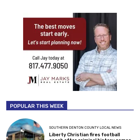
POPULAR THIS WEEK
SOUTHERN DENTON COUNTY LOCAL NEWS
Liberty Christian fires football