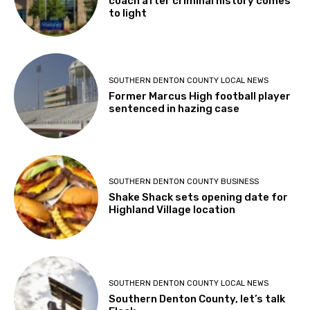
coach after criminal history comes
to light
SOUTHERN DENTON COUNTY LOCAL NEWS
Former Marcus High football player
sentenced in hazing case
SOUTHERN DENTON COUNTY BUSINESS
Shake Shack sets opening date for
Highland Village location
SOUTHERN DENTON COUNTY LOCAL NEWS
Southern Denton County, let’s talk