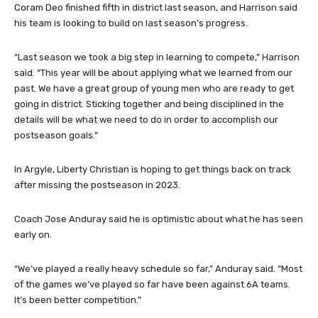
Coram Deo finished fifth in district last season, and Harrison said
his team is looking to build on last season’s progress.
“Last season we took a big step in learning to compete,” Harrison
said. “This year will be about applying what we learned from our
past. We have a great group of young men who are ready to get
going in district. Sticking together and being disciplined in the
details will be what we need to do in order to accomplish our
postseason goals.”
In Argyle, Liberty Christian is hoping to get things back on track
after missing the postseason in 2023.
Coach Jose Anduray said he is optimistic about what he has seen
early on.
“We’ve played a really heavy schedule so far,” Anduray said. “Most
of the games we’ve played so far have been against 6A teams.
It’s been better competition.”