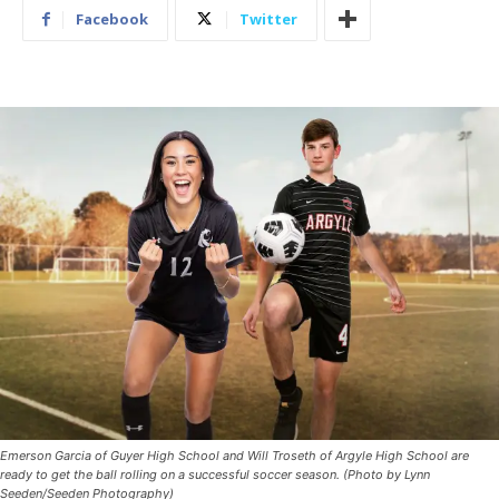
Facebook
Twitter
Emerson Garcia of Guyer High School and Will Troseth of Argyle High School are
ready to get the ball rolling on a successful soccer season. (Photo by Lynn
Seeden/Seeden Photography)