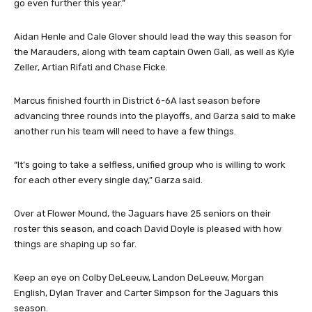
go even further this year.”
Aidan Henle and Cale Glover should lead the way this season for
the Marauders, along with team captain Owen Gall, as well as Kyle
Zeller, Artian Rifati and Chase Ficke.
Marcus finished fourth in District 6-6A last season before
advancing three rounds into the playoffs, and Garza said to make
another run his team will need to have a few things.
“It’s going to take a selfless, unified group who is willing to work
for each other every single day,” Garza said.
Over at Flower Mound, the Jaguars have 25 seniors on their
roster this season, and coach David Doyle is pleased with how
things are shaping up so far.
Keep an eye on Colby DeLeeuw, Landon DeLeeuw, Morgan
English, Dylan Traver and Carter Simpson for the Jaguars this
season.