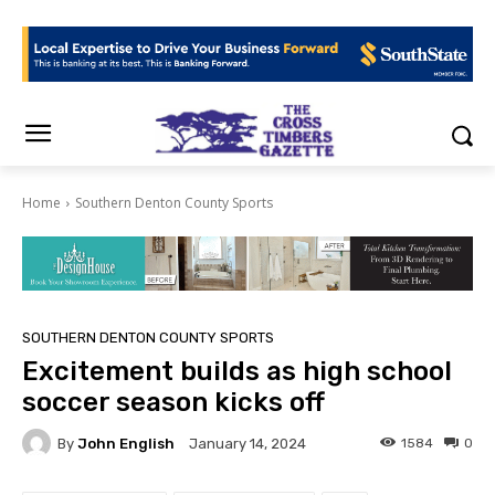
Home
Southern Denton County Sports
SOUTHERN DENTON COUNTY SPORTS
Excitement builds as high school
soccer season kicks off
By
John English
1584
0
January 14, 2024