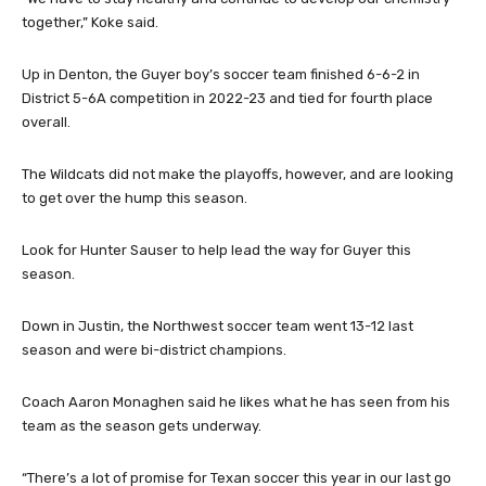
together,” Koke said.
Up in Denton, the Guyer boy’s soccer team finished 6-6-2 in
District 5-6A competition in 2022-23 and tied for fourth place
overall.
The Wildcats did not make the playoffs, however, and are looking
to get over the hump this season.
Look for Hunter Sauser to help lead the way for Guyer this
season.
Down in Justin, the Northwest soccer team went 13-12 last
season and were bi-district champions.
Coach Aaron Monaghen said he likes what he has seen from his
team as the season gets underway.
“There’s a lot of promise for Texan soccer this year in our last go