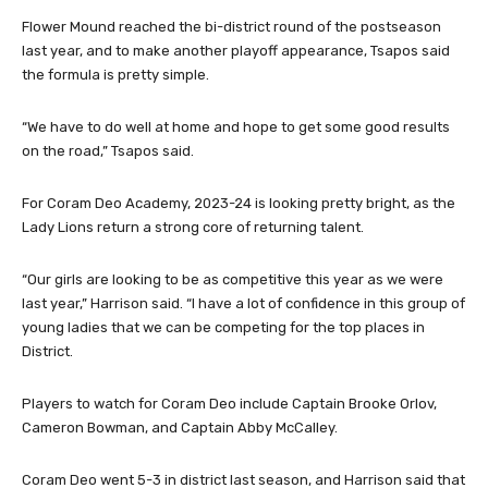
Flower Mound reached the bi-district round of the postseason
last year, and to make another playoff appearance, Tsapos said
the formula is pretty simple.
“We have to do well at home and hope to get some good results
on the road,” Tsapos said.
For Coram Deo Academy, 2023-24 is looking pretty bright, as the
Lady Lions return a strong core of returning talent.
“Our girls are looking to be as competitive this year as we were
last year,” Harrison said. “I have a lot of confidence in this group of
young ladies that we can be competing for the top places in
District.
Players to watch for Coram Deo include Captain Brooke Orlov,
Cameron Bowman, and Captain Abby McCalley.
Coram Deo went 5-3 in district last season, and Harrison said that