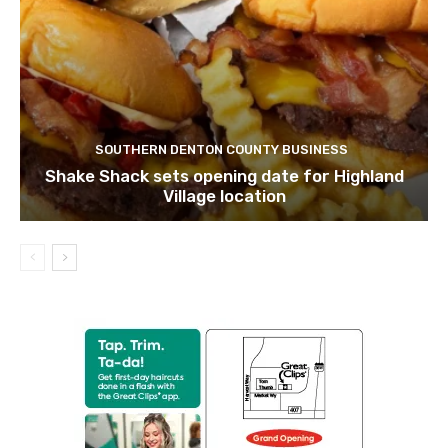
SOUTHERN DENTON COUNTY BUSINESS
Shake Shack sets opening date for Highland
Village location