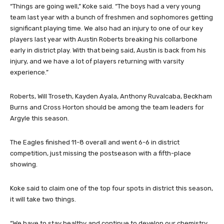
“Things are going well,” Koke said. “The boys had a very young
team last year with a bunch of freshmen and sophomores getting
significant playing time. We also had an injury to one of our key
players last year with Austin Roberts breaking his collarbone
early in district play. With that being said, Austin is back from his
injury, and we have a lot of players returning with varsity
experience.”
Roberts, Will Troseth, Kayden Ayala, Anthony Ruvalcaba, Beckham
Burns and Cross Horton should be among the team leaders for
Argyle this season.
The Eagles finished 11-8 overall and went 6-6 in district
competition, just missing the postseason with a fifth-place
showing.
Koke said to claim one of the top four spots in district this season,
it will take two things.
“We have to stay healthy and continue to develop our chemistry