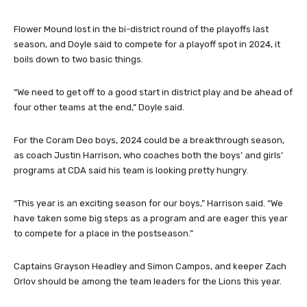
Flower Mound lost in the bi-district round of the playoffs last
season, and Doyle said to compete for a playoff spot in 2024, it
boils down to two basic things.
“We need to get off to a good start in district play and be ahead of
four other teams at the end,” Doyle said.
For the Coram Deo boys, 2024 could be a breakthrough season,
as coach Justin Harrison, who coaches both the boys’ and girls’
programs at CDA said his team is looking pretty hungry.
“This year is an exciting season for our boys,” Harrison said. “We
have taken some big steps as a program and are eager this year
to compete for a place in the postseason.”
Captains Grayson Headley and Simon Campos, and keeper Zach
Orlov should be among the team leaders for the Lions this year.