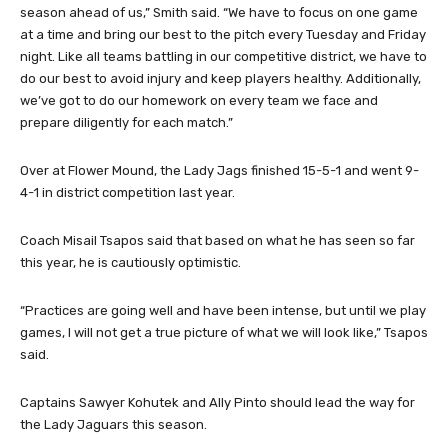
season ahead of us,” Smith said. “We have to focus on one game
at a time and bring our best to the pitch every Tuesday and Friday
night. Like all teams battling in our competitive district, we have to
do our best to avoid injury and keep players healthy. Additionally,
we’ve got to do our homework on every team we face and
prepare diligently for each match.”
Over at Flower Mound, the Lady Jags finished 15-5-1 and went 9-
4-1 in district competition last year.
Coach Misail Tsapos said that based on what he has seen so far
this year, he is cautiously optimistic.
“Practices are going well and have been intense, but until we play
games, I will not get a true picture of what we will look like,” Tsapos
said.
Captains Sawyer Kohutek and Ally Pinto should lead the way for
the Lady Jaguars this season.