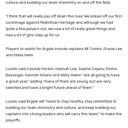
culture and building our team chemistry on and off the field.
“I think that will really pay off down the road. We kicked off our first
scrimmage against Midlothian Heritage and although we had
quite a few players out, we saw a lot of really great things and
had a lot of girls step up for us.
Players to watch for Argyle include captains KK Combs, Gracie Lee
and Stella Helm.
Lucido said Cassidy Horton, Hannah Lee, Sophie Cojanu, Emma
Bassinger, Hannah Solano and Abby Gwinn “are all going to have
a great year,” adding “many of them are young, but are very
talented and have a bright future ahead of them.”
Lucido said Argyle will “need to stay healthy, stay committed to
building our team chemistry and culture, and keep building our
captains into strong leaders who will carry this team,” to make the
playoffs.