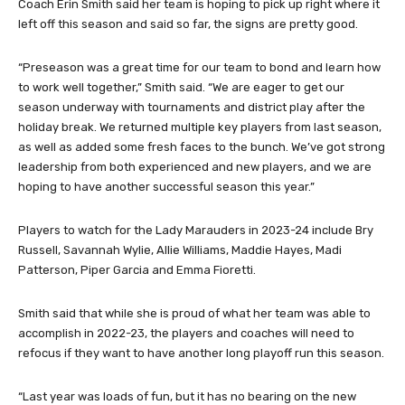
Coach Erin Smith said her team is hoping to pick up right where it
left off this season and said so far, the signs are pretty good.
“Preseason was a great time for our team to bond and learn how
to work well together,” Smith said. “We are eager to get our
season underway with tournaments and district play after the
holiday break. We returned multiple key players from last season,
as well as added some fresh faces to the bunch. We’ve got strong
leadership from both experienced and new players, and we are
hoping to have another successful season this year.”
Players to watch for the Lady Marauders in 2023-24 include Bry
Russell, Savannah Wylie, Allie Williams, Maddie Hayes, Madi
Patterson, Piper Garcia and Emma Fioretti.
Smith said that while she is proud of what her team was able to
accomplish in 2022-23, the players and coaches will need to
refocus if they want to have another long playoff run this season.
“Last year was loads of fun, but it has no bearing on the new