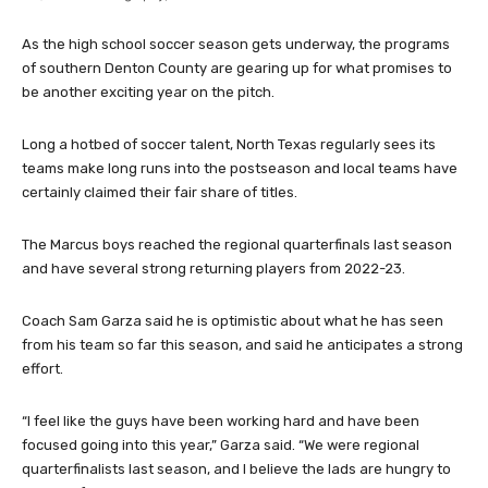
As the high school soccer season gets underway, the programs
of southern Denton County are gearing up for what promises to
be another exciting year on the pitch.
Long a hotbed of soccer talent, North Texas regularly sees its
teams make long runs into the postseason and local teams have
certainly claimed their fair share of titles.
The Marcus boys reached the regional quarterfinals last season
and have several strong returning players from 2022-23.
Coach Sam Garza said he is optimistic about what he has seen
from his team so far this season, and said he anticipates a strong
effort.
“I feel like the guys have been working hard and have been
focused going into this year,” Garza said. “We were regional
quarterfinalists last season, and I believe the lads are hungry to