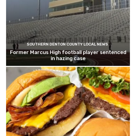
SOUTHERN DENTON COUNTY LOCAL NEWS
Former Marcus High football player sentenced
in hazing case