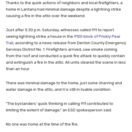
Thanks to the quick actions of neighbors and local firefighters, a
home in Lantana had minimal damage despite a lightning strike
causing a fire in the attic over the weekend.
Just after 5:30 p.m. Saturday, witnesses called 911 to report
seeing lightning strike a house in the
9100 block of Prickly Pear
Trail
, according to a news release from Denton County Emergency
Services District No. 1. Firefighters arrived, saw smoke coming
from the roof and conducted a quick fire attack to quickly contain
and extinguish a fire in the attic. All units cleared the scene in less
than an hour.
There was minimal damage to the home, just some charring and
water damage in the attic, and it is still in livable condition.
“The bystanders’ quick thinking in calling 911 contributed to
limiting the extent of damage,” an ESD spokesperson said.
No one was home at the time of the fire.