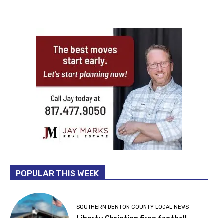
POPULAR THIS WEEK
SOUTHERN DENTON COUNTY LOCAL NEWS