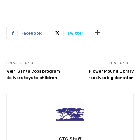
Facebook
Twitter
PREVIOUS ARTICLE
NEXT ARTICLE
Weir: Santa Cops program
Flower Mound Library
delivers toys to children
receives big donation
CTG Staff