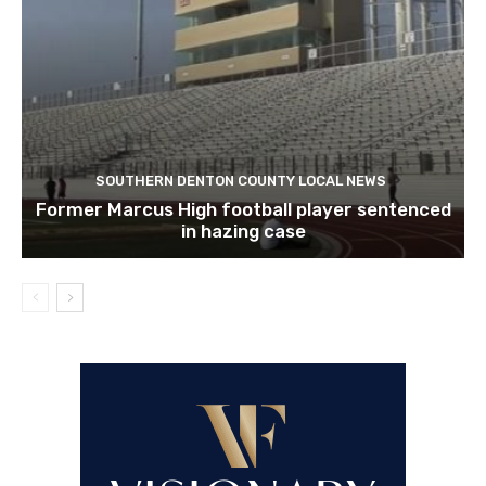
SOUTHERN DENTON COUNTY LOCAL NEWS
Former Marcus High football player sentenced
in hazing case