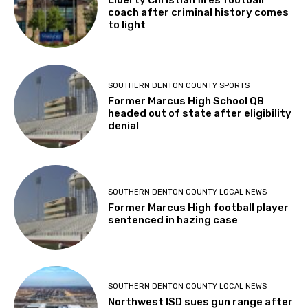
Liberty Christian fires football
coach after criminal history comes
to light
SOUTHERN DENTON COUNTY SPORTS
Former Marcus High School QB
headed out of state after eligibility
denial
SOUTHERN DENTON COUNTY LOCAL NEWS
Former Marcus High football player
sentenced in hazing case
SOUTHERN DENTON COUNTY LOCAL NEWS
Northwest ISD sues gun range after