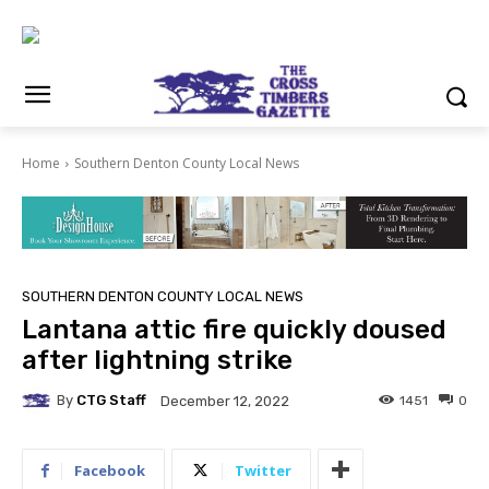
Home
Southern Denton County Local News
SOUTHERN DENTON COUNTY LOCAL NEWS
Lantana attic fire quickly doused
after lightning strike
By
CTG Staff
1451
0
December 12, 2022
Facebook
Twitter