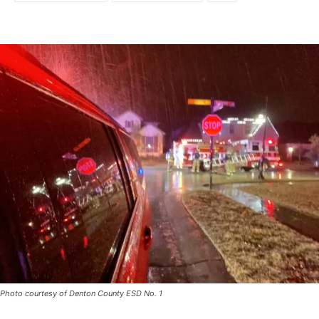
Photo courtesy of Denton County ESD No. 1