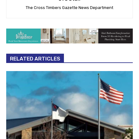
The Cross Timbers Gazette News Department
RELATED ARTICLES