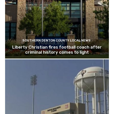
SOUTHERN DENTON COUNTY LOCAL NEWS
Liberty Christian fires football coach after
criminal history comes to light