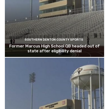
SOUTHERN DENTON COUNTY SPORTS
Former Marcus High School QB headed out of
state after eligibility denial