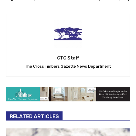
Mitchell: Fresh fruits,
DCTA offering free rides for
vegetables key to kindness
Dump the Pump Day
CTG Staff
The Cross Timbers Gazette News Department
RELATED ARTICLES