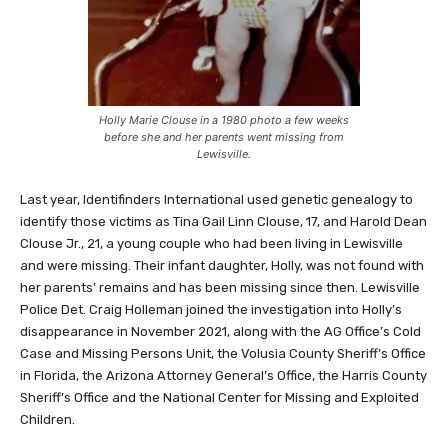
Holly Marie Clouse in a 1980 photo a few weeks
before she and her parents went missing from
Lewisville.
Last year, Identifinders International used genetic genealogy to
identify those victims as Tina Gail Linn Clouse, 17, and Harold Dean
Clouse Jr., 21, a young couple who had been living in Lewisville
and were missing. Their infant daughter, Holly, was not found with
her parents’ remains and has been missing since then. Lewisville
Police Det. Craig Holleman joined the investigation into Holly’s
disappearance in November 2021, along with the AG Office’s Cold
Case and Missing Persons Unit, the Volusia County Sheriff’s Office
in Florida, the Arizona Attorney General’s Office, the Harris County
Sheriff’s Office and the National Center for Missing and Exploited