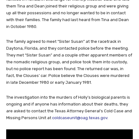
Los Angeles and wanted to return Tina and Dean’s car to their
families in Florida, in exchange for money, Webster said. She told
them Tina and Dean joined their religious group and were giving
up all their possessions and no longer wanted to be in contact
with their families. The family had last heard from Tina and Dean
in October 1980.
The family agreed to meet “Sister Susan” at the racetrack in
Daytona, Florida, and they contacted police before the meeting.
They met “Sister Susan” and a couple other apparent members of
the nomadic religious group, and police took them into custody,
but no police report has been found. The returned car was, in
fact, the Clouses’ car. Police believe the Clouses were murdered
in late December 1980 or early January 1981.
The investigation into the murders of Holly’s biological parents is
ongoing and if anyone has information about their deaths, they
are asked to contact the Texas Attorney General’s Cold Case and
Missing Persons Unit at
coldcaseunit@oag.texas.gov
.