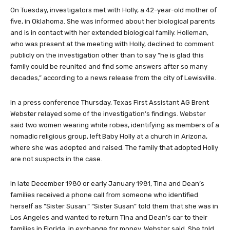
Children.
On Tuesday, investigators met with Holly, a 42-year-old mother of
five, in Oklahoma. She was informed about her biological parents
and is in contact with her extended biological family. Holleman,
who was present at the meeting with Holly, declined to comment
publicly on the investigation other than to say “he is glad this
family could be reunited and find some answers after so many
decades,” according to a news release from the city of Lewisville.
In a press conference Thursday, Texas First Assistant AG Brent
Webster relayed some of the investigation’s findings. Webster
said two women wearing white robes, identifying as members of a
nomadic religious group, left Baby Holly at a church in Arizona,
where she was adopted and raised. The family that adopted Holly
are not suspects in the case.
In late December 1980 or early January 1981, Tina and Dean’s
families received a phone call from someone who identified
herself as “Sister Susan.” “Sister Susan” told them that she was in