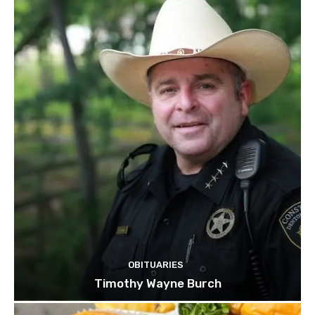
OBITUARIES
Timothy Wayne Burch