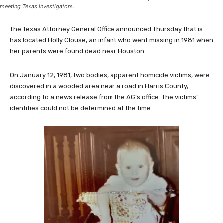
The former Holly Marie Clouse with a photo of her biological parents, Dean and Tina
Clouse -- who were found murdered in Houston in January 1981 -- moments after
meeting Texas investigators.
The Texas Attorney General Office announced Thursday that is
has located Holly Clouse, an infant who went missing in 1981 when
her parents were found dead near Houston.
On January 12, 1981, two bodies, apparent homicide victims, were
discovered in a wooded area near a road in Harris County,
according to a news release from the AG’s office. The victims’
identities could not be determined at the time.