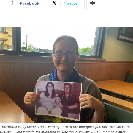
Facebook
Twitter