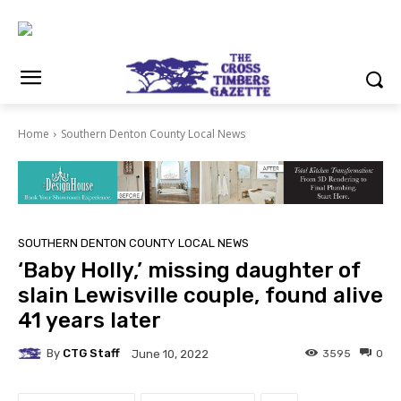
Home
Southern Denton County Local News
SOUTHERN DENTON COUNTY LOCAL NEWS
‘Baby Holly,’ missing daughter of
slain Lewisville couple, found alive
41 years later
By
CTG Staff
3595
0
June 10, 2022