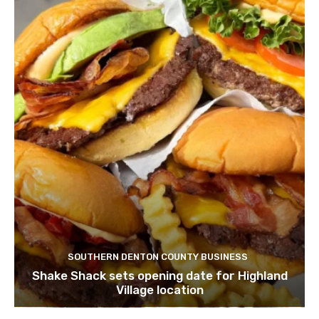
SOUTHERN DENTON COUNTY BUSINESS
Shake Shack sets opening date for Highland
Village location