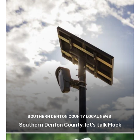
SOUTHERN DENTON COUNTY LOCAL NEWS
Southern Denton County, let’s talk Flock