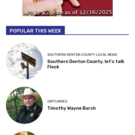
POPULAR THIS WEEK
SOUTHERN DENTON COUNTY LOCAL NEWS
Southern Denton County, let’s talk
Flock
OBITUARIES
Timothy Wayne Burch