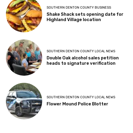
SOUTHERN DENTON COUNTY BUSINESS
Shake Shack sets opening date for
Highland Village location
SOUTHERN DENTON COUNTY LOCAL NEWS
Double Oak alcohol sales petition
heads to signature verification
SOUTHERN DENTON COUNTY LOCAL NEWS
Flower Mound Police Blotter