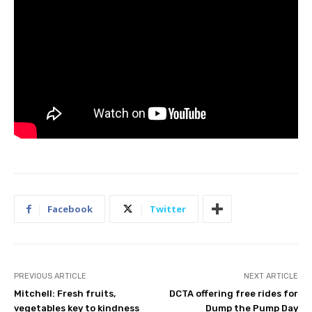
Facebook
Twitter
PREVIOUS ARTICLE
NEXT ARTICLE