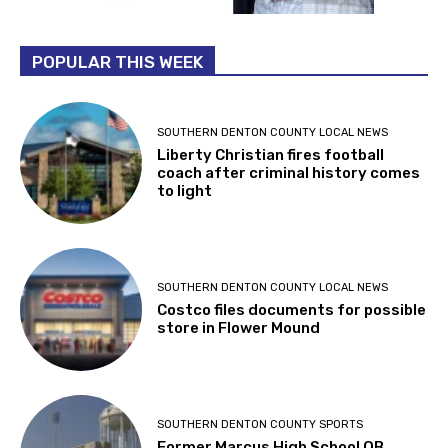
POPULAR THIS WEEK
SOUTHERN DENTON COUNTY LOCAL NEWS
Liberty Christian fires football
coach after criminal history comes
to light
SOUTHERN DENTON COUNTY LOCAL NEWS
Costco files documents for possible
store in Flower Mound
SOUTHERN DENTON COUNTY SPORTS
Former Marcus High School QB