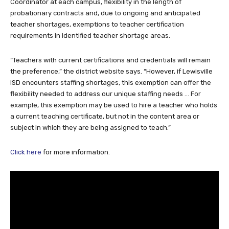
Coordinator at each campus, flexibility in the length of
probationary contracts and, due to ongoing and anticipated
teacher shortages, exemptions to teacher certification
requirements in identified teacher shortage areas.
“Teachers with current certifications and credentials will remain
the preference,” the district website says. “However, if Lewisville
ISD encounters staffing shortages, this exemption can offer the
flexibility needed to address our unique staffing needs … For
example, this exemption may be used to hire a teacher who holds
a current teaching certificate, but not in the content area or
subject in which they are being assigned to teach.”
Click here
for more information.