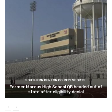
SOUTHERN DENTON COUNTY SPORTS
Former Marcus High School QB headed out of
state after eligibility denial