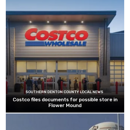
SOUTHERN DENTON COUNTY LOCAL NEWS
Costco files documents for possible store in
Flower Mound