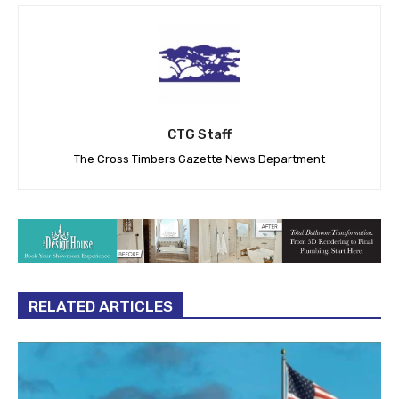
CTG Staff
The Cross Timbers Gazette News Department
RELATED ARTICLES