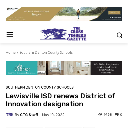
Home
Southern Denton County Schools
SOUTHERN DENTON COUNTY SCHOOLS
Lewisville ISD renews District of
Innovation designation
By
CTG Staff
1998
0
May 10, 2022