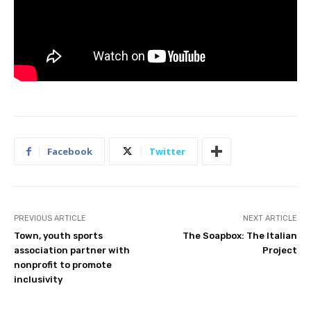
Facebook
Twitter
PREVIOUS ARTICLE
NEXT ARTICLE
Town, youth sports
The Soapbox: The Italian
association partner with
Project
nonprofit to promote
inclusivity