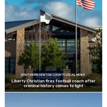
SOUTHERN DENTON COUNTY LOCAL NEWS
Liberty Christian fires football coach after
criminal history comes to light