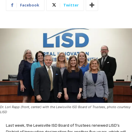
Facebook
Twitter
Dr. Lori Rapp (front, center) with the Lewisville ISD Board of Trustees, photo courtesy
LISD
Last week, the Lewisville ISD Board of Trustees renewed LISD’s
District of Innovation designation for another five years, which will