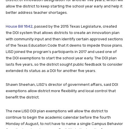
allow the district to keep starting the school year early and help it
better address teacher shortages.
House Bill 1842
, passed by the 2015 Texas Legislature, created
the DOI system that allows districts to create an innovation plan
with community input and then identify certain approved sections
of the Texas Education Code that it deems to impede those plans.
LISD joined the program’s participants in 2017 and used one of
the DOI exemptions to start the school year early. The DOI plan
lasts five years, so the district sought public feedback to consider
extended its status as a DOI for another five years.
Shawn Sheehan, LISD’s director of government affairs, said DOI
exemptions allow district more flexibility and local control that
benefit the district.
The new LISD DOI plan exemptions will allow the district to
continue to begin the academic calendar before the fourth
Monday of August, to not have to name a single Campus Behavior