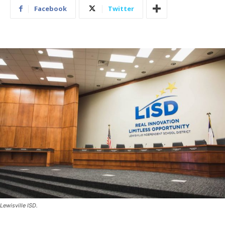
Facebook
Twitter
Lewisville ISD.