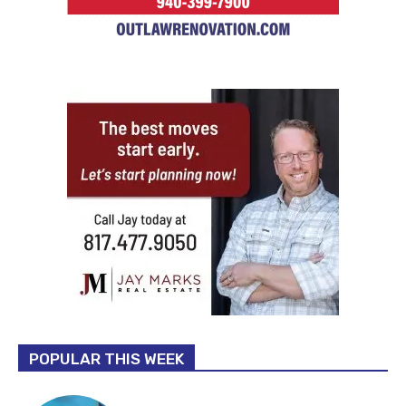
POPULAR THIS WEEK