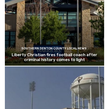
SOUTHERN DENTON COUNTY LOCAL NEWS
Liberty Christian fires football coach after
criminal history comes to light