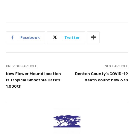
Facebook
Twitter
PREVIOUS ARTICLE
NEXT ARTICLE
New Flower Mound location
Denton County’s COVID-19
is Tropical Smoothie Cafe’s
death count now 678
1,000th