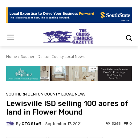
Home
Southern Denton County Local News
SOUTHERN DENTON COUNTY LOCAL NEWS
Lewisville ISD selling 100 acres of
land in Flower Mound
By
CTG Staff
3268
0
September 17, 2021