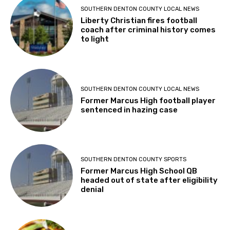
SOUTHERN DENTON COUNTY LOCAL NEWS
Liberty Christian fires football
coach after criminal history comes
to light
SOUTHERN DENTON COUNTY LOCAL NEWS
Former Marcus High football player
sentenced in hazing case
SOUTHERN DENTON COUNTY SPORTS
Former Marcus High School QB
headed out of state after eligibility
denial