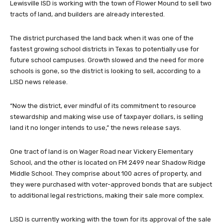
Lewisville ISD is working with the town of Flower Mound to sell two
tracts of land, and builders are already interested.
The district purchased the land back when it was one of the
fastest growing school districts in Texas to potentially use for
future school campuses. Growth slowed and the need for more
schools is gone, so the district is looking to sell, according to a
LISD news release.
“Now the district, ever mindful of its commitment to resource
stewardship and making wise use of taxpayer dollars, is selling
land it no longer intends to use,” the news release says.
One tract of land is on Wager Road near Vickery Elementary
School, and the other is located on FM 2499 near Shadow Ridge
Middle School. They comprise about 100 acres of property, and
they were purchased with voter-approved bonds that are subject
to additional legal restrictions, making their sale more complex.
LISD is currently working with the town for its approval of the sale