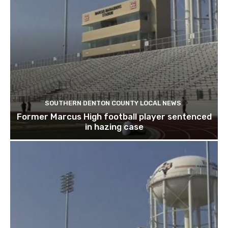
SOUTHERN DENTON COUNTY LOCAL NEWS
Former Marcus High football player sentenced
in hazing case