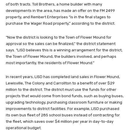
of both tracts. Toll Brothers, a home builder with many
developments in the area, has made an offer on the FM 2499
property, and Rembert Enterprises “is in the final stages to
purchase the Wager Road property,” according to the district.
“Now the district is looking to the Town of Flower Mound for
approval so the sales can be finalized,” the district statement
says. “LISD believes this is a winning arrangement for the district,
the Town of Flower Mound, the builders involved, and perhaps
most importantly, the residents of Flower Mound.”
In recent years, LISD has completed land sales in Flower Mound,
Lewisville, The Colony and Carrollton to a benefit of over $29
million to the district. The district must use the funds for other
projects that would come from bond funds, such as buying buses,
upgrading technology, purchasing classroom furniture or making
improvements to district facilities. For example, LISD purchased
its own bus fleet of 285 school buses instead of contracting for
the fleet, which saves over $4 million per year in day-to-day
operational budget.