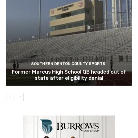
SOUTHERN DENTON COUNTY SPORTS
Former Marcus High School QB headed out of
state after eligibility denial