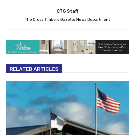
CTG Staff
The Cross Timbers Gazette News Department
RELATED ARTICLES