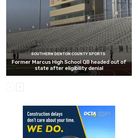
SOUTHERN DENTON COUNTY SPORTS
Former Marcus High School QB headed out of
state after eligibility denial