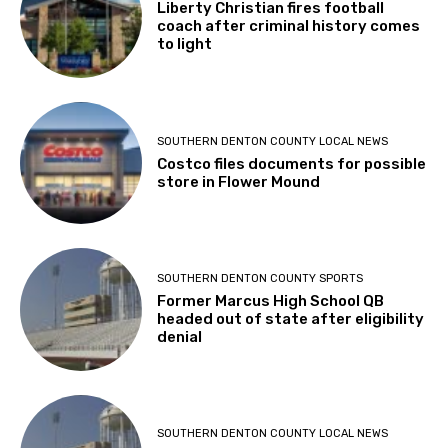
Liberty Christian fires football
coach after criminal history comes
to light
SOUTHERN DENTON COUNTY LOCAL NEWS
Costco files documents for possible
store in Flower Mound
SOUTHERN DENTON COUNTY SPORTS
Former Marcus High School QB
headed out of state after eligibility
denial
SOUTHERN DENTON COUNTY LOCAL NEWS