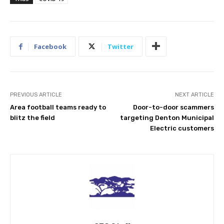
Facebook
Twitter
PREVIOUS ARTICLE
NEXT ARTICLE
Area football teams ready to
Door-to-door scammers
blitz the field
targeting Denton Municipal
Electric customers