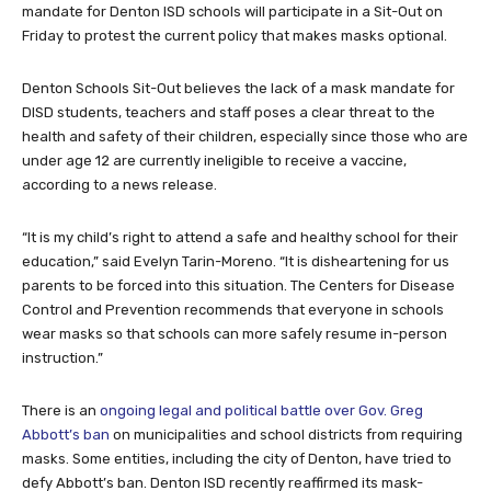
mandate for Denton ISD schools will participate in a Sit-Out on
Friday to protest the current policy that makes masks optional.
Denton Schools Sit-Out
believes the lack of a mask mandate for
DISD students, teachers and staff poses a clear threat to the
health and safety of their children, especially since those who are
under age 12 are currently ineligible to receive a vaccine,
according to a news release.
“It is my child’s right to attend a safe and healthy school for their
education,” said Evelyn Tarin-Moreno. “It is disheartening for us
parents to be forced into this situation. The Centers for Disease
Control and Prevention recommends that everyone in schools
wear masks so that schools can more safely resume in-person
instruction.”
There is an
ongoing legal and political battle over Gov. Greg
Abbott’s ban
on municipalities and school districts from requiring
masks. Some entities, including the city of Denton, have tried to
defy Abbott’s ban. Denton ISD recently reaffirmed its mask-