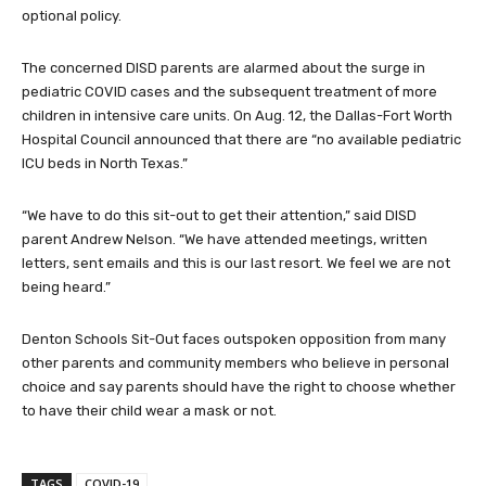
optional policy.
The concerned DISD parents are alarmed about the surge in
pediatric COVID cases and the subsequent treatment of more
children in intensive care units. On Aug. 12, the Dallas-Fort Worth
Hospital Council announced that there are “no available pediatric
ICU beds in North Texas.”
“We have to do this sit-out to get their attention,” said DISD
parent Andrew Nelson. “We have attended meetings, written
letters, sent emails and this is our last resort. We feel we are not
being heard.”
Denton Schools Sit-Out faces outspoken opposition from many
other parents and community members who believe in personal
choice and say parents should have the right to choose whether
to have their child wear a mask or not.
TAGS
COVID-19