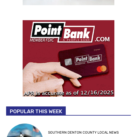
POPULAR THIS WEEK
SOUTHERN DENTON COUNTY LOCAL NEWS