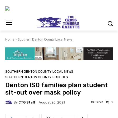
Home
Southern Denton County Local News
SOUTHERN DENTON COUNTY LOCAL NEWS
SOUTHERN DENTON COUNTY SCHOOLS
Denton ISD families plan student
sit-out over mask policy
By
CTG Staff
3773
0
August 20, 2021