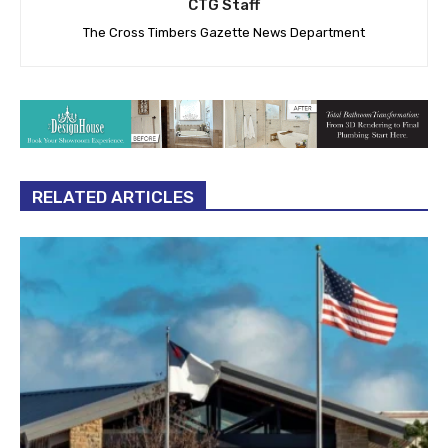
CTG Staff
The Cross Timbers Gazette News Department
RELATED ARTICLES