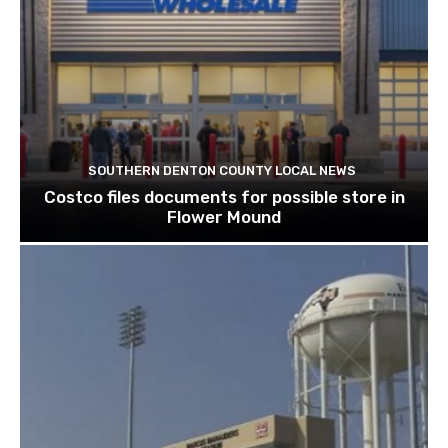
SOUTHERN DENTON COUNTY LOCAL NEWS
Costco files documents for possible store in
Flower Mound