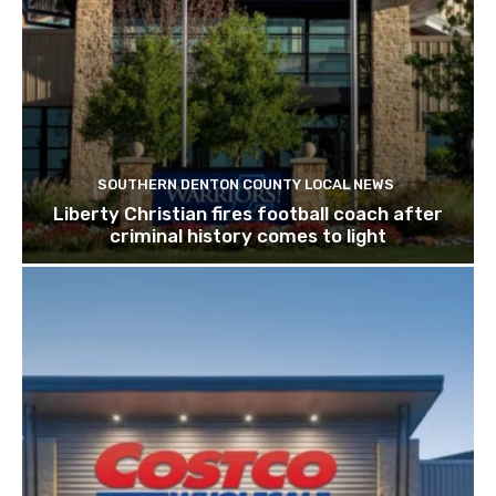
SOUTHERN DENTON COUNTY LOCAL NEWS
Liberty Christian fires football coach after
criminal history comes to light