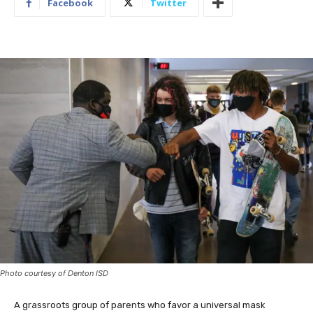
Facebook
Twitter
Photo courtesy of Denton ISD
A grassroots group of parents who favor a universal mask