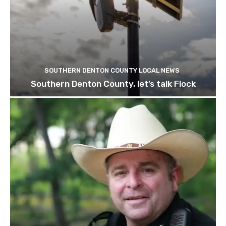
SOUTHERN DENTON COUNTY LOCAL NEWS
Southern Denton County, let’s talk Flock