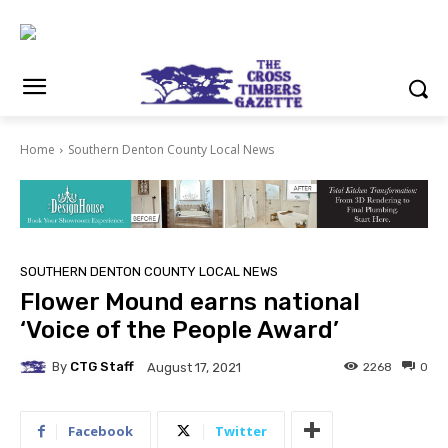
Home
Southern Denton County Local News
SOUTHERN DENTON COUNTY LOCAL NEWS
Flower Mound earns national
‘Voice of the People Award’
By
CTG Staff
2268
0
August 17, 2021
Facebook
Twitter