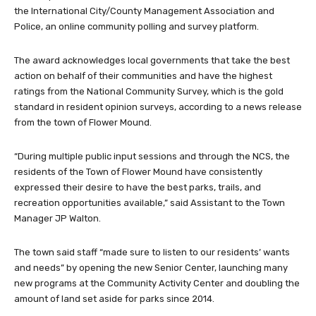
the International City/County Management Association and
Police, an online community polling and survey platform.
The award acknowledges local governments that take the best
action on behalf of their communities and have the highest
ratings from the National Community Survey, which is the gold
standard in resident opinion surveys, according to a news release
from the town of Flower Mound.
“During multiple public input sessions and through the NCS, the
residents of the Town of Flower Mound have consistently
expressed their desire to have the best parks, trails, and
recreation opportunities available,” said Assistant to the Town
Manager JP Walton.
The town said staff “made sure to listen to our residents’ wants
and needs” by opening the new Senior Center, launching many
new programs at the Community Activity Center and doubling the
amount of land set aside for parks since 2014.