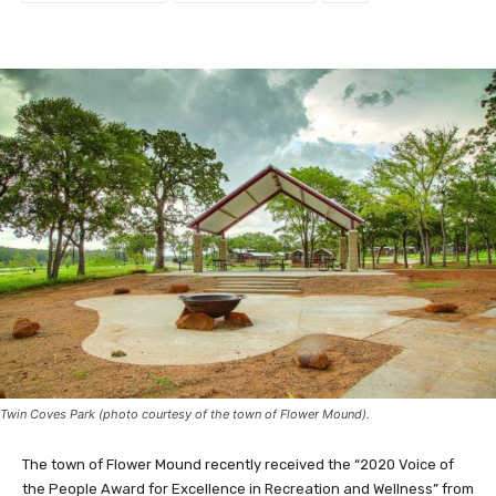
Twin Coves Park (photo courtesy of the town of Flower Mound).
The town of Flower Mound recently received the “2020 Voice of
the People Award for Excellence in Recreation and Wellness” from