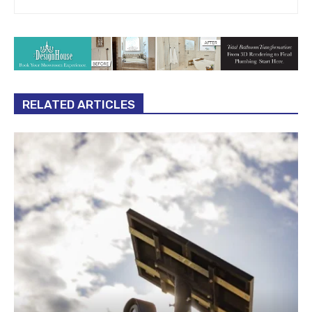
RELATED ARTICLES