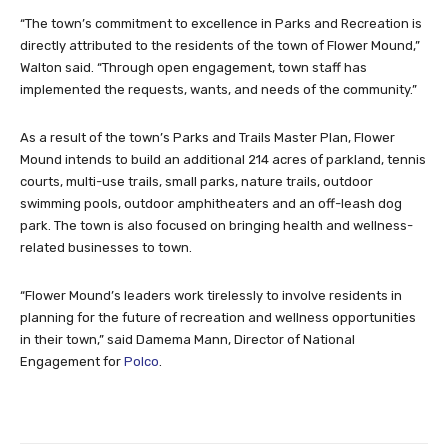
“The town’s commitment to excellence in Parks and Recreation is
directly attributed to the residents of the town of Flower Mound,”
Walton said. “Through open engagement, town staff has
implemented the requests, wants, and needs of the community.”
As a result of the town’s Parks and Trails Master Plan, Flower
Mound intends to build an additional 214 acres of parkland, tennis
courts, multi-use trails, small parks, nature trails, outdoor
swimming pools, outdoor amphitheaters and an off-leash dog
park. The town is also focused on bringing health and wellness-
related businesses to town.
“Flower Mound’s leaders work tirelessly to involve residents in
planning for the future of recreation and wellness opportunities
in their town,” said Damema Mann, Director of National
Engagement for
Polco
.