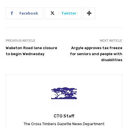
Facebook
Twitter
PREVIOUS ARTICLE
NEXT ARTICLE
Waketon Road lane closure
Argyle approves tax freeze
to begin Wednesday
for seniors and people with
disabilities
CTG Staff
The Cross Timbers Gazette News Department