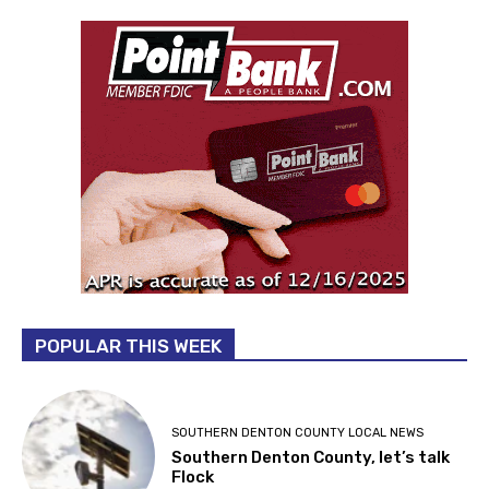
POPULAR THIS WEEK
SOUTHERN DENTON COUNTY LOCAL NEWS
Southern Denton County, let’s talk
Flock