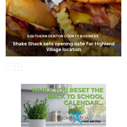
SOUTHERN DENTON COUNTY BUSINESS
Shake Shack sets opening date for Highland
Village location