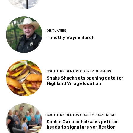
OBITUARIES
Timothy Wayne Burch
SOUTHERN DENTON COUNTY BUSINESS
Shake Shack sets opening date for
Highland Village location
SOUTHERN DENTON COUNTY LOCAL NEWS
Double Oak alcohol sales petition
heads to signature verification