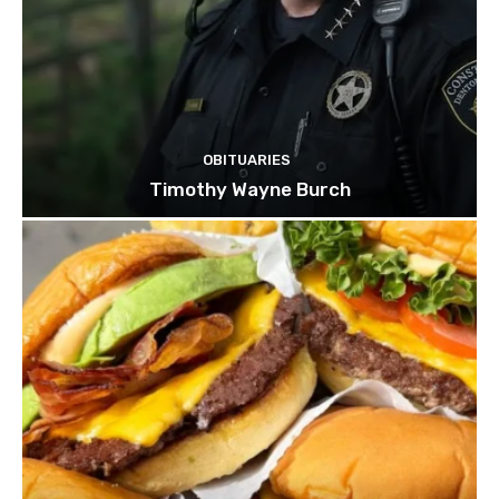
OBITUARIES
Timothy Wayne Burch