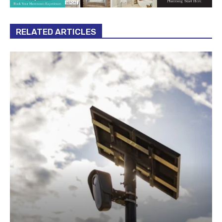
RELATED ARTICLES