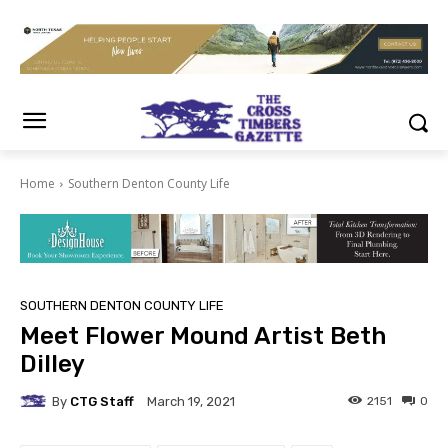
Home
Southern Denton County Life
SOUTHERN DENTON COUNTY LIFE
Meet Flower Mound Artist Beth
Dilley
By
CTG Staff
2151
0
March 19, 2021