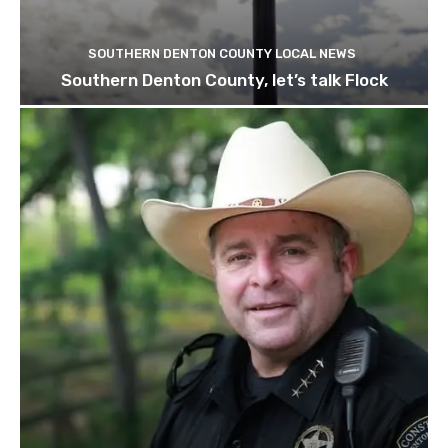
SOUTHERN DENTON COUNTY LOCAL NEWS
Southern Denton County, let’s talk Flock