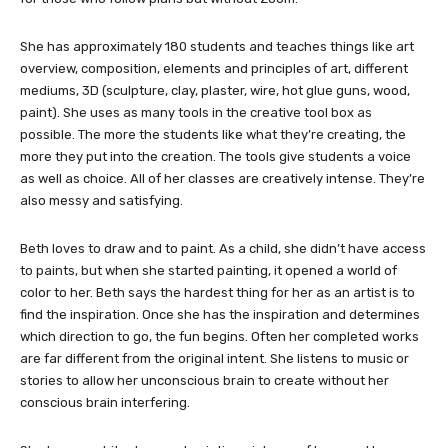
She has approximately 180 students and teaches things like art
overview, composition, elements and principles of art, different
mediums, 3D (sculpture, clay, plaster, wire, hot glue guns, wood,
paint). She uses as many tools in the creative tool box as
possible. The more the students like what they’re creating, the
more they put into the creation. The tools give students a voice
as well as choice. All of her classes are creatively intense. They’re
also messy and satisfying.
Beth loves to draw and to paint. As a child, she didn’t have access
to paints, but when she started painting, it opened a world of
color to her. Beth says the hardest thing for her as an artist is to
find the inspiration. Once she has the inspiration and determines
which direction to go, the fun begins. Often her completed works
are far different from the original intent. She listens to music or
stories to allow her unconscious brain to create without her
conscious brain interfering.