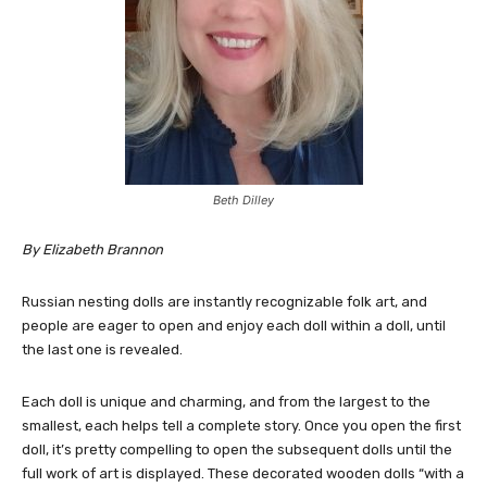
Beth Dilley
By Elizabeth Brannon
Russian nesting dolls are instantly recognizable folk art, and
people are eager to open and enjoy each doll within a doll, until
the last one is revealed.
Each doll is unique and charming, and from the largest to the
smallest, each helps tell a complete story. Once you open the first
doll, it’s pretty compelling to open the subsequent dolls until the
full work of art is displayed. These decorated wooden dolls “with a