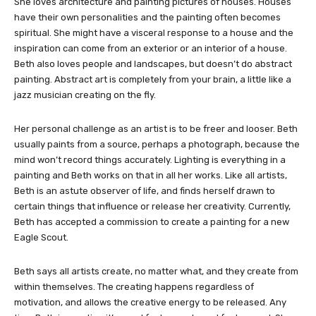
She loves architecture and painting pictures of houses. Houses
have their own personalities and the painting often becomes
spiritual. She might have a visceral response to a house and the
inspiration can come from an exterior or an interior of a house.
Beth also loves people and landscapes, but doesn’t do abstract
painting. Abstract art is completely from your brain, a little like a
jazz musician creating on the fly.
Her personal challenge as an artist is to be freer and looser. Beth
usually paints from a source, perhaps a photograph, because the
mind won’t record things accurately. Lighting is everything in a
painting and Beth works on that in all her works. Like all artists,
Beth is an astute observer of life, and finds herself drawn to
certain things that influence or release her creativity. Currently,
Beth has accepted a commission to create a painting for a new
Eagle Scout.
Beth says all artists create, no matter what, and they create from
within themselves. The creating happens regardless of
motivation, and allows the creative energy to be released. Any