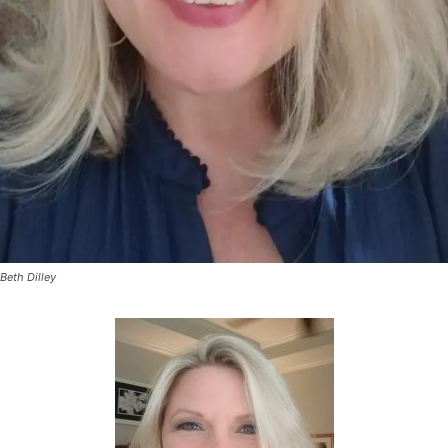
Beth Dilley