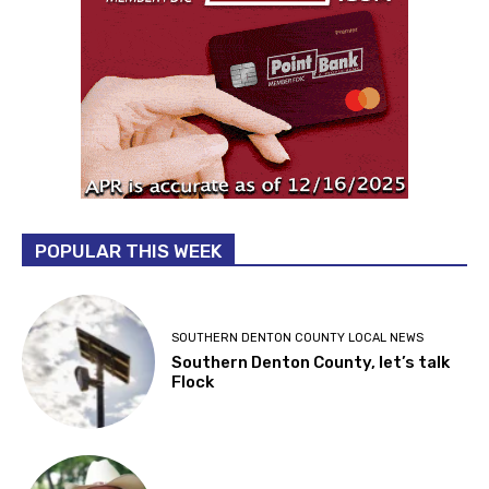
POPULAR THIS WEEK
SOUTHERN DENTON COUNTY LOCAL NEWS
Southern Denton County, let’s talk
Flock