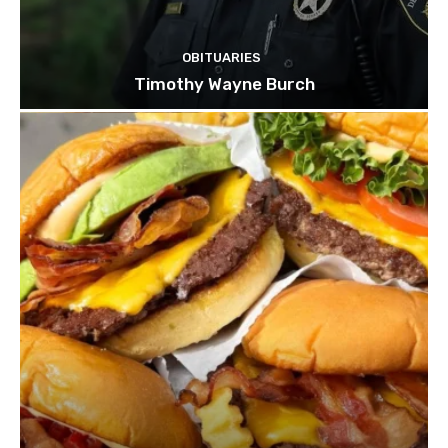
OBITUARIES
Timothy Wayne Burch