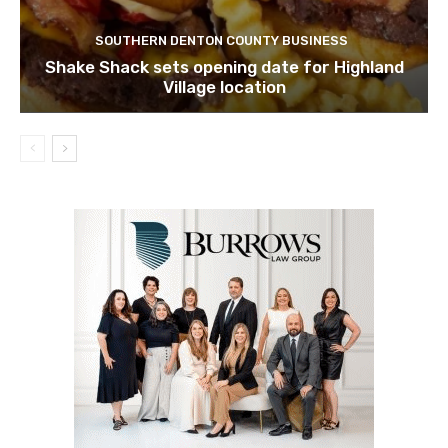
SOUTHERN DENTON COUNTY BUSINESS
Shake Shack sets opening date for Highland
Village location