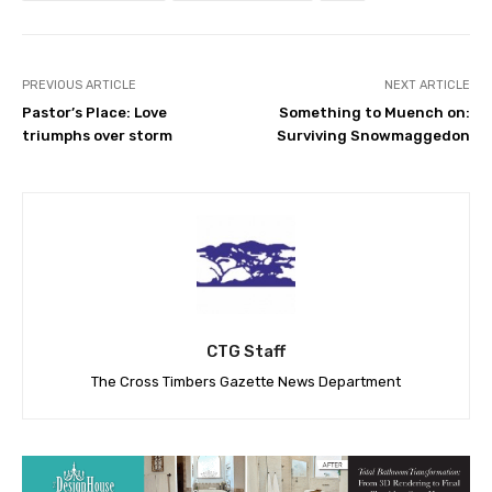
PREVIOUS ARTICLE
NEXT ARTICLE
Pastor’s Place: Love
Something to Muench on:
triumphs over storm
Surviving Snowmaggedon
CTG Staff
The Cross Timbers Gazette News Department