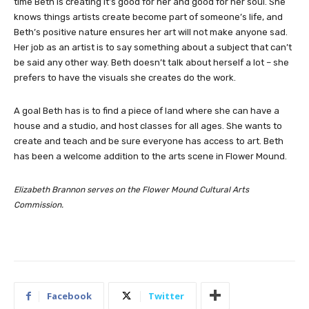
time Beth is creating it’s good for her and good for her soul. She
knows things artists create become part of someone’s life, and
Beth’s positive nature ensures her art will not make anyone sad.
Her job as an artist is to say something about a subject that can’t
be said any other way. Beth doesn’t talk about herself a lot – she
prefers to have the visuals she creates do the work.
A goal Beth has is to find a piece of land where she can have a
house and a studio, and host classes for all ages. She wants to
create and teach and be sure everyone has access to art. Beth
has been a welcome addition to the arts scene in Flower Mound.
Elizabeth Brannon serves on the Flower Mound Cultural Arts
Commission.
Facebook
Twitter