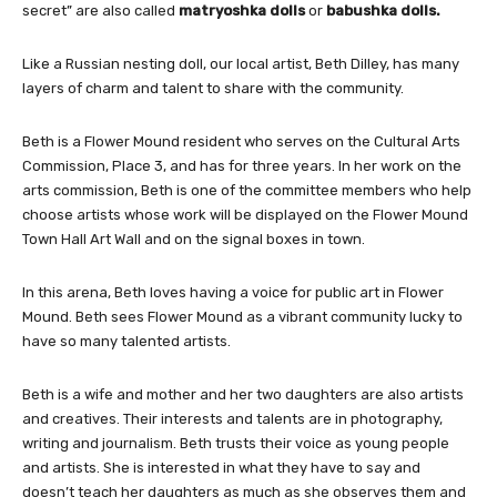
secret” are also called
matryoshka dolls
or
babushka dolls.
Like a Russian nesting doll, our local artist, Beth Dilley, has many
layers of charm and talent to share with the community.
Beth is a Flower Mound resident who serves on the Cultural Arts
Commission, Place 3, and has for three years. In her work on the
arts commission, Beth is one of the committee members who help
choose artists whose work will be displayed on the Flower Mound
Town Hall Art Wall and on the signal boxes in town.
In this arena, Beth loves having a voice for public art in Flower
Mound. Beth sees Flower Mound as a vibrant community lucky to
have so many talented artists.
Beth is a wife and mother and her two daughters are also artists
and creatives. Their interests and talents are in photography,
writing and journalism. Beth trusts their voice as young people
and artists. She is interested in what they have to say and
doesn’t teach her daughters as much as she observes them and