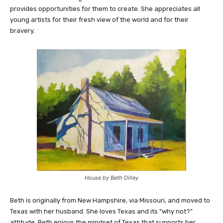
provides opportunities for them to create. She appreciates all
young artists for their fresh view of the world and for their
bravery.
House by Beth Dilley
Beth is originally from New Hampshire, via Missouri, and moved to
Texas with her husband. She loves Texas and its “why not?”
attitude. Beth enjoys the mindset of Texas that supports her