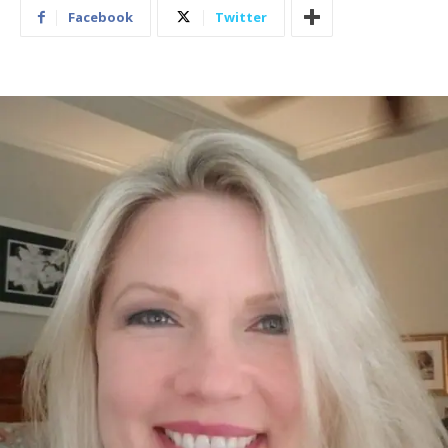
Facebook
Twitter