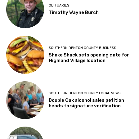
OBITUARIES
Timothy Wayne Burch
SOUTHERN DENTON COUNTY BUSINESS
Shake Shack sets opening date for
Highland Village location
SOUTHERN DENTON COUNTY LOCAL NEWS
Double Oak alcohol sales petition
heads to signature verification