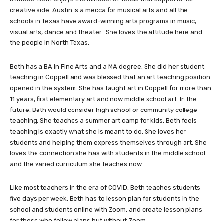
creative side. Austin is a mecca for musical arts and all the
schools in Texas have award-winning arts programs in music,
visual arts, dance and theater. She loves the attitude here and
the people in North Texas.
Beth has a BA in Fine Arts and a MA degree. She did her student
teaching in Coppell and was blessed that an art teaching position
opened in the system. She has taught art in Coppell for more than
11 years, first elementary art and now middle school art. In the
future, Beth would consider high school or community college
teaching. She teaches a summer art camp for kids. Beth feels
teaching is exactly what she is meant to do. She loves her
students and helping them express themselves through art. She
loves the connection she has with students in the middle school
and the varied curriculum she teaches now.
Like most teachers in the era of COVID, Beth teaches students
five days per week. Beth has to lesson plan for students in the
school and students online with Zoom, and create lesson plans
for those who follow plans but without Zoom.