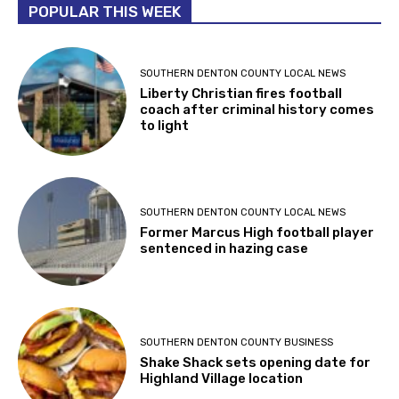
POPULAR THIS WEEK
SOUTHERN DENTON COUNTY LOCAL NEWS
Liberty Christian fires football
coach after criminal history comes
to light
SOUTHERN DENTON COUNTY LOCAL NEWS
Former Marcus High football player
sentenced in hazing case
SOUTHERN DENTON COUNTY BUSINESS
Shake Shack sets opening date for
Highland Village location