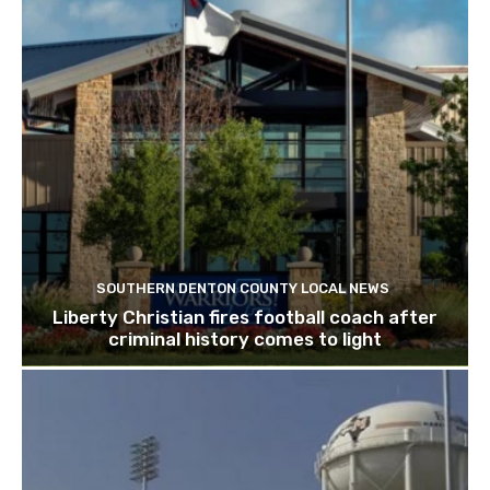
SOUTHERN DENTON COUNTY LOCAL NEWS
Liberty Christian fires football coach after
criminal history comes to light