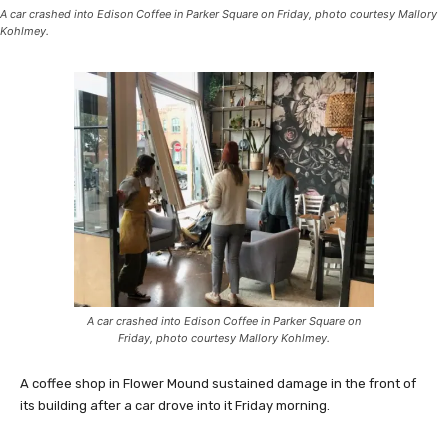
A car crashed into Edison Coffee in Parker Square on Friday, photo courtesy Mallory
Kohlmey.
A car crashed into Edison Coffee in Parker Square on
Friday, photo courtesy Mallory Kohlmey.
A coffee shop in Flower Mound sustained damage in the front of
its building after a car drove into it Friday morning.