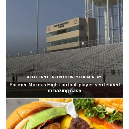
SOUTHERN DENTON COUNTY LOCAL NEWS
Former Marcus High football player sentenced
in hazing case