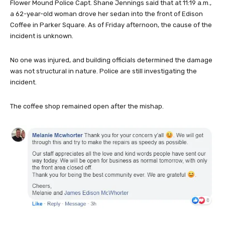
Flower Mound Police Capt. Shane Jennings said that at 11:19 a.m.,
a 62-year-old woman drove her sedan into the front of Edison
Coffee in Parker Square. As of Friday afternoon, the cause of the
incident is unknown.
No one was injured, and building officials determined the damage
was not structural in nature. Police are still investigating the
incident.
The coffee shop remained open after the mishap.