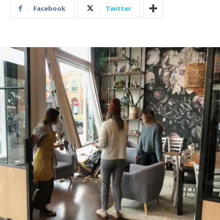
Facebook
Twitter