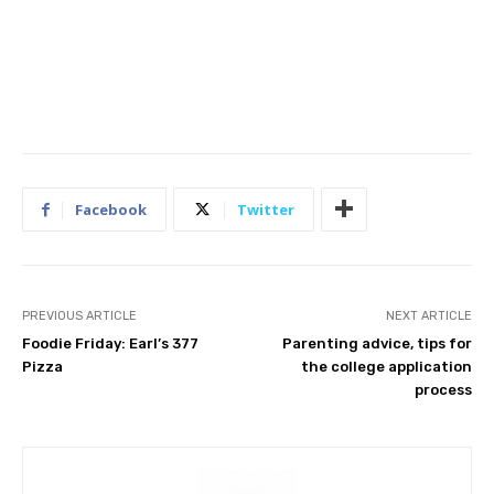
Facebook
Twitter
PREVIOUS ARTICLE
NEXT ARTICLE
Foodie Friday: Earl’s 377
Parenting advice, tips for
Pizza
the college application
process