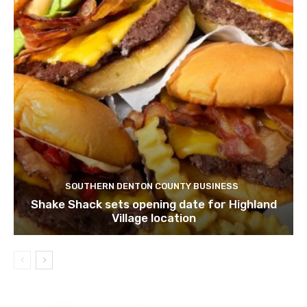
SOUTHERN DENTON COUNTY BUSINESS
Shake Shack sets opening date for Highland
Village location