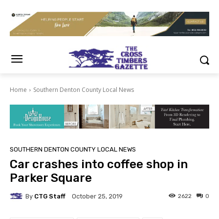
Home
Southern Denton County Local News
SOUTHERN DENTON COUNTY LOCAL NEWS
Car crashes into coffee shop in
Parker Square
By
CTG Staff
2622
0
October 25, 2019