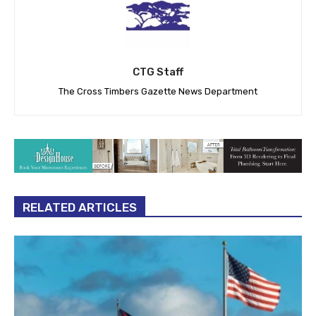
CTG Staff
The Cross Timbers Gazette News Department
RELATED ARTICLES