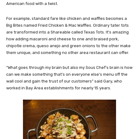
American food with a twist.
For example, standard fare like chicken and waffles becomes a
Big Bites named Fried Chicken & Mac Waffles. Ordinary tater tots
are transformed into a Shareable called Texas Tots. It’s amazing
how adding macaroni and cheese to one and braised pork,
chipotle crema, queso anejo and green onions to the other make
them unique, and something no other area restaurant can offer.
“What goes through my brain but also my Sous Chef’s brain is how
can we make something that’s on everyone else’s menu off the
wall cool and gain the trust of our customers” said Gary, who
worked in Bay Area establishments for nearly 15 years.