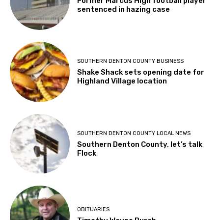
Former Marcus High football player
sentenced in hazing case
SOUTHERN DENTON COUNTY BUSINESS
Shake Shack sets opening date for
Highland Village location
SOUTHERN DENTON COUNTY LOCAL NEWS
Southern Denton County, let’s talk
Flock
OBITUARIES