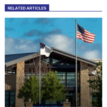
RELATED ARTICLES