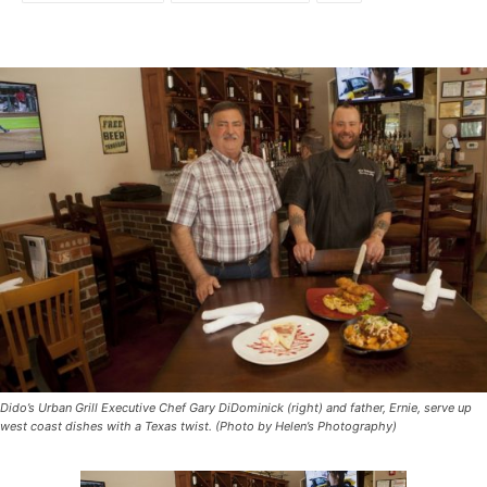
Dido’s Urban Grill Executive Chef Gary DiDominick (right) and father, Ernie, serve up
west coast dishes with a Texas twist. (Photo by Helen’s Photography)