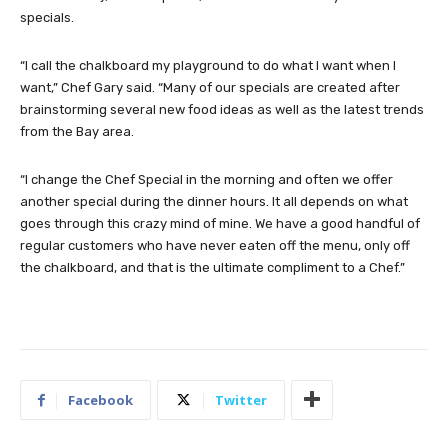
specials.
“I call the chalkboard my playground to do what I want when I
want,” Chef Gary said. “Many of our specials are created after
brainstorming several new food ideas as well as the latest trends
from the Bay area.
“I change the Chef Special in the morning and often we offer
another special during the dinner hours. It all depends on what
goes through this crazy mind of mine. We have a good handful of
regular customers who have never eaten off the menu, only off
the chalkboard, and that is the ultimate compliment to a Chef.”
Facebook
Twitter