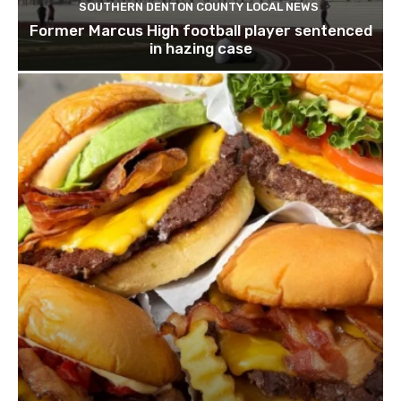
SOUTHERN DENTON COUNTY LOCAL NEWS
Former Marcus High football player sentenced
in hazing case