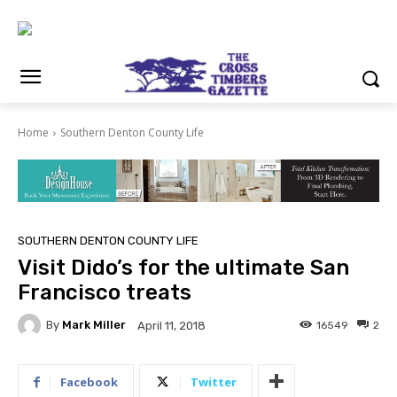
Home
Southern Denton County Life
SOUTHERN DENTON COUNTY LIFE
Visit Dido’s for the ultimate San
Francisco treats
By
Mark Miller
16549
2
April 11, 2018
Facebook
Twitter