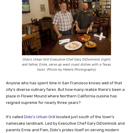
Dido’s Urban Grill Executive Chef Gary DiDominick (right)
and father, Ernie, serve up west coast dishes with a Texas
twist. (Photo by Helen’s Photography)
Anyone who has spent time in San Francisco knows well of that
city’s diverse culinary fares. But how many realize there’s been a
place in Flower Mound where Northern California cuisine has
reigned supreme for nearly three years?
It’s called
Dido’s Urban Grill
located just south of the town’s
namesake landmark. Led by Executive Chef Gary DiDominick and
parents Ernie and Pam, Dido’s prides itself on serving modern