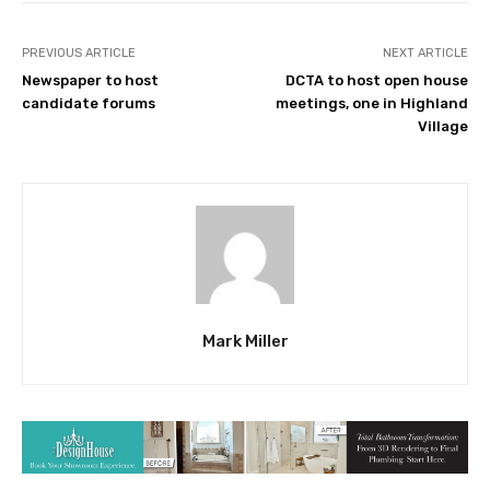
PREVIOUS ARTICLE
NEXT ARTICLE
Newspaper to host
DCTA to host open house
candidate forums
meetings, one in Highland
Village
Mark Miller