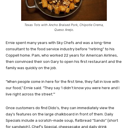
Texas Tots with Ancho Braised Pork, Chipotle Crema,
Queso Anejo.
Ernie spent many years with Sky Chefs and was a long-time
consultant to the food service industry before “retiring” to his
Coppell home. Pam, who worked 22 years for American Airlines,
then convinced their son Gary to open his first restaurant and the
family was quickly on the job.
“When people come in here for the first time, they fall in love with
our food,” Ernie said. “They say ‘I didn’t know you were here and I
live right across the street.’”
Once customers do find Dido’s, they can immediately view the
day’s features on the large chalkboard in front of them. Daily
Specials include a scratch-made soup, flatbread “Sando” (short
for sandwich), Chef’s Special, cheesecake and daily drink