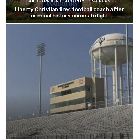
SOUTHERN DENTON COUNTY LOCAL NEWS
Liberty Christian fires football coach after
criminal history comes to light