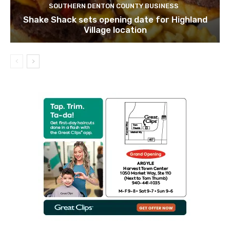
SOUTHERN DENTON COUNTY BUSINESS
Shake Shack sets opening date for Highland
Village location