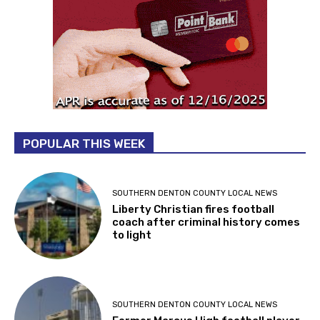
POPULAR THIS WEEK
SOUTHERN DENTON COUNTY LOCAL NEWS
Liberty Christian fires football
coach after criminal history comes
to light
SOUTHERN DENTON COUNTY LOCAL NEWS