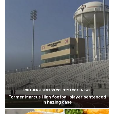
SOUTHERN DENTON COUNTY LOCAL NEWS
Former Marcus High football player sentenced
in hazing case