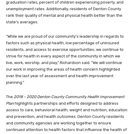
graduation rates, percent of children experiencing poverty, and
unemployment rates. Additionally, residents of Denton County
rank their quality of mental and physical health better than the
state’s averages.
“While we are proud of our community’s leadership in regards to
factors such as physical health, low percentage of uninsured
residents, and access to exercise opportunities, we continue to
strive for health in every aspect of the community in which we
live, work, worship, and play,” Richardson said. “We will continue
our work in improving the areas of health concern highlighted
over the last year of assessment and health improvement
planning.”
The
2018 – 2020 Denton County Community Health Improvement
Plan
highlights partnerships and efforts designed to address
access to care, behavioral health, weight and nutrition, education
and prevention, and health outcomes. Denton County residents
and community agencies are working together to ensure
continued attention to health factors that influence the health of