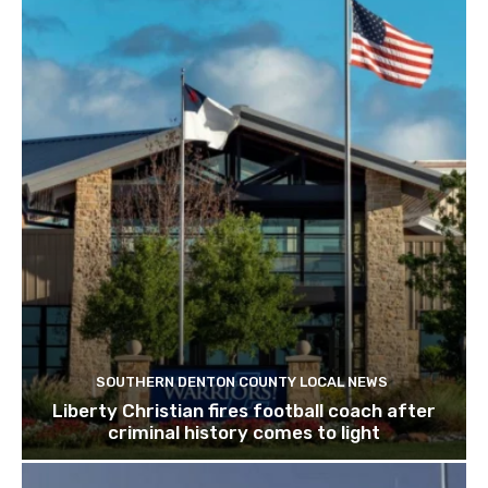
SOUTHERN DENTON COUNTY LOCAL NEWS
Liberty Christian fires football coach after
criminal history comes to light