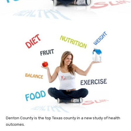
Denton County is the top Texas county in a new study of health
outcomes.