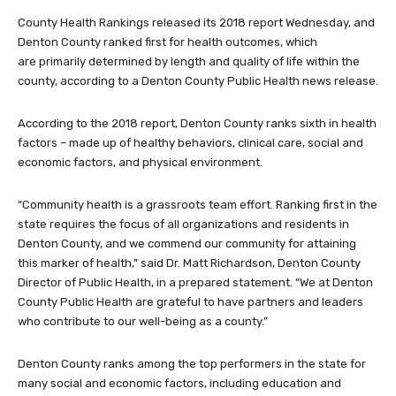
County Health Rankings released its 2018 report Wednesday, and
Denton County ranked first for health outcomes, which
are primarily determined by length and quality of life within the
county, according to a Denton County Public Health news release.
According to the 2018 report, Denton County ranks sixth in health
factors – made up of healthy behaviors, clinical care, social and
economic factors, and physical environment.
“Community health is a grassroots team effort. Ranking first in the
state requires the focus of all organizations and residents in
Denton County, and we commend our community for attaining
this marker of health,” said Dr. Matt Richardson, Denton County
Director of Public Health, in a prepared statement. “We at Denton
County Public Health are grateful to have partners and leaders
who contribute to our well-being as a county.”
Denton County ranks among the top performers in the state for
many social and economic factors, including education and