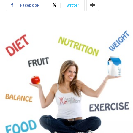
Facebook
Twitter