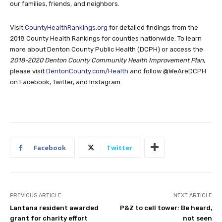
our families, friends, and neighbors.
Visit
CountyHealthRankings.org
for detailed findings from the
2018 County Health Rankings for counties nationwide. To learn
more about Denton County Public Health (DCPH) or access the
2018-2020 Denton County Community Health Improvement Plan
,
please visit
DentonCounty.com/Health
and follow @WeAreDCPH
on Facebook, Twitter, and Instagram.
Facebook
Twitter
PREVIOUS ARTICLE
NEXT ARTICLE
Lantana resident awarded
P&Z to cell tower: Be heard,
grant for charity effort
not seen