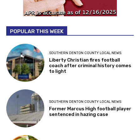
POPULAR THIS WEEK
SOUTHERN DENTON COUNTY LOCAL NEWS
Liberty Christian fires football
coach after criminal history comes
to light
SOUTHERN DENTON COUNTY LOCAL NEWS
Former Marcus High football player
sentenced in hazing case