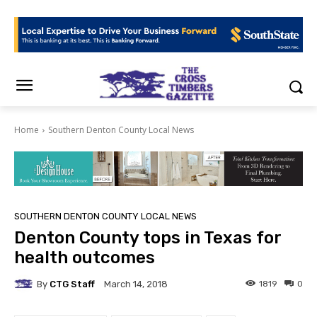
Home
Southern Denton County Local News
SOUTHERN DENTON COUNTY LOCAL NEWS
Denton County tops in Texas for
health outcomes
By
CTG Staff
1819
0
March 14, 2018