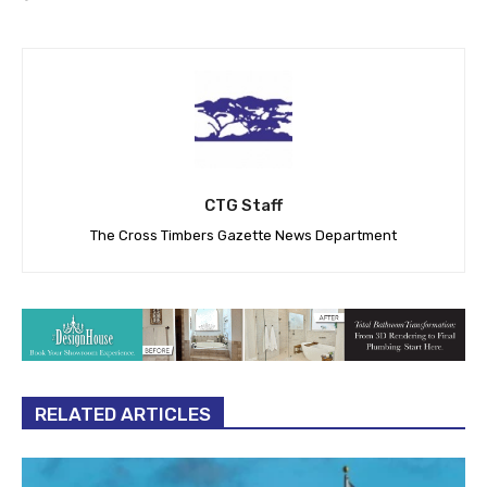
CTG Staff
The Cross Timbers Gazette News Department
RELATED ARTICLES