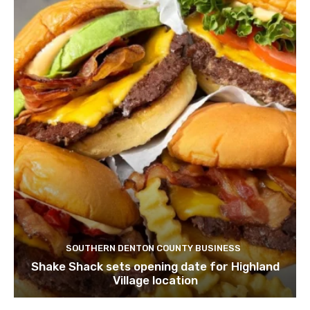
SOUTHERN DENTON COUNTY BUSINESS
Shake Shack sets opening date for Highland
Village location