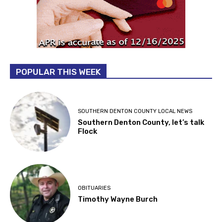
POPULAR THIS WEEK
SOUTHERN DENTON COUNTY LOCAL NEWS
Southern Denton County, let’s talk
Flock
OBITUARIES
Timothy Wayne Burch