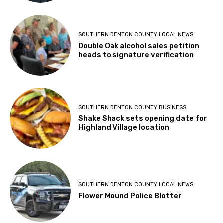
SOUTHERN DENTON COUNTY LOCAL NEWS
Double Oak alcohol sales petition
heads to signature verification
SOUTHERN DENTON COUNTY BUSINESS
Shake Shack sets opening date for
Highland Village location
SOUTHERN DENTON COUNTY LOCAL NEWS
Flower Mound Police Blotter