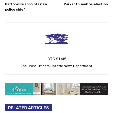
Bartonville appoints new
Parker to seek re-election
police chief
CTG Staff
The Cross Timbers Gazette News Department
RELATED ARTICLES