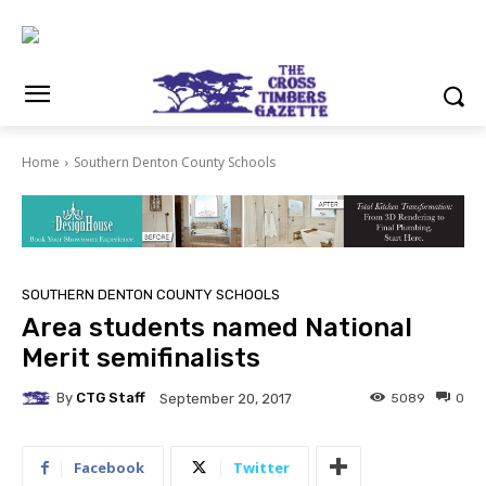
Home
Southern Denton County Schools
SOUTHERN DENTON COUNTY SCHOOLS
Area students named National
Merit semifinalists
By
CTG Staff
5089
0
September 20, 2017
Facebook
Twitter