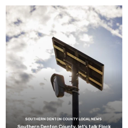
SOUTHERN DENTON COUNTY LOCAL NEWS
Southern Denton County, let’s talk Flock