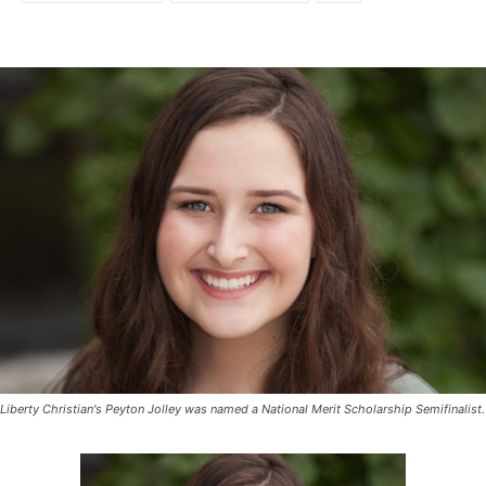
Liberty Christian's Peyton Jolley was named a National Merit Scholarship Semifinalist.