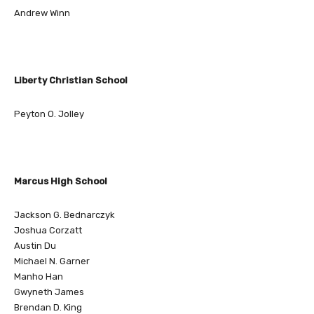
Andrew Winn
Liberty Christian School
Peyton O. Jolley
Marcus High School
Jackson G. Bednarczyk
Joshua Corzatt
Austin Du
Michael N. Garner
Manho Han
Gwyneth James
Brendan D. King