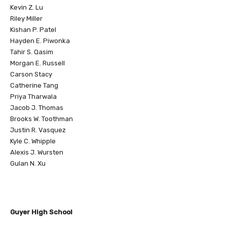
Kevin Z. Lu
Riley Miller
Kishan P. Patel
Hayden E. Piwonka
Tahir S. Qasim
Morgan E. Russell
Carson Stacy
Catherine Tang
Priya Tharwala
Jacob J. Thomas
Brooks W. Toothman
Justin R. Vasquez
Kyle C. Whipple
Alexis J. Wursten
Gulan N. Xu
Guyer High School