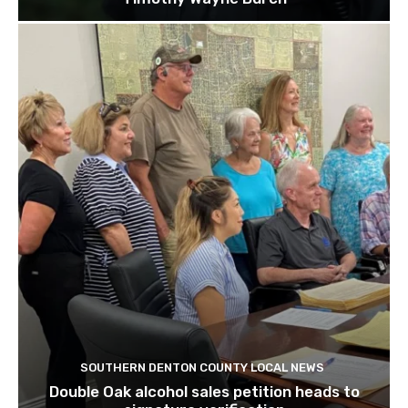
SOUTHERN DENTON COUNTY LOCAL NEWS
Double Oak alcohol sales petition heads to