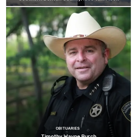
OBITUARIES
Timothy Wayne Burch