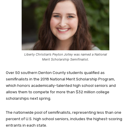
Liberty Christian’s Peyton Jolley was named a National
Merit Scholarship Semifinalist.
Over 50 southern Denton County students qualified as
semifinalists in the 2018 National Merit Scholarship Program,
which honors academically-talented high school seniors and
allows them to compete for more than $32 million college
scholarships next spring.
The nationwide pool of semifinalists, representing less than one
percent of U.S. high school seniors, includes the highest-scoring
entrants in each state.