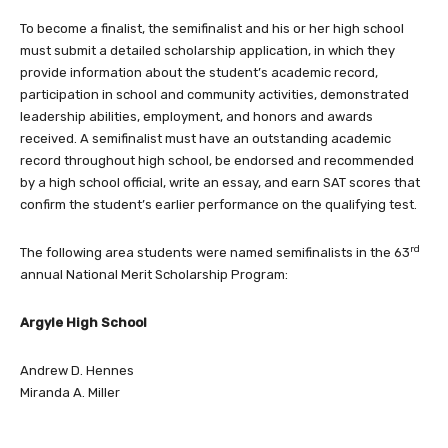
To become a finalist, the semifinalist and his or her high school
must submit a detailed scholarship application, in which they
provide information about the student’s academic record,
participation in school and community activities, demonstrated
leadership abilities, employment, and honors and awards
received. A semifinalist must have an outstanding academic
record throughout high school, be endorsed and recommended
by a high school official, write an essay, and earn SAT scores that
confirm the student’s earlier performance on the qualifying test.
rd
The following area students were named semifinalists in the 63
annual National Merit Scholarship Program:
Argyle High School
Andrew D. Hennes
Miranda A. Miller