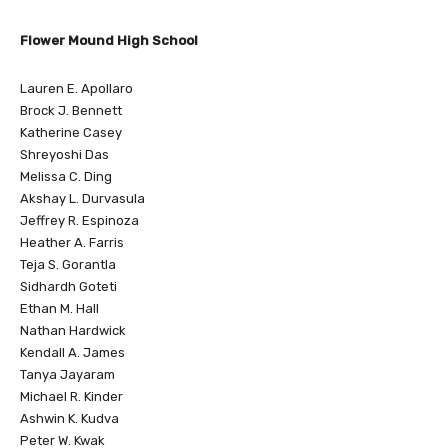
Flower Mound High School
Lauren E. Apollaro
Brock J. Bennett
Katherine Casey
Shreyoshi Das
Melissa C. Ding
Akshay L. Durvasula
Jeffrey R. Espinoza
Heather A. Farris
Teja S. Gorantla
Sidhardh Goteti
Ethan M. Hall
Nathan Hardwick
Kendall A. James
Tanya Jayaram
Michael R. Kinder
Ashwin K. Kudva
Peter W. Kwak