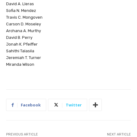
David A. Lleras
Sofia N. Mendez
Travis C. Mongoven
Carson D. Moseley
Archana A. Murthy
David B. Perry
Jonah K. Pfeiffer
Sahithi Talasila
Jeremiah T. Turner
Miranda Wilson
Facebook
Twitter
PREVIOUS ARTICLE
NEXT ARTICLE