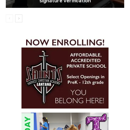
signature verification