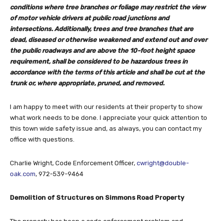
conditions where tree branches or foliage may restrict the view
of motor vehicle drivers at public road junctions and
intersections. Additionally, trees and tree branches that are
dead, diseased or otherwise weakened and extend out and over
the public roadways and are above the 10-foot height space
requirement, shall be considered to be hazardous trees in
accordance with the terms of this article and shall be cut at the
trunk or, where appropriate, pruned, and removed.
I am happy to meet with our residents at their property to show
what work needs to be done. I appreciate your quick attention to
this town wide safety issue and, as always, you can contact my
office with questions.
Charlie Wright, Code Enforcement Officer,
cwright@double-
oak.com
, 972-539-9464
Demolition of Structures on Simmons Road Property