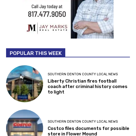
POPULAR THIS WEEK
SOUTHERN DENTON COUNTY LOCAL NEWS
Liberty Christian fires football
coach after criminal history comes
to light
SOUTHERN DENTON COUNTY LOCAL NEWS
Costco files documents for possible
store in Flower Mound