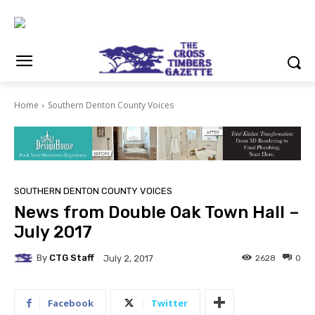
Home
Southern Denton County Voices
SOUTHERN DENTON COUNTY VOICES
News from Double Oak Town Hall –
July 2017
By
CTG Staff
2628
0
July 2, 2017
Facebook
Twitter