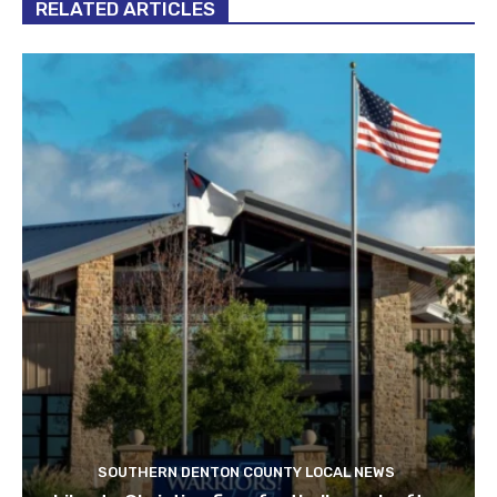
RELATED ARTICLES
SOUTHERN DENTON COUNTY LOCAL NEWS