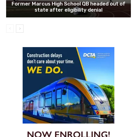
Former Marcus High School QB headed out of
state after eligibility denial