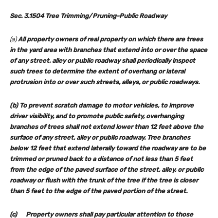
Sec. 3.1504 Tree Trimming/Pruning-Public Roadway
(a)
All property owners of real property on which there are trees
in the yard area with branches that extend into or over the space
of any street, alley or public roadway shall periodically inspect
such trees to determine the extent of overhang or lateral
protrusion into or over such streets, alleys, or public roadways.
(b) To prevent scratch damage to motor vehicles, to improve
driver visibility, and to promote public safety, overhanging
branches of trees shall not extend lower than 12 feet above the
surface of any street, alley or public roadway. Tree branches
below 12 feet that extend laterally toward the roadway are to be
trimmed or pruned back to a distance of not less than 5 feet
from the edge of the paved surface of the street, alley, or public
roadway or flush with the trunk of the tree if the tree is closer
than 5 feet to the edge of the paved portion of the street.
(c) Property owners shall pay particular attention to those