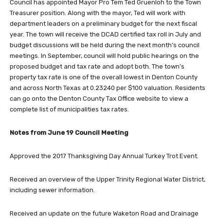
Council has appointed Mayor Pro Tem Ted Gruenloh to the Town
Treasurer position. Along with the mayor, Ted will work with
department leaders on a preliminary budget for the next fiscal
year. The town will receive the DCAD certified tax roll in July and
budget discussions will be held during the next month’s council
meetings. In September, council will hold public hearings on the
proposed budget and tax rate and adopt both. The town’s
property tax rate is one of the overall lowest in Denton County
and across North Texas at 0.23240 per $100 valuation. Residents
can go onto the Denton County Tax Office website to view a
complete list of municipalities tax rates.
Notes from June 19 Council Meeting
Approved the 2017 Thanksgiving Day Annual Turkey Trot Event.
Received an overview of the Upper Trinity Regional Water District,
including sewer information.
Received an update on the future Waketon Road and Drainage