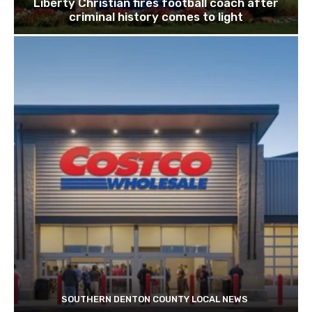
Liberty Christian fires football coach after
criminal history comes to light
SOUTHERN DENTON COUNTY LOCAL NEWS