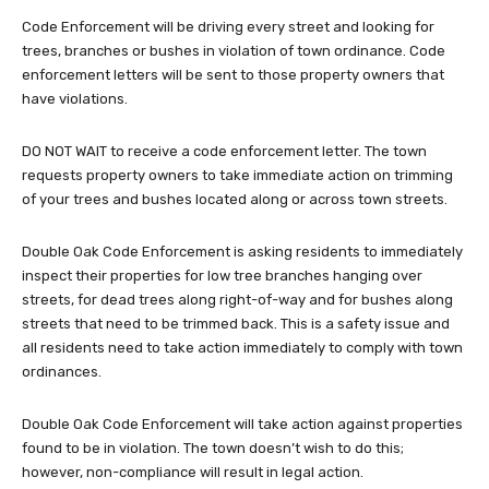
Code Enforcement will be driving every street and looking for
trees, branches or bushes in violation of town ordinance. Code
enforcement letters will be sent to those property owners that
have violations.
DO NOT WAIT to receive a code enforcement letter. The town
requests property owners to take immediate action on trimming
of your trees and bushes located along or across town streets.
Double Oak Code Enforcement is asking residents to immediately
inspect their properties for low tree branches hanging over
streets, for dead trees along right-of-way and for bushes along
streets that need to be trimmed back. This is a safety issue and
all residents need to take action immediately to comply with town
ordinances.
Double Oak Code Enforcement will take action against properties
found to be in violation. The town doesn’t wish to do this;
however, non-compliance will result in legal action.