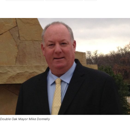
Double Oak Mayor Mike Donnelly