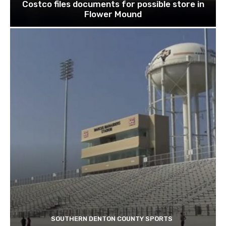
Costco files documents for possible store in
Flower Mound
SOUTHERN DENTON COUNTY SPORTS