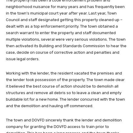
The property has been a code enforcement problem and
neighborhood nuisance for many years and has frequently been
in the town’s municipal court year after year. Last year, Town
Council and staff designated getting this property cleaned up –
dealt with as a top enforcement priority. The town obtained a
search warrant to enter the property and staff documented
multiple violations, several were very serious violations. The town
then activated its Building and Standards Commission to hear the
case, decide on course of corrective action and penalties and
issue legal orders.
Working with the lender, the resident vacated the premises and
the lender took possession of the property. The town made clear
it believed the best course of action should be to demolish all
structures and remove all debris so to leave a clean and empty
buildable lot for a new home. The lender concurred with the town
and the demolition and hauling off commenced.
The town and DOVFD sincerely thank the lender and demolition
company for granting the DOVFD access to train prior to