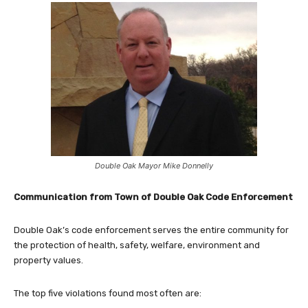
Double Oak Mayor Mike Donnelly
Communication from Town of Double Oak Code Enforcement
Double Oak’s code enforcement serves the entire community for
the protection of health, safety, welfare, environment and
property values.
The top five violations found most often are: