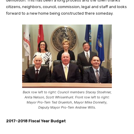
demolition. This has been a long process and the town thanks
citizens, neighbors, council, commission, legal and staff and looks
forward to a new home being constructed there someday.
Back row left to right: Council members Stacey Stoehner,
Anita Nelson, Scott Whisenhunt. Front row left to right:
Mayor Pro-Tem Ted Gruenloh, Mayor Mike Donnelly,
Deputy Mayor Pro-Tem Andrew Wills.
2017-2018 Fiscal Year Budget