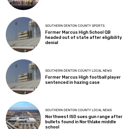
SOUTHERN DENTON COUNTY SPORTS
Former Marcus High School QB
headed out of state after eligibility
denial
SOUTHERN DENTON COUNTY LOCAL NEWS
Former Marcus High football player
sentenced in hazing case
SOUTHERN DENTON COUNTY LOCAL NEWS
Northwest ISD sues gun range after
bullets found in Northlake middle
school