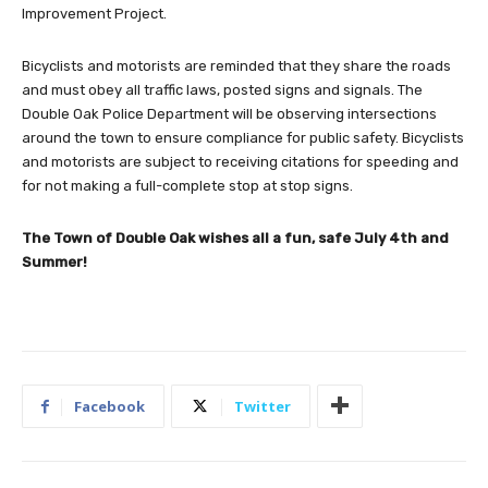
Improvement Project.
Bicyclists and motorists are reminded that they share the roads
and must obey all traffic laws, posted signs and signals. The
Double Oak Police Department will be observing intersections
around the town to ensure compliance for public safety. Bicyclists
and motorists are subject to receiving citations for speeding and
for not making a full-complete stop at stop signs.
The Town of Double Oak wishes all a fun, safe July 4th and
Summer!
Facebook
Twitter