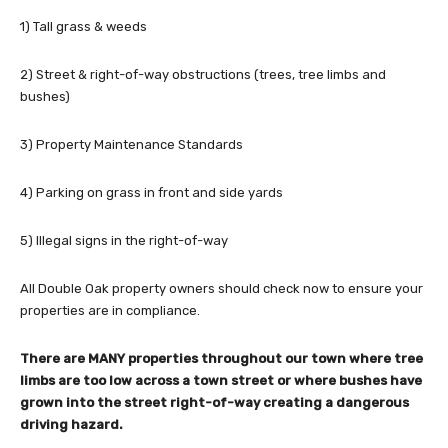
1) Tall grass & weeds
2) Street & right-of-way obstructions (trees, tree limbs and
bushes)
3) Property Maintenance Standards
4) Parking on grass in front and side yards
5) Illegal signs in the right-of-way
All Double Oak property owners should check now to ensure your
properties are in compliance.
There are MANY properties throughout our town where tree
limbs are too low across a town street or where bushes have
grown into the street right-of-way creating a dangerous
driving hazard.