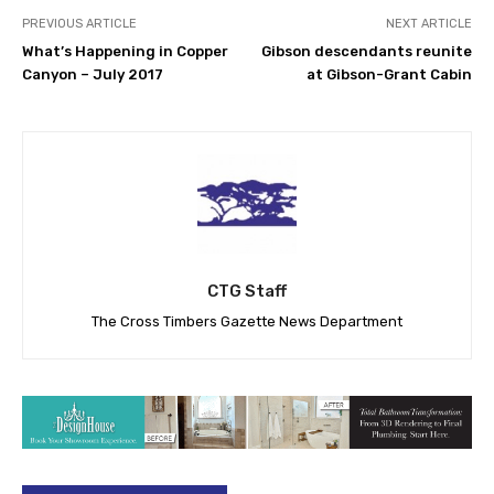
PREVIOUS ARTICLE
NEXT ARTICLE
What’s Happening in Copper
Gibson descendants reunite
Canyon – July 2017
at Gibson-Grant Cabin
CTG Staff
The Cross Timbers Gazette News Department