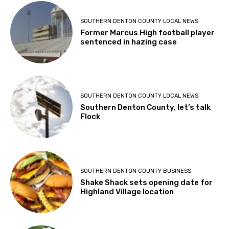
SOUTHERN DENTON COUNTY LOCAL NEWS
Former Marcus High football player
sentenced in hazing case
SOUTHERN DENTON COUNTY LOCAL NEWS
Southern Denton County, let’s talk
Flock
SOUTHERN DENTON COUNTY BUSINESS
Shake Shack sets opening date for
Highland Village location