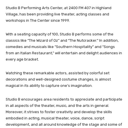
Studio B Performing Arts Center, at 2400 FM 407 in Highland
Village, has been providing live theater, acting classes and
workshops in The Center since 1999.
With a seating capacity of 100, Studio B performs some of the
classics like “The Wizard of Oz” and “The Nutcracker.” In addition,
comedies and musicals like “Southern Hospitality” and “Songs
from an Italian Restaurant,” will entertain and delight audiences in
every age bracket.
Watching these remarkable actors, assisted by colorful set
decorations and well-designed costume changes, is almost
magical in its ability to capture one’s imagination.
Studio B encourages area residents to appreciate and participate
in all aspects of the theater, music, and the arts in general.
Moreover, it strives to foster creativity and develop the skills
embodied in acting, musical theater, voice, dance, script
development, and all around knowledge of the stage and some of