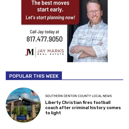
POPULAR THIS WEEK
SOUTHERN DENTON COUNTY LOCAL NEWS
Liberty Christian fires football
coach after criminal history comes
to light