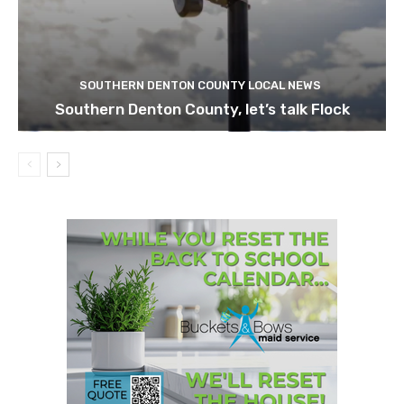
SOUTHERN DENTON COUNTY LOCAL NEWS
Southern Denton County, let’s talk Flock