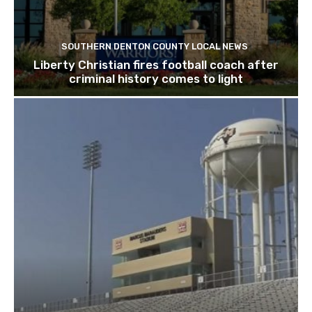
SOUTHERN DENTON COUNTY LOCAL NEWS
Liberty Christian fires football coach after
criminal history comes to light