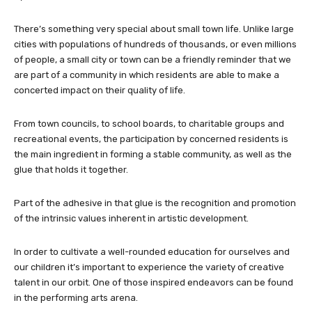
There’s something very special about small town life. Unlike large
cities with populations of hundreds of thousands, or even millions
of people, a small city or town can be a friendly reminder that we
are part of a community in which residents are able to make a
concerted impact on their quality of life.
From town councils, to school boards, to charitable groups and
recreational events, the participation by concerned residents is
the main ingredient in forming a stable community, as well as the
glue that holds it together.
Part of the adhesive in that glue is the recognition and promotion
of the intrinsic values inherent in artistic development.
In order to cultivate a well-rounded education for ourselves and
our children it’s important to experience the variety of creative
talent in our orbit. One of those inspired endeavors can be found
in the performing arts arena.