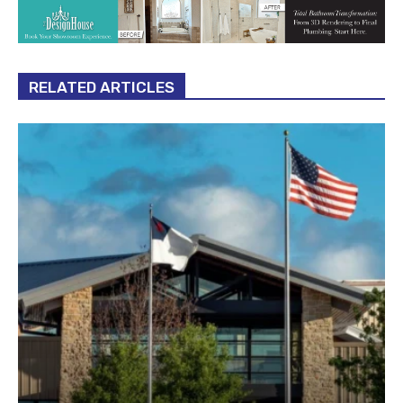
RELATED ARTICLES