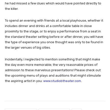
he had missed a few clues which would have pointed directly to
the killer.
To spend an evening with friends at a local playhouse, whether it
includes dinner and drinks at a comfortable table in close
proximity to the stage, or to enjoy a performance from a seat in
the standard theater setting before or after dinner, you will have
the type of experience you once thought was only to be found in
the larger venues of big cities.
Incidentally, I neglected to mention something that might make
the day even more memorable; the very reasonable prices of
admission to these marvelous presentations! Please check out
the upcoming menu of plays and auditions that might stimulate
the aspiring artist in you:
www.studiobtheater.com
.