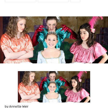
by Annette Weir