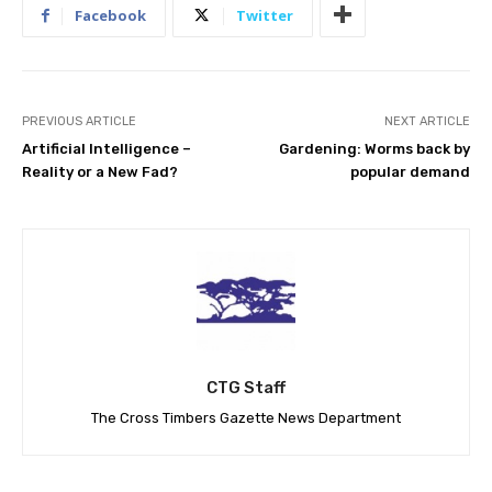
Facebook
Twitter
PREVIOUS ARTICLE
NEXT ARTICLE
Artificial Intelligence –
Gardening: Worms back by
Reality or a New Fad?
popular demand
CTG Staff
The Cross Timbers Gazette News Department