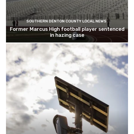
SOUTHERN DENTON COUNTY LOCAL NEWS
Former Marcus High football player sentenced
in hazing case