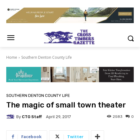
Home
Southern Denton County Life
SOUTHERN DENTON COUNTY LIFE
The magic of small town theater
By
CTG Staff
2583
0
April 29, 2017
Facebook
Twitter