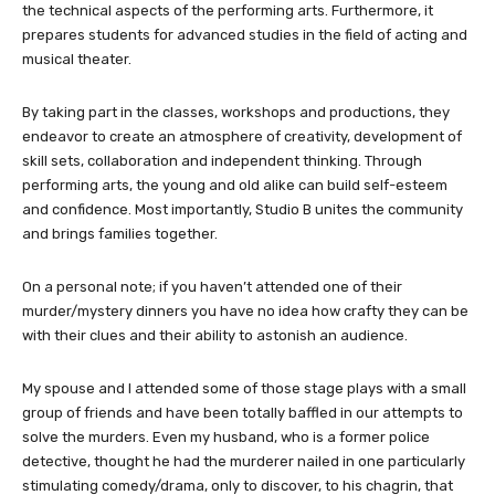
the technical aspects of the performing arts. Furthermore, it
prepares students for advanced studies in the field of acting and
musical theater.
By taking part in the classes, workshops and productions, they
endeavor to create an atmosphere of creativity, development of
skill sets, collaboration and independent thinking. Through
performing arts, the young and old alike can build self-esteem
and confidence. Most importantly, Studio B unites the community
and brings families together.
On a personal note; if you haven’t attended one of their
murder/mystery dinners you have no idea how crafty they can be
with their clues and their ability to astonish an audience.
My spouse and I attended some of those stage plays with a small
group of friends and have been totally baffled in our attempts to
solve the murders. Even my husband, who is a former police
detective, thought he had the murderer nailed in one particularly
stimulating comedy/drama, only to discover, to his chagrin, that