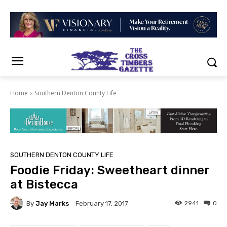
Home
Southern Denton County Life
SOUTHERN DENTON COUNTY LIFE
Foodie Friday: Sweetheart dinner
at Bistecca
By
Jay Marks
2941
0
February 17, 2017