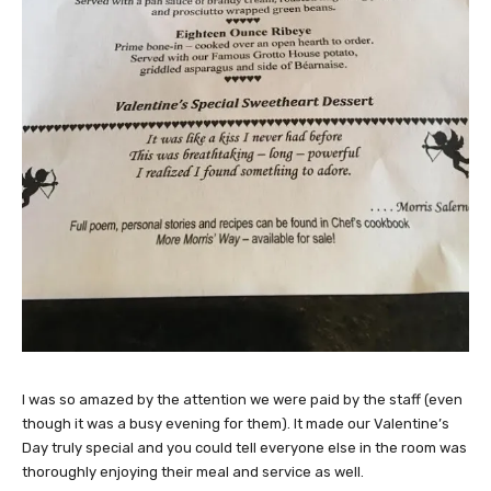
I was so amazed by the attention we were paid by the staff (even
though it was a busy evening for them). It made our Valentine’s
Day truly special and you could tell everyone else in the room was
thoroughly enjoying their meal and service as well.