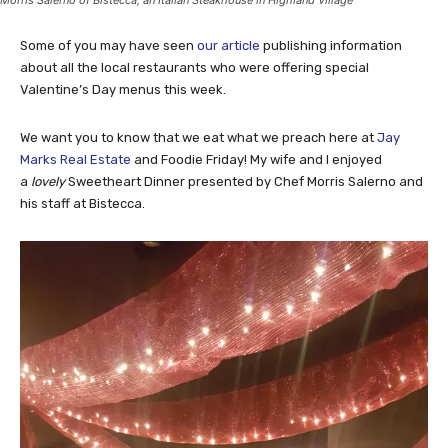
Morris Salerno of Bistecca, an Italian Steakhouse in Highland Village
Some of you may have seen
our article
publishing information
about all the local restaurants who were offering special
Valentine’s Day menus this week.
We want you to know that we eat what we preach here at
Jay
Marks Real Estate
and Foodie Friday! My wife and I enjoyed
a
lovely
Sweetheart Dinner presented by Chef Morris Salerno and
his staff at Bistecca.