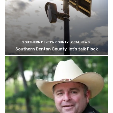
SOUTHERN DENTON COUNTY LOCAL NEWS
Southern Denton County, let’s talk Flock