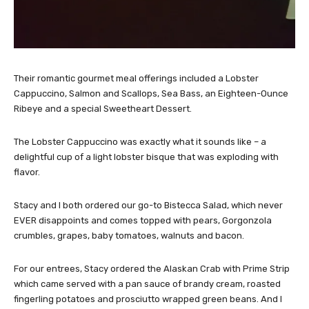
Their romantic gourmet meal offerings included a Lobster
Cappuccino, Salmon and Scallops, Sea Bass, an Eighteen-Ounce
Ribeye and a special Sweetheart Dessert.
The Lobster Cappuccino was exactly what it sounds like – a
delightful cup of a light lobster bisque that was exploding with
flavor.
Stacy and I both ordered our go-to Bistecca Salad, which never
EVER disappoints and comes topped with pears, Gorgonzola
crumbles, grapes, baby tomatoes, walnuts and bacon.
For our entrees, Stacy ordered the Alaskan Crab with Prime Strip
which came served with a pan sauce of brandy cream, roasted
fingerling potatoes and prosciutto wrapped green beans. And I