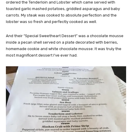
ordered the Tenderloin and Lobster which came served with
toasted garlic mashed potatoes, griddled asparagus and baby
carrots. My steak was cooked to absolute perfection and the
lobster was so fresh and perfectly cooked as well.
And their “Special Sweetheart Dessert” was a chocolate mousse
inside a pecan shell served on a plate decorated with berries,
homemade cookie and white chocolate mousse. It was truly the
most magnificent dessert I’ve ever had.