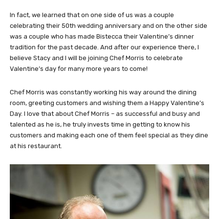
In fact, we learned that on one side of us was a couple
celebrating their 50th wedding anniversary and on the other side
was a couple who has made Bistecca their Valentine’s dinner
tradition for the past decade. And after our experience there, I
believe Stacy and I will be joining Chef Morris to celebrate
Valentine’s day for many more years to come!
Chef Morris was constantly working his way around the dining
room, greeting customers and wishing them a Happy Valentine’s
Day. I love that about Chef Morris – as successful and busy and
talented as he is, he truly invests time in getting to know his
customers and making each one of them feel special as they dine
at his restaurant.