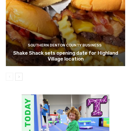
SOUTHERN DENTON COUNTY BUSINESS
Shake Shack sets opening date for Highland
Village location