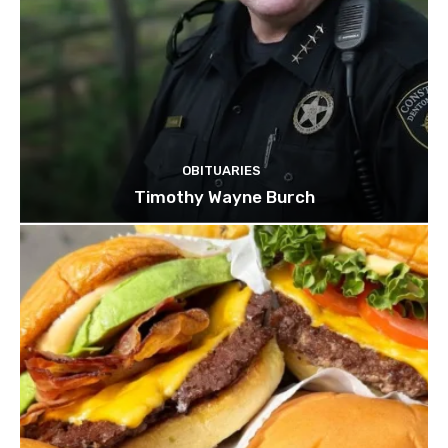
OBITUARIES
Timothy Wayne Burch