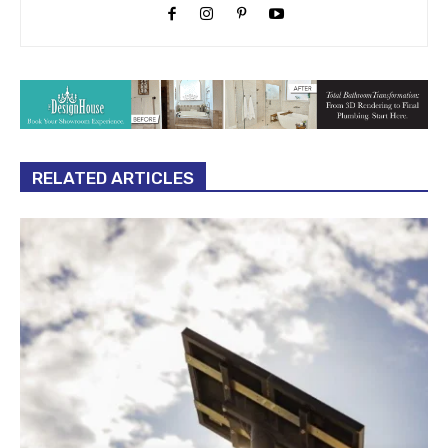
RELATED ARTICLES