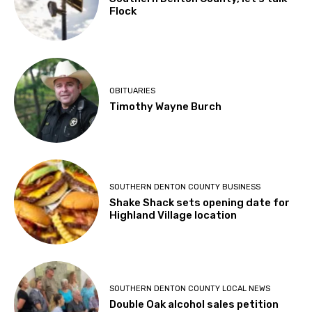
Flock
OBITUARIES
Timothy Wayne Burch
SOUTHERN DENTON COUNTY BUSINESS
Shake Shack sets opening date for
Highland Village location
SOUTHERN DENTON COUNTY LOCAL NEWS
Double Oak alcohol sales petition