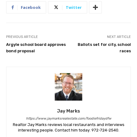
Facebook
Twitter
PREVIOUS ARTICLE
NEXT ARTICLE
Argyle school board approves
Ballots set for city, school
bond proposal
races
Jay Marks
https://www.jaymarksrealestate.com/foodiefridaydfw
Realtor Jay Marks reviews local restaurants and interviews
interesting people. Contact him today: 972-724-2540.