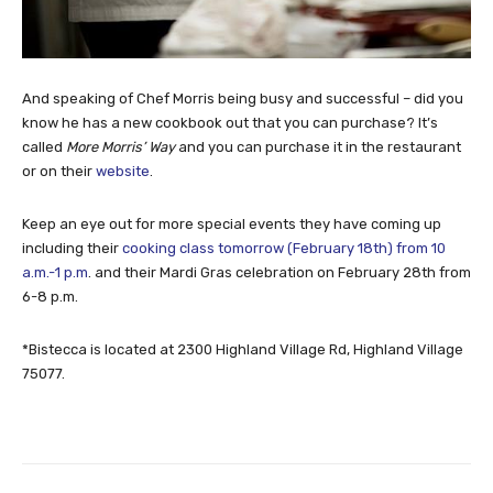
And speaking of Chef Morris being busy and successful – did you
know he has a new cookbook out that you can purchase? It’s
called
More Morris’ Way
and you can purchase it in the restaurant
or on their
website
.
Keep an eye out for more special events they have coming up
including their
cooking class tomorrow (February 18th) from 10
a.m.-1 p.m
. and their Mardi Gras celebration on February 28th from
6-8 p.m.
*Bistecca is located at 2300 Highland Village Rd, Highland Village
75077.