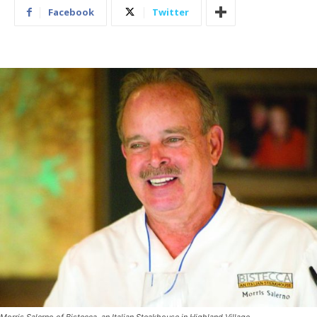
Facebook
Twitter