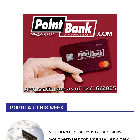
POPULAR THIS WEEK
SOUTHERN DENTON COUNTY LOCAL NEWS
Southern Denton County, let’s talk