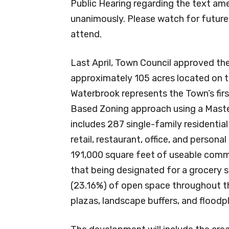
Public Hearing regarding the text 
unanimously. Please watch for futur
attend.
Last April, Town Council approved t
approximately 105 acres located on 
Waterbrook represents the Town’s fi
Based Zoning approach using a Mast
includes 287 single-family residentia
retail, restaurant, office, and perso
191,000 square feet of useable comme
that being designated for a grocery 
(23.16%) of open space throughout t
plazas, landscape buffers, and floodpl