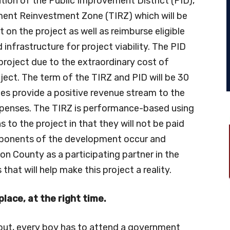
tion of the Public Improvement District (PID),
ement Reinvestment Zone (TIRZ) which will be
n the project as well as reimburse eligible
infrastructure for project viability. The PID
project due to the extraordinary cost of
oject. The term of the TIRZ and PID will be 30
es provide a positive revenue stream to the
xpenses. The TIRZ is performance-based using
 to the project in that they will not be paid
mponents of the development occur and
n County as a participating partner in the
 that will help make this project a reality.
place, at the right time.
out, every boy has to attend a government