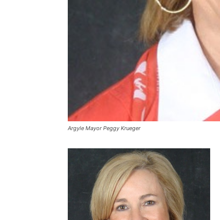
Argyle Mayor Peggy Krueger