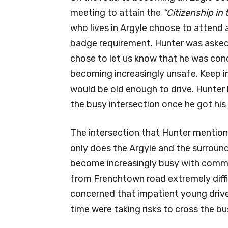
meeting to attain the
“Citizenship i
who lives in Argyle choose to attend a
badge requirement. Hunter was asked
chose to let us know that he was con
becoming increasingly unsafe. Keep i
would be old enough to drive. Hunter
the busy intersection once he got his d
The intersection that Hunter mentio
only does the Argyle and the surroun
become increasingly busy with commut
from Frenchtown road extremely diffi
concerned that impatient young drive
time were taking risks to cross the bu