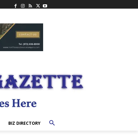
BIZ DIRECTORY