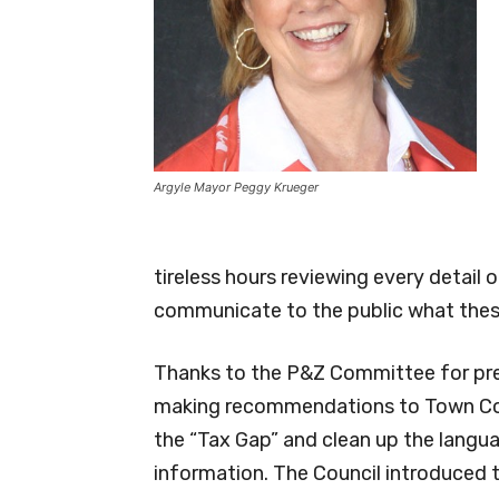
Argyle Mayor Peggy Krueger
tireless hours reviewing every detail 
communicate to the public what thes
Thanks to the P&Z Committee for pre
making recommendations to Town Coun
the “Tax Gap” and clean up the langua
information. The Council introduced 