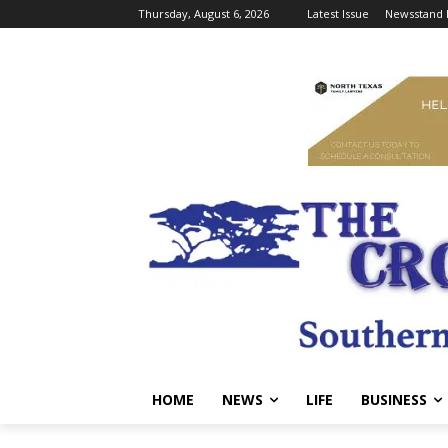
Thursday, August 6, 2026
Latest Issue
Newsstand 
HOME
NEWS
LIFE
BUSINESS