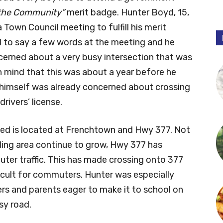
n the Community”
merit badge. Hunter Boyd, 15,
 Town Council meeting to fulfill his merit
 to say a few words at the meeting and he
cerned about a very busy intersection that was
n mind that this was about a year before he
 himself was already concerned about crossing
rivers’ license.
ned is located at Frenchtown and Hwy 377. Not
ding area continue to grow, Hwy 377 has
er traffic. This has made crossing onto 377
cult for commuters. Hunter was especially
rs and parents eager to make it to school on
sy road.