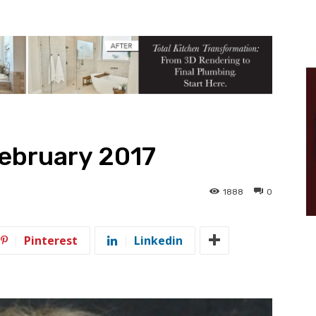
February 2017
1888
0
Pinterest
Linkedin