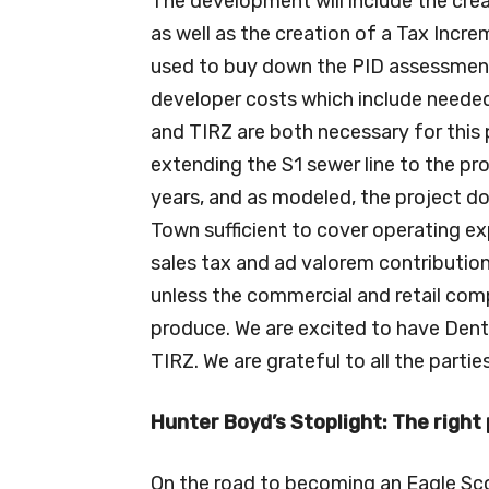
The development will include the crea
as well as the creation of a Tax Incr
used to buy down the PID assessment o
developer costs which include needed 
and TIRZ are both necessary for this 
extending the S1 sewer line to the pr
years, and as modeled, the project do
Town sufficient to cover operating e
sales tax and ad valorem contributions
unless the commercial and retail co
produce. We are excited to have Dento
TIRZ. We are grateful to all the parties
Hunter Boyd’s Stoplight: The right 
On the road to becoming an Eagle Sc