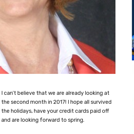
I can’t believe that we are already looking at
the second month in 2017! I hope all survived
the holidays, have your credit cards paid off
and are looking forward to spring.