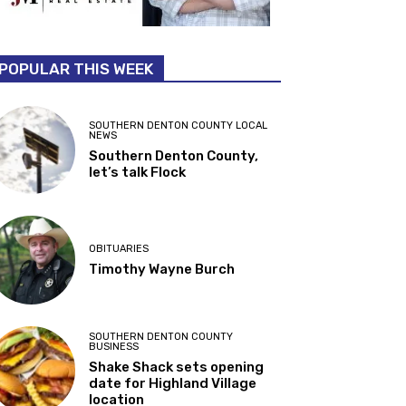
POPULAR THIS WEEK
SOUTHERN DENTON COUNTY LOCAL
NEWS
Southern Denton County,
let’s talk Flock
OBITUARIES
Timothy Wayne Burch
SOUTHERN DENTON COUNTY
BUSINESS
Shake Shack sets opening
date for Highland Village
location