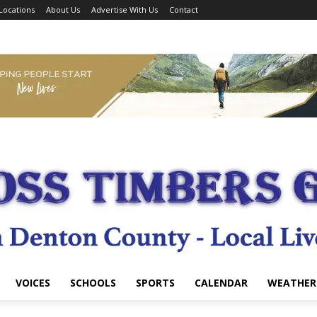
Locations
About Us
Advertise With Us
Contact
VOICES
SCHOOLS
SPORTS
CALENDAR
WEATHER