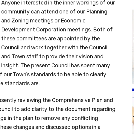
Anyone interested in the inner workings of our
community can attend one of our Planning
and Zoning meetings or Economic
Development Corporation meetings. Both of
these committees are appointed by the
Council and work together with the Council
and Town staff to provide their vision and
insight. The present Council has spent many
of our Town’s standards to be able to clearly
e standards are.
sently reviewing the Comprehensive Plan and
cil to add clarity to the document regarding
ge in the plan to remove any conflicting
these changes and discussed options in a