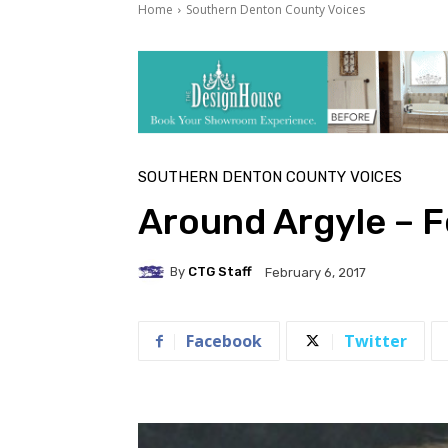
Home
Southern Denton County Voices
SOUTHERN DENTON COUNTY VOICES
Around Argyle – 
By
CTG Staff
February 6, 2017
Facebook
Twitter