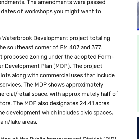
amendments. The amendments were passed
e dates of workshops you might want to
he Waterbrook Development project totaling
the southeast corner of FM 407 and 377.
rst proposed zoning under the adopted Form-
er Development Plan (MDP). The project
l lots along with commercial uses that include
nal services. The MDP shows approximately
rcial/retail space, with approximately half of
store. The MDP also designates 24.41 acres
he development which includes civic spaces,
ain/lake areas.