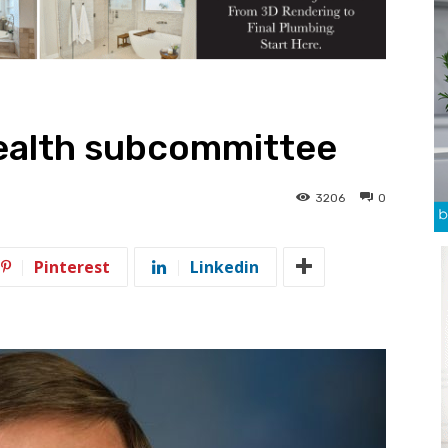
health subcommittee
3206
0
Pinterest
Linkedin