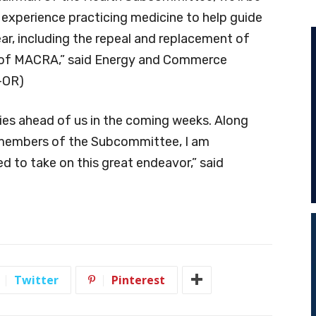
f experience practicing medicine to help guide
ear, including the repeal and replacement of
 of MACRA,” said Energy and Commerce
-OR)
es ahead of us in the coming weeks. Along
 members of the Subcommittee, I am
 to take on this great endeavor,” said
Twitter
Pinterest