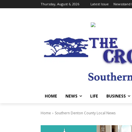
Thursday, August 6, 2026
Latest Issue
Newsstand 
HOME
NEWS
LIFE
BUSINESS
Home
Southern Denton County Local News