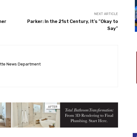
NEXT ARTICLE
her
Parker: In the 21st Century, It’s “Okay to
Say”
ette News Department