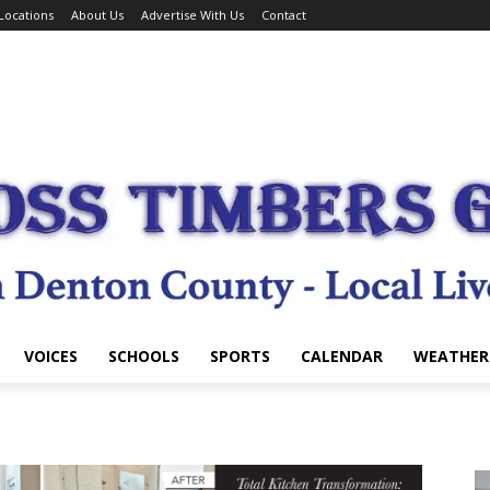
Locations
About Us
Advertise With Us
Contact
VOICES
SCHOOLS
SPORTS
CALENDAR
WEATHER