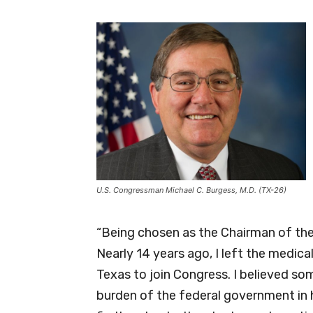
U.S. Congressman Michael C. Burgess, M.D. (TX-26)
“Being chosen as the Chairman of the
Nearly 14 years ago, I left the medical
Texas to join Congress. I believed s
burden of the federal government in 