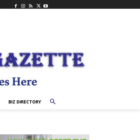
BIZ DIRECTORY