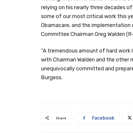
relying on his nearly three decades o
some of our most critical work this y
Obamacare, and the implementation
Committee Chairman Greg Walden (R
“A tremendous amount of hard work li
with Chairman Walden and the other
unequivocally committed and prepared
Burgess.
Facebook
Share