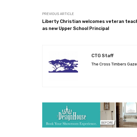
PREVIOUS ARTICLE
Liberty Christian welcomes veteran teac
as new Upper School Principal
CTG Staff
The Cross Timbers Gaz