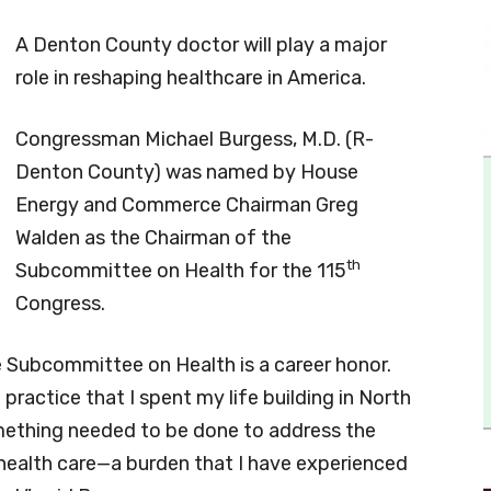
A Denton County doctor will play a major
role in reshaping healthcare in America.
Congressman Michael Burgess, M.D. (R-
Denton County) was named by House
Energy and Commerce Chairman Greg
Walden as the Chairman of the
th
Subcommittee on Health for the 115
Congress.
 Subcommittee on Health is a career honor.
 practice that I spent my life building in North
omething needed to be done to address the
health care—a burden that I have experienced