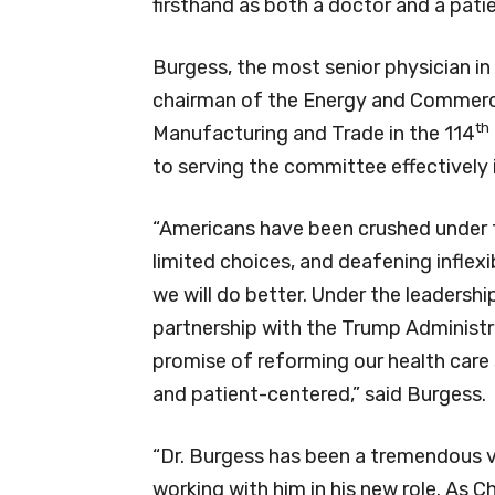
firsthand as both a doctor and a patie
Burgess, the most senior physician i
chairman of the Energy and Comme
th
Manufacturing and Trade in the 114
to serving the committee effectively i
“Americans have been crushed under t
limited choices, and deafening inflexi
we will do better. Under the leaders
partnership with the Trump Administra
promise of reforming our health care
and patient-centered,” said Burgess.
“Dr. Burgess has been a tremendous v
working with him in his new role. As 