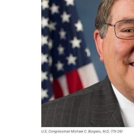
U.S. Congressman Michael C. Burgess, M.D. (TX-26)