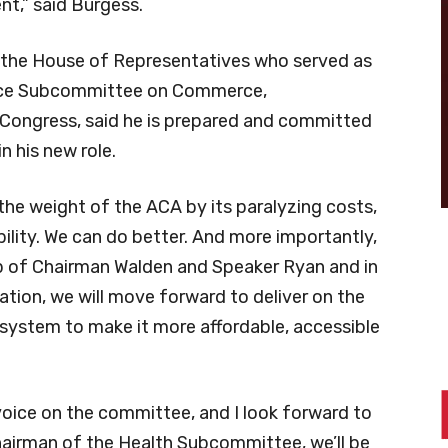
nt,” said Burgess.
n the House of Representatives who served as
rce Subcommittee on Commerce,
Congress, said he is prepared and committed
n his new role.
he weight of the ACA by its paralyzing costs,
bility. We can do better. And more importantly,
hip of Chairman Walden and Speaker Ryan and in
tion, we will move forward to deliver on the
 system to make it more affordable, accessible
oice on the committee, and I look forward to
Chairman of the Health Subcommittee, we’ll be