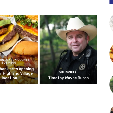
RN DENTON COUNTY
BUSINESS
hack sets opening
OBITUARIES
r Highland Village
location
Timothy Wayne Burch