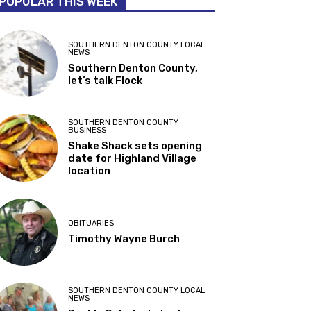
POPULAR THIS WEEK
SOUTHERN DENTON COUNTY LOCAL
NEWS
Southern Denton County,
let’s talk Flock
SOUTHERN DENTON COUNTY
BUSINESS
Shake Shack sets opening
date for Highland Village
location
OBITUARIES
Timothy Wayne Burch
SOUTHERN DENTON COUNTY LOCAL
NEWS