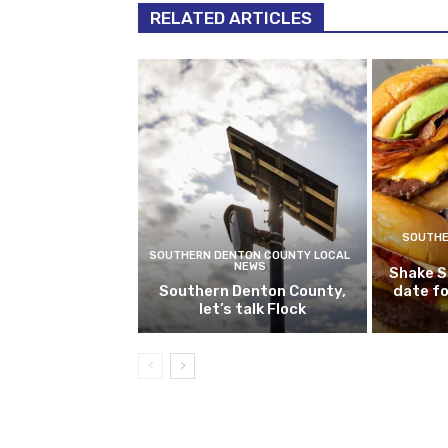
RELATED ARTICLES
SOUTHE
SOUTHERN DENTON COUNTY LOCAL
NEWS
Shake S
Southern Denton County,
date fo
let’s talk Flock