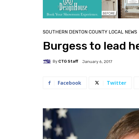
SOUTHERN DENTON COUNTY LOCAL NEWS
Burgess to lead 
By
CTG Staff
January 6, 2017
Facebook
Twitter